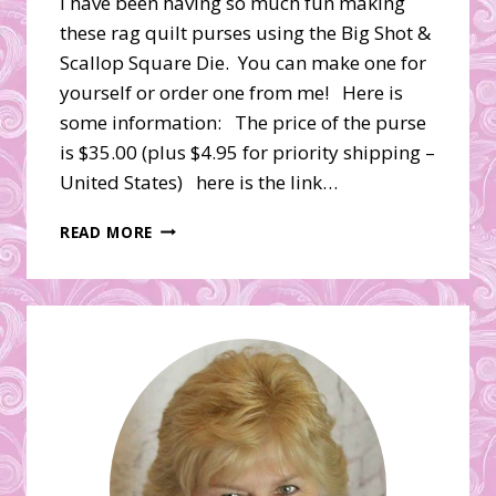
I have been having so much fun making
these rag quilt purses using the Big Shot &
Scallop Square Die. You can make one for
yourself or order one from me! Here is
some information: The price of the purse
is $35.00 (plus $4.95 for priority shipping –
United States) here is the link…
DENIM
READ MORE
BIG
SHOT
RAG
QUILT
PURSE