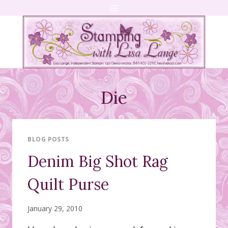
Skip
to
content
Die
BLOG POSTS
Denim Big Shot Rag
Quilt Purse
January 29, 2010