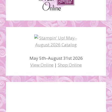
May 5th–August 31st 2026
View Online
|
Shop Online