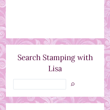
Search Stamping with
Lisa
Search
Jan’s
Stamping
Creations