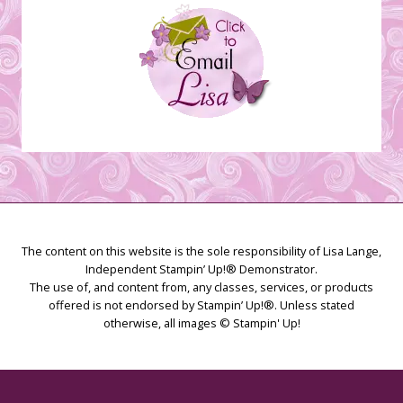
The content on this website is the sole responsibility of Lisa Lange,
Independent Stampin’ Up!® Demonstrator.
The use of, and content from, any classes, services, or products
offered is not endorsed by Stampin’ Up!®. Unless stated
otherwise, all images © Stampin' Up!