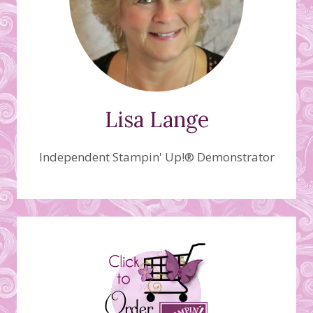
Lisa Lange
Independent Stampin' Up!® Demonstrator