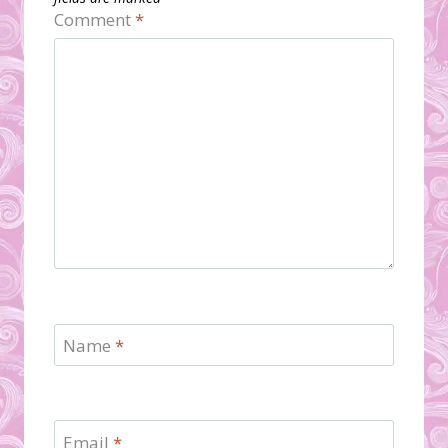
Comment
*
Name
*
Email
*