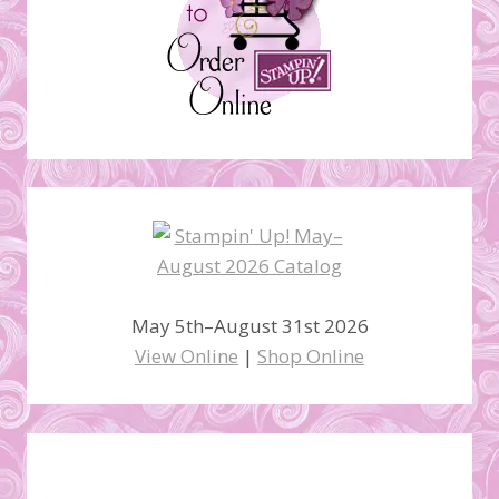
May 5th–August 31st 2026
View Online
|
Shop Online