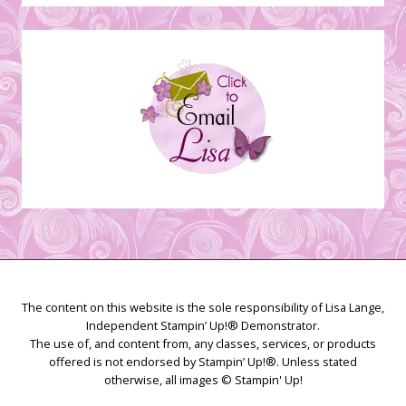
Stamping
Creations
The content on this website is the sole responsibility of Lisa Lange,
Independent Stampin’ Up!® Demonstrator.
The use of, and content from, any classes, services, or products
offered is not endorsed by Stampin’ Up!®. Unless stated
otherwise, all images © Stampin' Up!