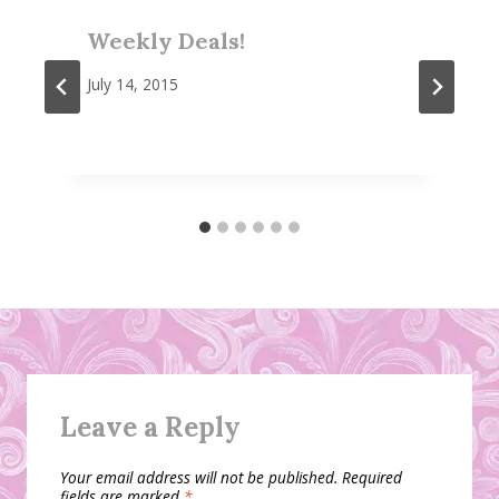
Weekly Deals!
July 14, 2015
Leave a Reply
Your email address will not be published.
Required
fields are marked
*