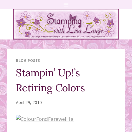
Skip
to
content
BLOG POSTS
Stampin’ Up!’s
Retiring Colors
April 29, 2010