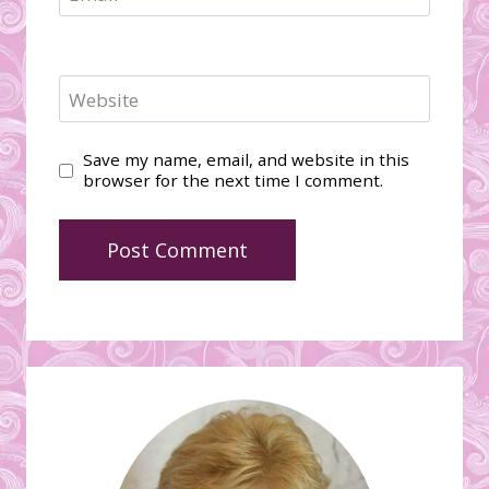
Website
Save my name, email, and website in this
browser for the next time I comment.