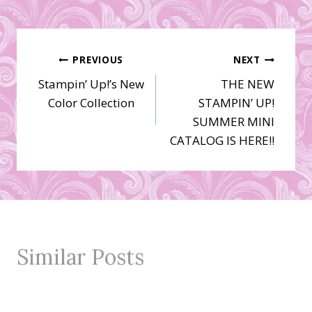
Post
PREVIOUS
NEXT
Stampin’ Up!’s New
THE NEW
navigation
Color Collection
STAMPIN’ UP!
SUMMER MINI
CATALOG IS HERE!!
Similar Posts