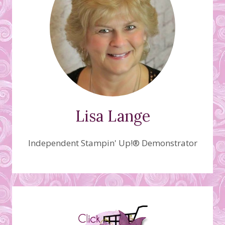
Lisa Lange
Independent Stampin' Up!® Demonstrator