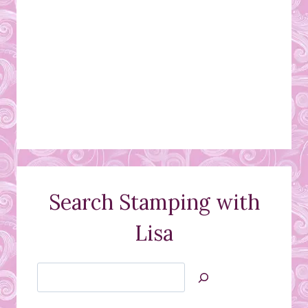
Search Stamping with
Lisa
Search
Jan’s