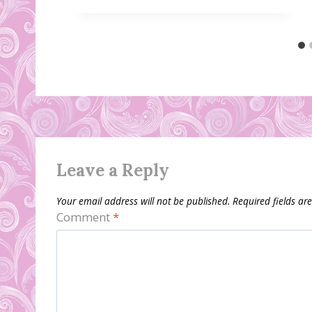
Leave a Reply
Your email address will not be published.
Required fields a
Comment
*