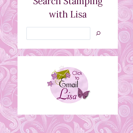
Search Stamping
with Lisa
Search
Jan’s
Stamping
Creations
March classes and
Blendabilities Note
March 6, 2015