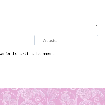
Website
ser for the next time I comment.