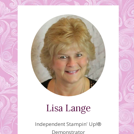
Lisa Lange
Independent Stampin' Up!®
Demonstrator