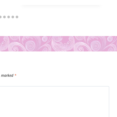
re marked
*