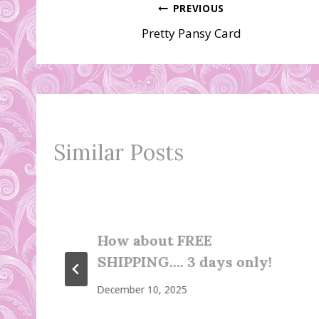
Post
PREVIOUS
Pretty Pansy Card
navigation
Similar Posts
How about FREE
SHIPPING…. 3 days only!
December 10, 2025