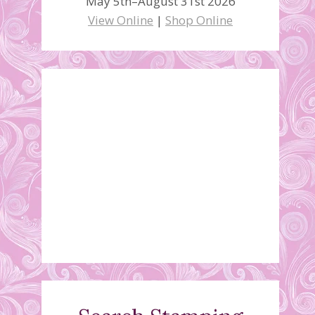
May 5th–August 31st 2026
View Online
|
Shop Online