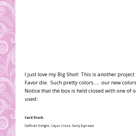
I just love my Big Shot! This is another projec
Favor die. Such pretty colors…. our new colors
Notice that the box is held closed with one of o
used:
Card Stock:
Daffodil Delight, Cajun Craze, Early Espresso