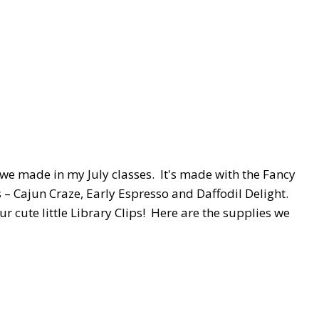
t we made in my July classes. It's made with the Fancy
 – Cajun Craze, Early Espresso and Daffodil Delight.
ur cute little Library Clips! Here are the supplies we