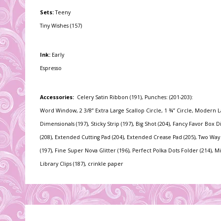
Sets:
Teeny
Tiny Wishes (157)
Ink:
Early
Espresso
Accessories:
Celery Satin Ribbon (191), Punches: (201-203):
Word Window, 2 3/8” Extra Large Scallop Circle, 1 ¾” Circle, Modern L
Dimensionals (197), Sticky Strip (197), Big Shot (204), Fancy Favor Box D
(208), Extended Cutting Pad (204), Extended Crease Pad (205), Two Wa
(197), Fine Super Nova Glitter (196), Perfect Polka Dots Folder (214), Mi
Library Clips (187), crinkle paper