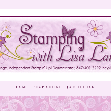
HOME
SHOP ONLINE
JOIN THE FUN