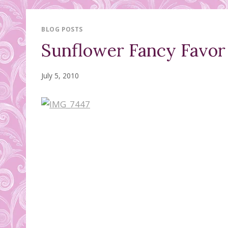
BLOG POSTS
Sunflower Fancy Favor
July 5, 2010