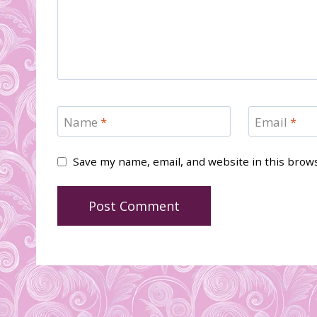
Name
*
Email
*
Save my name, email, and website in this brow