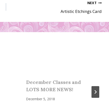
NEXT
Artistic Etchings Card
December Classes and
LOTS MORE NEWS!
December 5, 2018