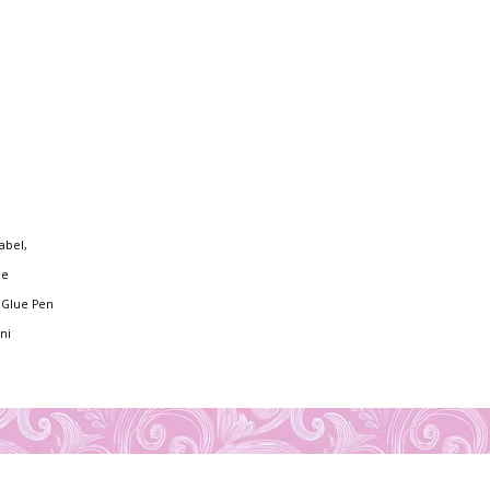
abel,
ie
y Glue Pen
ni