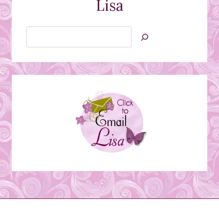
Lisa
Search
Jan’s
Stamping
Creations