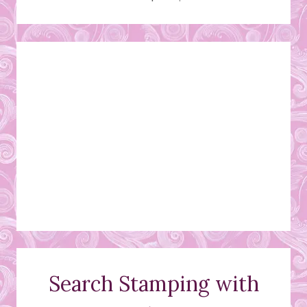
Search Stamping with