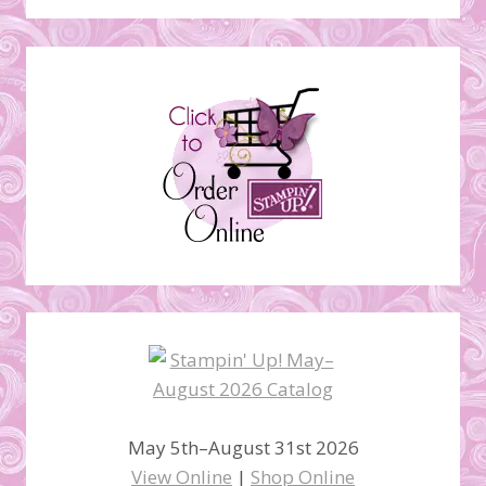
May 5th–August 31st 2026
View Online
|
Shop Online