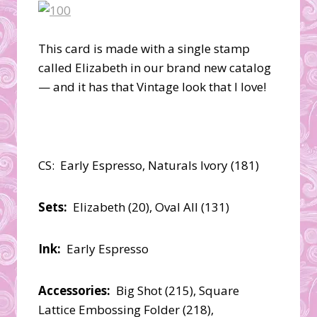
This card is made with a single stamp
called Elizabeth in our brand new catalog
— and it has that Vintage look that I love!
CS: Early Espresso, Naturals Ivory (181)
Sets:
Elizabeth (20), Oval All (131)
Ink:
Early Espresso
Accessories:
Big Shot (215), Square
Lattice Embossing Folder (218),