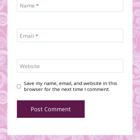
Name
*
Email
*
Website
Save my name, email, and website in this
browser for the next time I comment.