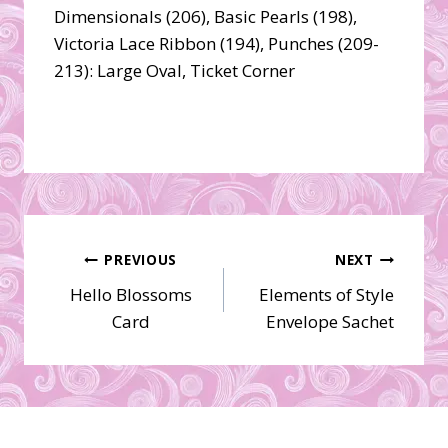
Dimensionals (206), Basic Pearls (198),
Victoria Lace Ribbon (194), Punches (209-
213): Large Oval, Ticket Corner
Post
PREVIOUS
NEXT
Hello Blossoms
Elements of Style
navigation
Card
Envelope Sachet