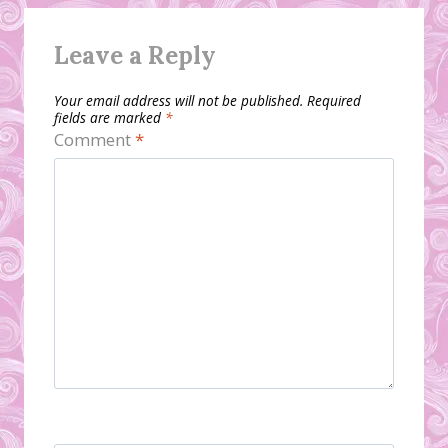
Leave a Reply
Your email address will not be published.
Required
fields are marked
*
Comment
*