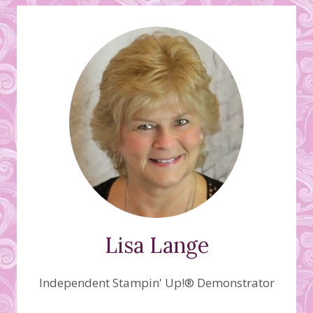
Lisa Lange
Independent Stampin' Up!® Demonstrator