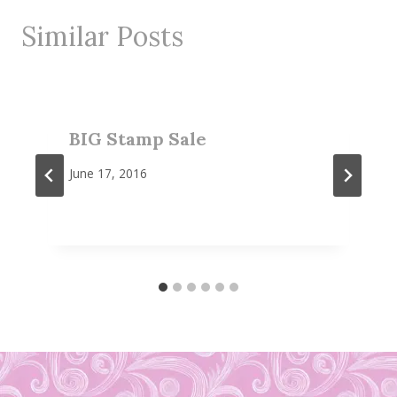
Similar Posts
BIG Stamp Sale
June 17, 2016