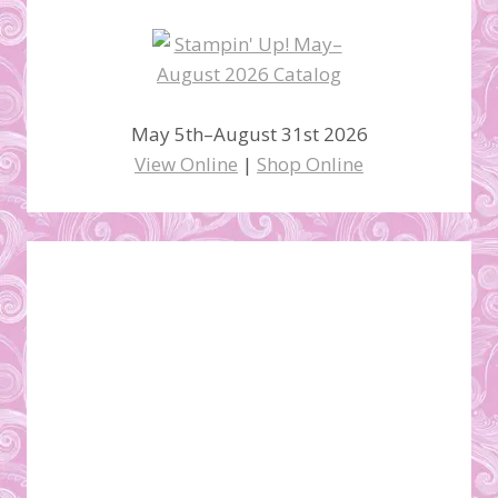
May 5th–August 31st 2026
View Online
|
Shop Online