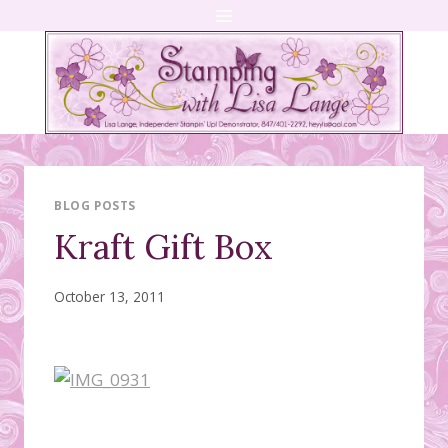
Skip
to
content
BLOG POSTS
Kraft Gift Box
October 13, 2011