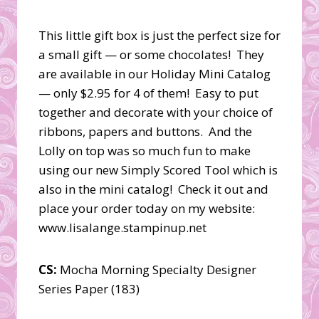
This little gift box is just the perfect size for
a small gift — or some chocolates! They
are available in our Holiday Mini Catalog
— only $2.95 for 4 of them! Easy to put
together and decorate with your choice of
ribbons, papers and buttons. And the
Lolly on top was so much fun to make
using our new Simply Scored Tool which is
also in the mini catalog! Check it out and
place your order today on my website:
www.lisalange.stampinup.net
CS:
Mocha Morning Specialty Designer
Series Paper (183)