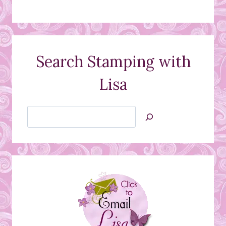
Search Stamping with
Lisa
Search
Jan’s
Stamping
Creations