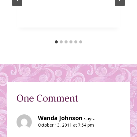
One Comment
Wanda Johnson
says:
October 13, 2011 at 7:54 pm