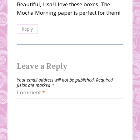
Beautiful, Lisa! I love these boxes. The
Mocha Morning paper is perfect for them!
Reply
Leave a Reply
Your email address will not be published.
Required
fields are marked
*
Comment
*