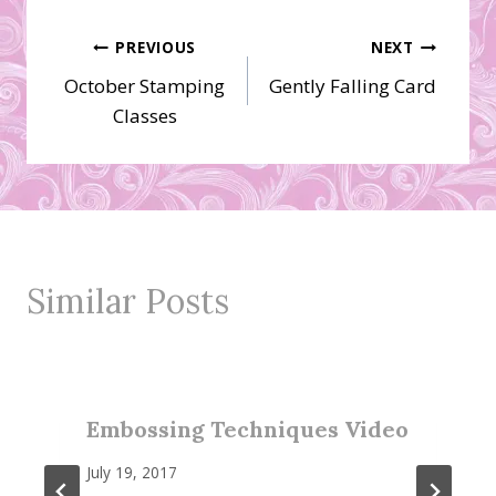
Post
PREVIOUS
NEXT
October Stamping
Gently Falling Card
navigation
Classes
Similar Posts
Embossing Techniques Video
July 19, 2017