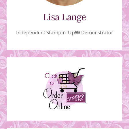
Lisa Lange
Independent Stampin' Up!® Demonstrator