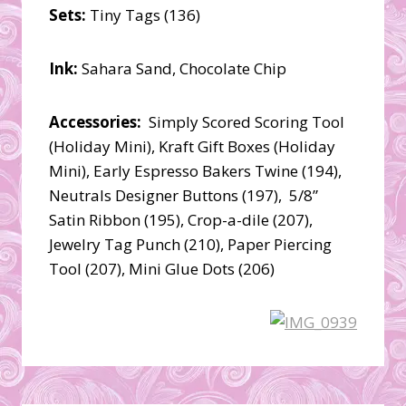
Sets:
Tiny Tags (136)
Ink:
Sahara Sand, Chocolate Chip
Accessories:
Simply Scored Scoring Tool
(Holiday Mini), Kraft Gift Boxes (Holiday
Mini), Early Espresso Bakers Twine (194),
Neutrals Designer Buttons (197), 5/8”
Satin Ribbon (195), Crop-a-dile (207),
Jewelry Tag Punch (210), Paper Piercing
Tool (207), Mini Glue Dots (206)