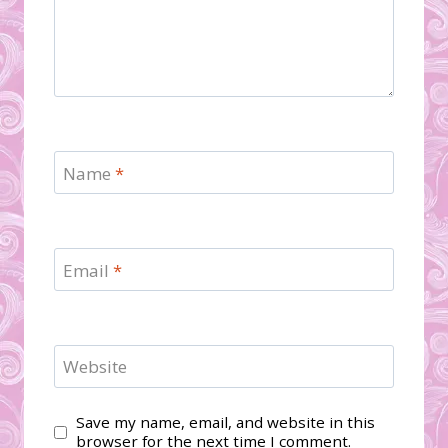
Name
*
Email
*
Website
Save my name, email, and website in this
browser for the next time I comment.