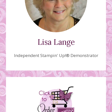
Lisa Lange
Independent Stampin' Up!® Demonstrator