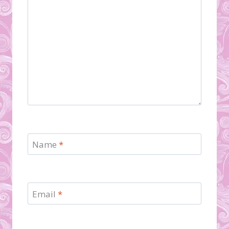
Name
*
Email
*