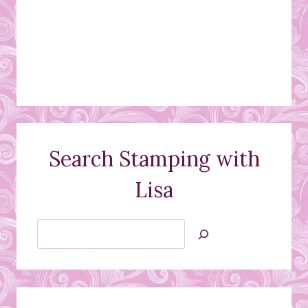
Search Stamping with
Lisa
Search
Jan’s
Stamping
Creations