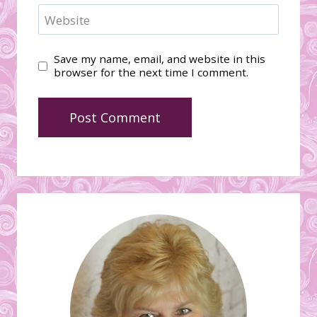
Website
Save my name, email, and website in this
browser for the next time I comment.