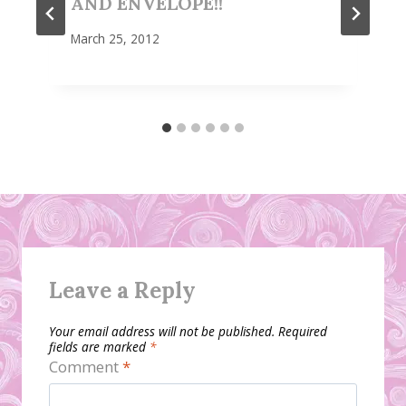
AND ENVELOPE!!
March 25, 2012
Leave a Reply
Your email address will not be published.
Required
fields are marked
*
Comment
*