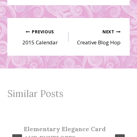
Post
PREVIOUS
NEXT
2015 Calendar
Creative Blog Hop
navigation
Similar Posts
Elementary Elegance Card