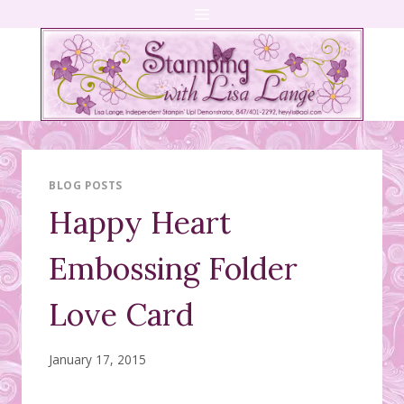
Skip
to
content
BLOG POSTS
Happy Heart
Embossing Folder
Love Card
January 17, 2015