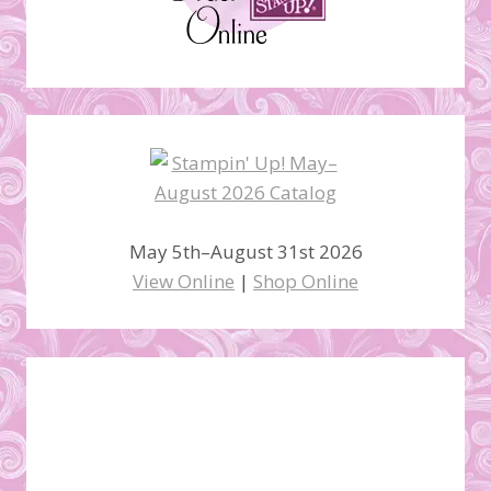
May 5th–August 31st 2026
View Online
|
Shop Online