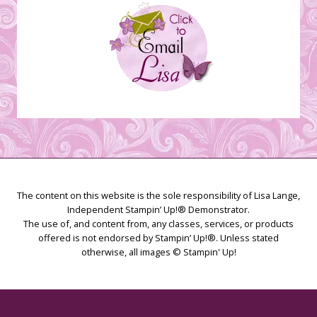
The content on this website is the sole responsibility of Lisa Lange,
Independent Stampin’ Up!® Demonstrator.
The use of, and content from, any classes, services, or products
offered is not endorsed by Stampin’ Up!®. Unless stated
otherwise, all images © Stampin' Up!