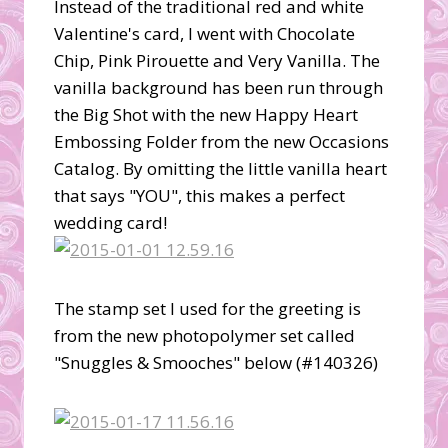
Instead of the traditional red and white
Valentine's card, I went with Chocolate
Chip, Pink Pirouette and Very Vanilla. The
vanilla background has been run through
the Big Shot with the new Happy Heart
Embossing Folder from the new Occasions
Catalog. By omitting the little vanilla heart
that says "YOU", this makes a perfect
wedding card!
The stamp set I used for the greeting is
from the new photopolymer set called
"Snuggles & Smooches" below (#140326)