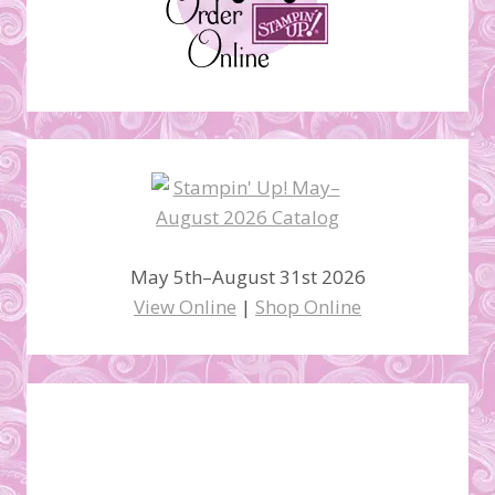
May 5th–August 31st 2026
View Online
|
Shop Online