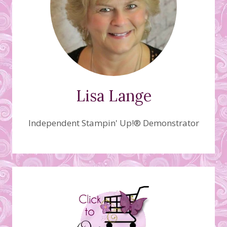
Lisa Lange
Independent Stampin' Up!® Demonstrator