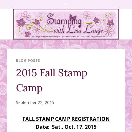
Skip
to
content
BLOG POSTS
2015 Fall Stamp
Camp
September 22, 2015
FALL STAMP CAMP REGISTRATION
Date: Sat., Oct. 17, 2015