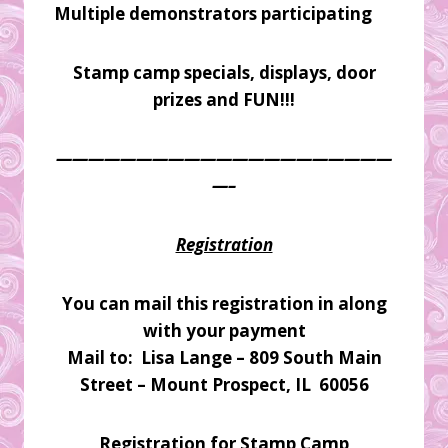
Multiple demonstrators participating
Stamp camp specials, displays, door
prizes and FUN!!!
—————————————————————
—–
Registration
You can mail this registration in along
with your payment
Mail to: Lisa Lange – 809 South Main
Street – Mount Prospect, IL 60056
Registration for Stamp Camp