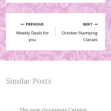
Post
PREVIOUS
NEXT
Weekly Deals for
October Stamping
navigation
you
Classes
Similar Posts
The new Occasions Catalog