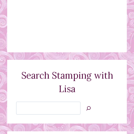
Search Stamping with
Lisa
Search
Jan’s
Stamping
Creations