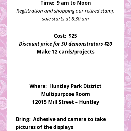
Time: 9 am to Noon
Registration and shopping our retired stamp
sale starts at 8:30 am
Cost: $25
Discount price for SU demonstrators $20
Make 12 cards/projects
Where: Huntley Park District
Multipurpose Room
12015 Mill Street – Huntley
Bring: Adhesive and camera to take
pictures of the displays