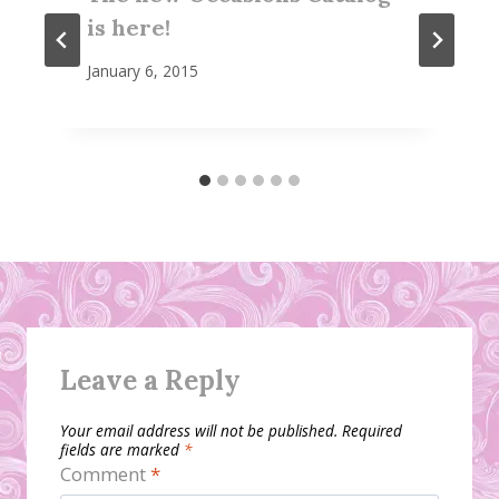
is here!
January 6, 2015
Leave a Reply
Your email address will not be published.
Required
fields are marked
*
Comment
*