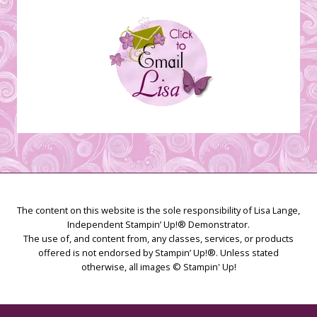
The content on this website is the sole responsibility of Lisa Lange,
Independent Stampin’ Up!® Demonstrator.
The use of, and content from, any classes, services, or products
offered is not endorsed by Stampin’ Up!®. Unless stated
otherwise, all images © Stampin' Up!