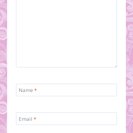
Name
*
Email
*