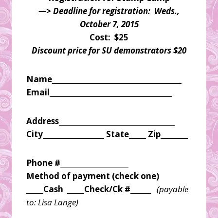
—> Deadline for registration: Weds.,
October 7, 2015
Cost: $25
Discount price for SU demonstrators $20
Name______________________________________
Email____________________________________
Address__________________________________
City__________________ State_____ Zip________
Phone #____________________
Method of payment (check one)
_____Cash _____Check/Ck #______
(payable
to: Lisa Lange)