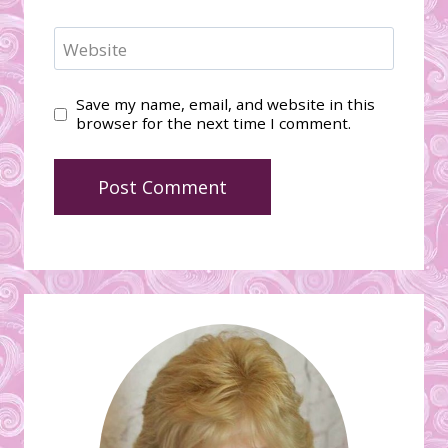
Website
Save my name, email, and website in this
browser for the next time I comment.