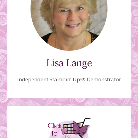
Lisa Lange
Independent Stampin' Up!® Demonstrator