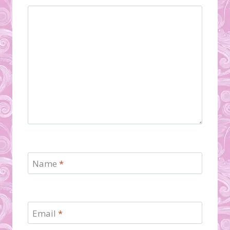
Name
*
Email
*