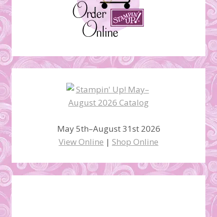
May 5th–August 31st 2026
View Online
|
Shop Online