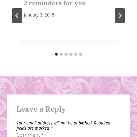
2 reminders for you
January 3, 2015
Leave a Reply
Your email address will not be published.
Required
fields are marked
*
Comment
*