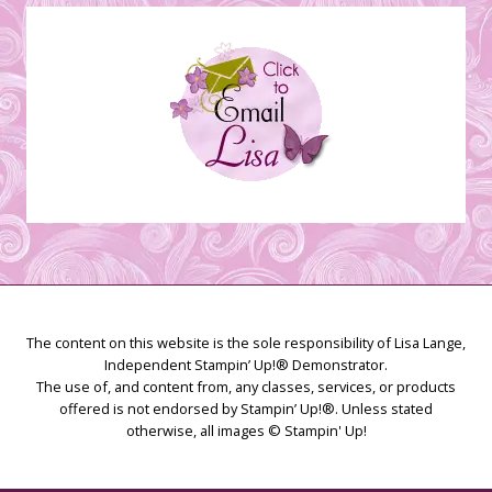
Creations
The content on this website is the sole responsibility of Lisa Lange,
Independent Stampin’ Up!® Demonstrator.
The use of, and content from, any classes, services, or products
offered is not endorsed by Stampin’ Up!®. Unless stated
otherwise, all images © Stampin' Up!