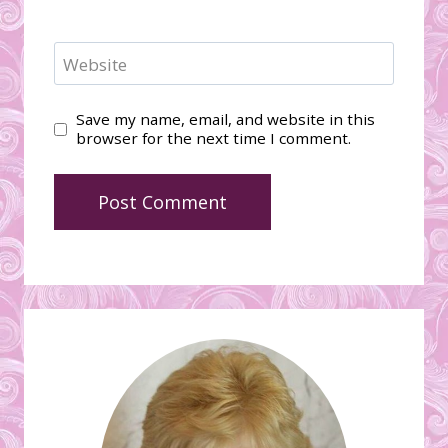
Website
Save my name, email, and website in this
browser for the next time I comment.