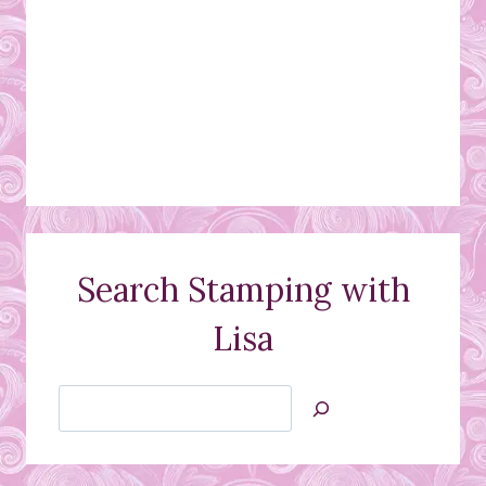
Search Stamping with
Lisa
Search
Jan’s
Stamping