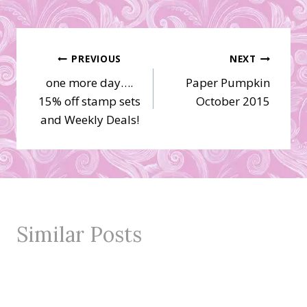
Post
PREVIOUS
NEXT
one more day….
Paper Pumpkin
navigation
15% off stamp sets
October 2015
and Weekly Deals!
Similar Posts