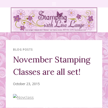
Skip
to
content
BLOG POSTS
November Stamping
Classes are all set!
October 23, 2015