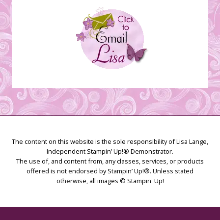
The content on this website is the sole responsibility of Lisa Lange,
Independent Stampin’ Up!® Demonstrator.
The use of, and content from, any classes, services, or products
offered is not endorsed by Stampin’ Up!®. Unless stated
otherwise, all images © Stampin' Up!