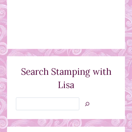
Search Stamping with
Lisa
Search
Jan’s
Stamping
Creations