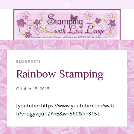
Skip
to
content
BLOG POSTS
Rainbow Stamping
October 15, 2015
[youtube=https://www.youtube.com/watc
h?v=qgywjuTZYhE&w=560&h=315]