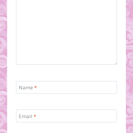
Name
*
Email
*