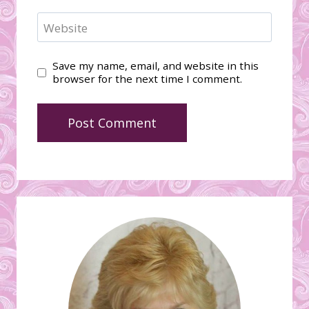
Website
Save my name, email, and website in this
browser for the next time I comment.