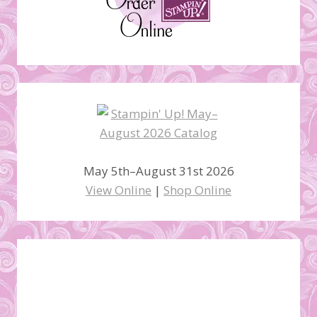
May 5th–August 31st 2026
View Online
|
Shop Online