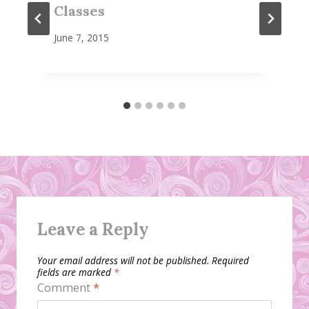
Classes
June 7, 2015
Leave a Reply
Your email address will not be published.
Required
fields are marked
*
Comment
*