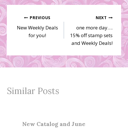
Post
PREVIOUS
NEXT
New Weekly Deals
one more day….
navigation
for you!
15% off stamp sets
and Weekly Deals!
Similar Posts
New Catalog and June