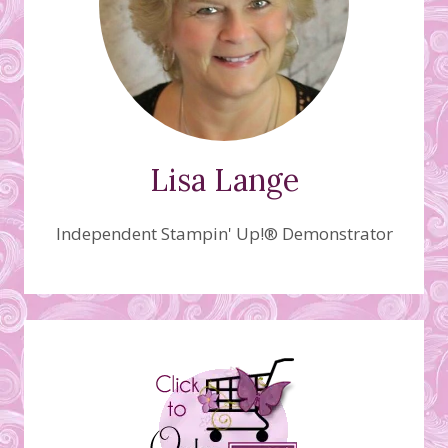
Lisa Lange
Independent Stampin' Up!® Demonstrator