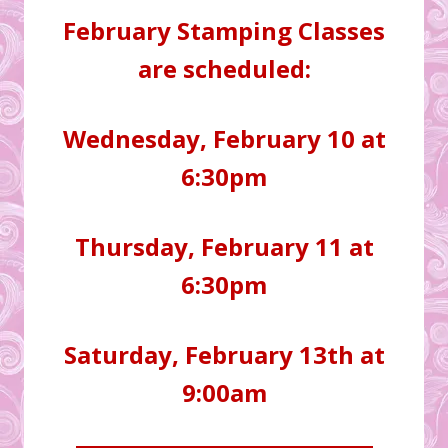
February Stamping Classes
are scheduled:
Wednesday, February 10 at
6:30pm
Thursday, February 11 at
6:30pm
Saturday, February 13th at
9:00am