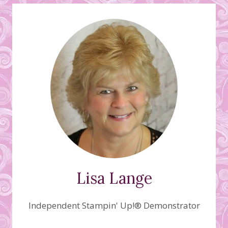
Lisa Lange
Independent Stampin' Up!® Demonstrator