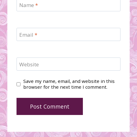
Name
*
Email
*
Website
Save my name, email, and website in this
browser for the next time I comment.