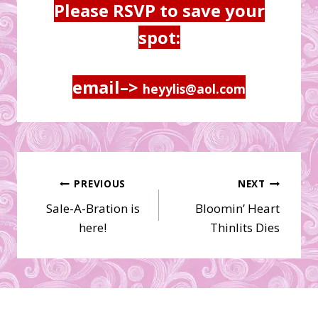
Please RSVP to save your
spot:
email–>
heyylis@aol.com
Post
PREVIOUS
NEXT
Sale-A-Bration is
Bloomin’ Heart
navigation
here!
Thinlits Dies