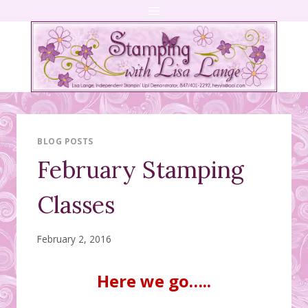
Skip
to
content
BLOG POSTS
February Stamping
Classes
February 2, 2016
Here we go…..