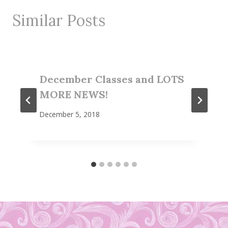
Similar Posts
December Classes and LOTS
MORE NEWS!
December 5, 2018