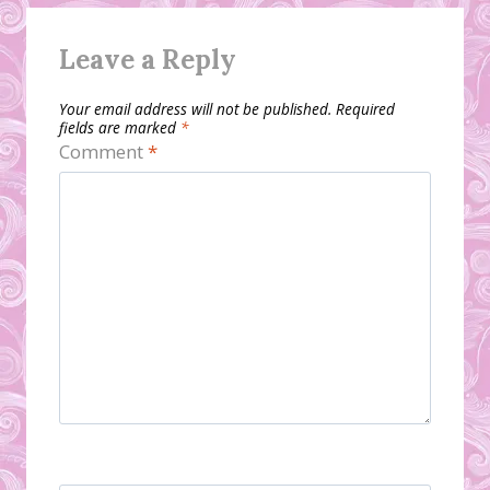
Leave a Reply
Your email address will not be published.
Required
fields are marked
*
Comment
*