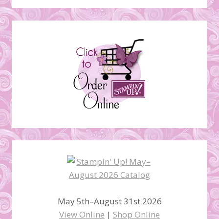
May 5th–August 31st 2026
View Online
|
Shop Online