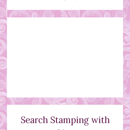
Search Stamping with