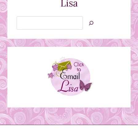
Lisa
Search
Jan’s
Stamping
Creations