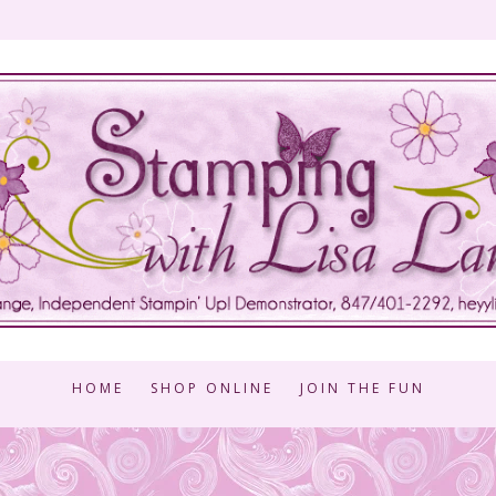
HOME
SHOP ONLINE
JOIN THE FUN