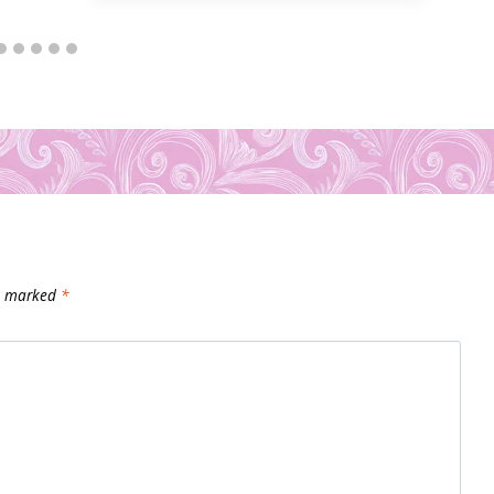
re marked
*