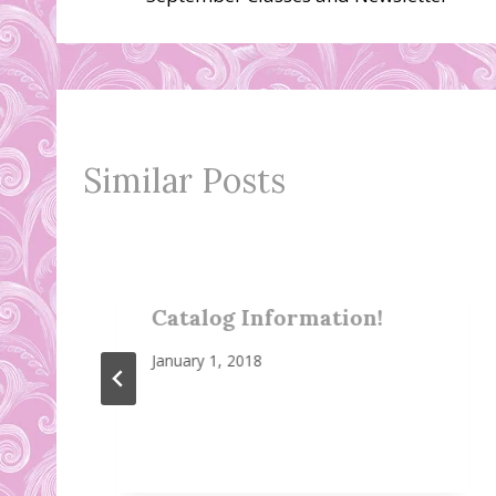
navigation
Similar Posts
Catalog Information!
January 1, 2018