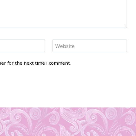
Website
ser for the next time I comment.