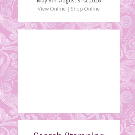
May 5th–August 31st 2026
View Online
|
Shop Online