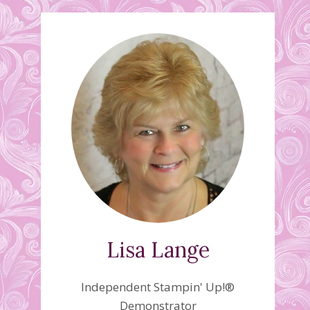
Lisa Lange
Independent Stampin' Up!®
Demonstrator