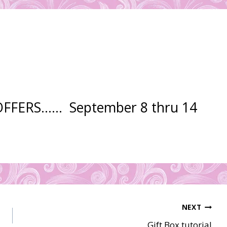
 OFFERS…… September 8 thru 14
NEXT
Gift Box tutorial