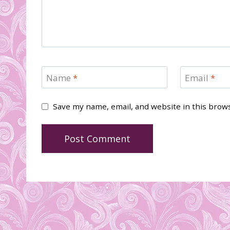
Name
*
Email
*
Save my name, email, and website in this brow