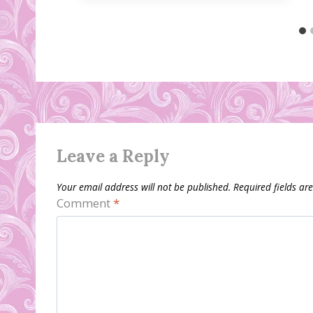
Leave a Reply
Your email address will not be published.
Required fields a
Comment
*