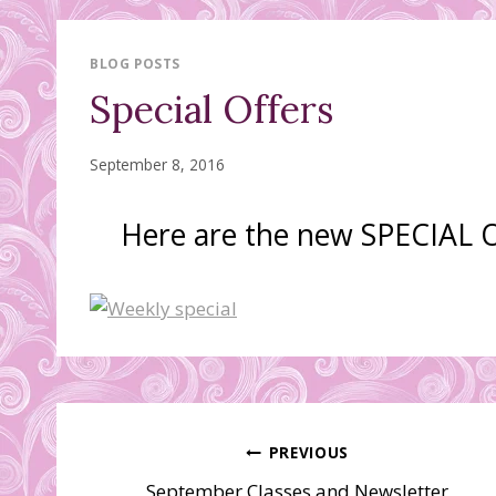
BLOG POSTS
Special Offers
September 8, 2016
Here are the new SPECIAL
Post
PREVIOUS
September Classes and Newsletter