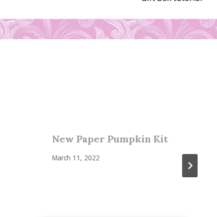
New Paper Pumpkin Kit
March 11, 2022