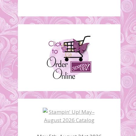
Designer Tee Stamp Set
Video
January 24, 2017