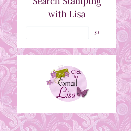
Search Stamping
with Lisa
Search
Jan’s
Stamping
Creations