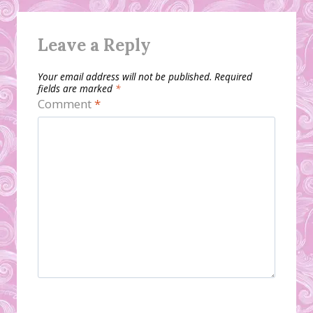
Leave a Reply
Your email address will not be published.
Required
fields are marked
*
Comment
*