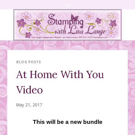
Skip
to
content
BLOG POSTS
At Home With You
Video
May 21, 2017
This will be a new bundle