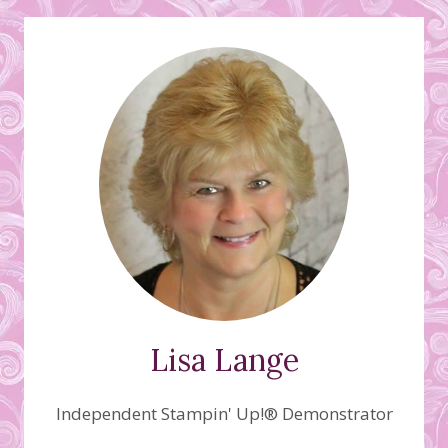
Lisa Lange
Independent Stampin' Up!® Demonstrator