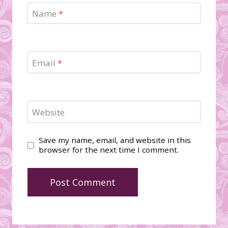
Name
*
Email
*
Website
Save my name, email, and website in this
browser for the next time I comment.