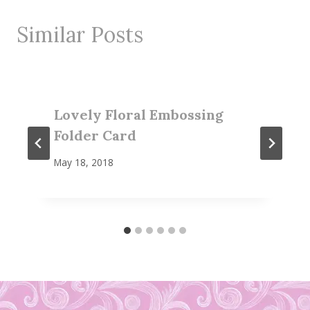
Similar Posts
Lovely Floral Embossing
Folder Card
May 18, 2018