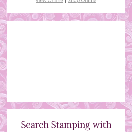
View Online
|
Shop Online
Search Stamping with