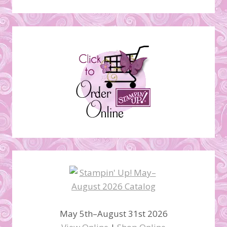
May 5th–August 31st 2026