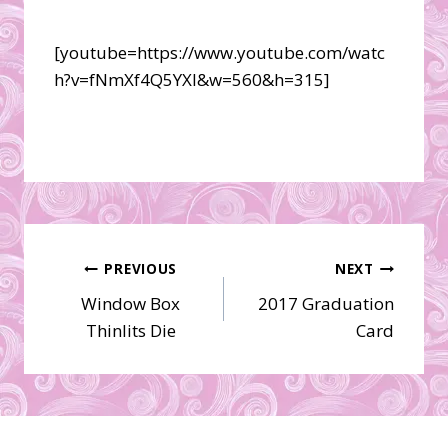
[youtube=https://www.youtube.com/watc
h?v=fNmXf4Q5YXI&w=560&h=315]
Post
PREVIOUS
NEXT
Window Box
2017 Graduation
navigation
Thinlits Die
Card