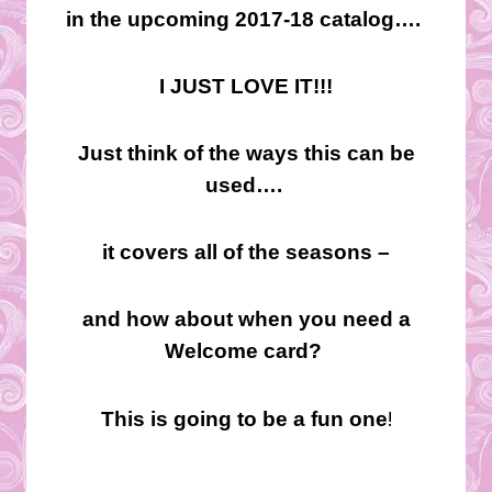
in the upcoming 2017-18 catalog….
I JUST LOVE IT!!!
Just think of the ways this can be
used….
it covers all of the seasons –
and how about when you need a
Welcome card?
!
This is going to be a fun one