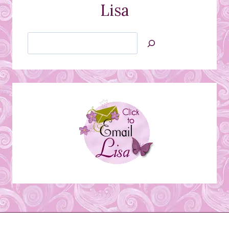
Lisa
Search
Jan’s
Stamping
Creations