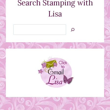
Search Stamping with
Lisa
Search
Jan’s
Stamping
Creations