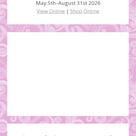
May 5th–August 31st 2026
View Online
|
Shop Online