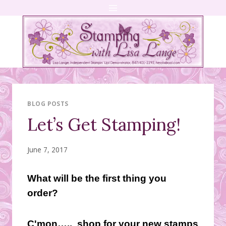
Skip
to
content
BLOG POSTS
Let’s Get Stamping!
June 7, 2017
What will be the first thing you
order?
C'mon….. shop for your new stamps