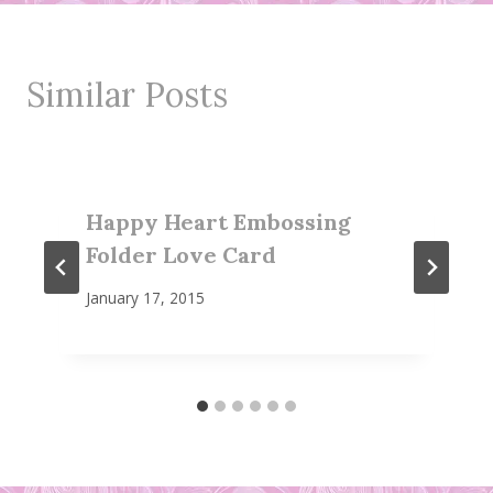
Similar Posts
Happy Heart Embossing
Folder Love Card
January 17, 2015