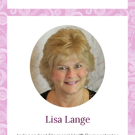
Lisa Lange