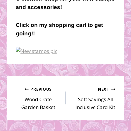
and accessories!
Click on my shopping cart to get
going!!
Post
PREVIOUS
NEXT
Wood Crate
Soft Sayings All-
navigation
Garden Basket
Inclusive Card Kit