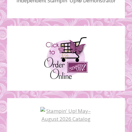
Independent Stampin' Up!® Demonstrator