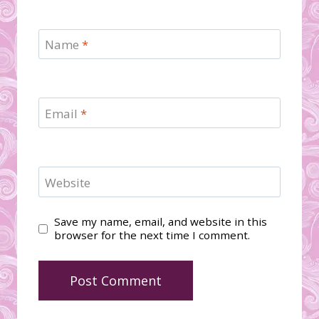
Name
*
Email
*
Website
Save my name, email, and website in this
browser for the next time I comment.