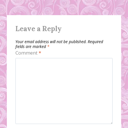
Leave a Reply
Your email address will not be published.
Required
fields are marked
*
Comment
*