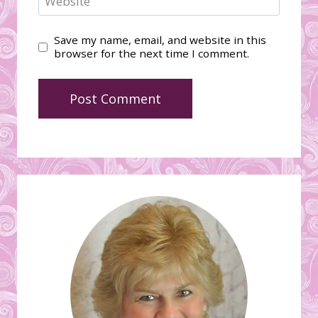
Website
Save my name, email, and website in this
browser for the next time I comment.