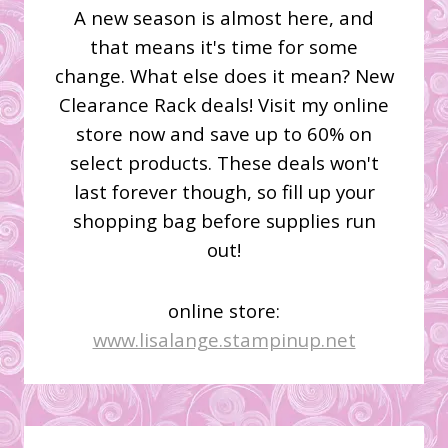
A new season is almost here, and
that means it's time for some
change. What else does it mean? New
Clearance Rack deals! Visit my online
store now and save up to 60% on
select products. These deals won't
last forever though, so fill up your
shopping bag before supplies run
out!
online store:
www.lisalange.stampinup.net