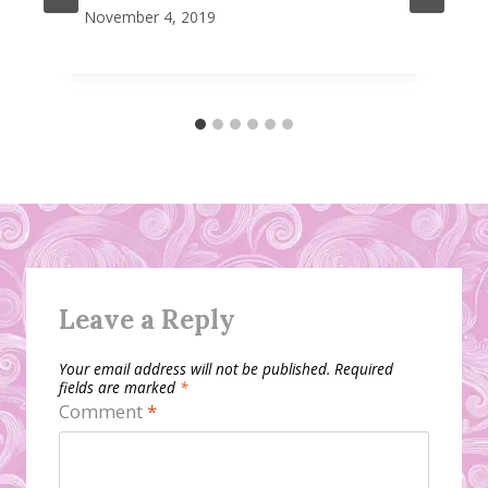
November 4, 2019
Leave a Reply
Your email address will not be published.
Required
fields are marked
*
Comment
*