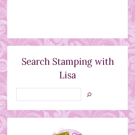
Search Stamping with
Lisa
Search
Jan’s
Stamping
Creations