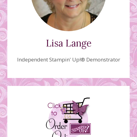
Lisa Lange
Independent Stampin' Up!® Demonstrator