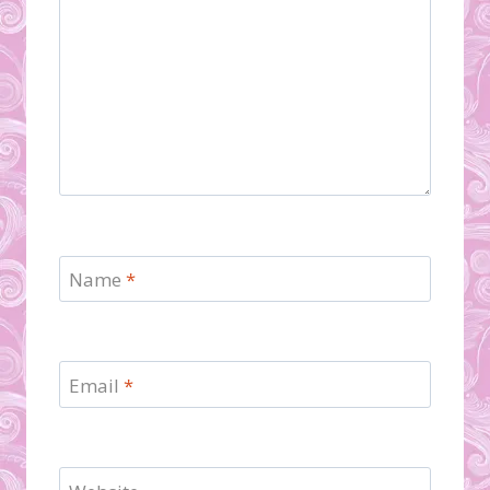
Name
*
Email
*