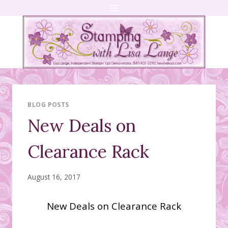
Skip
to
content
BLOG POSTS
New Deals on
Clearance Rack
August 16, 2017
New Deals on Clearance Rack