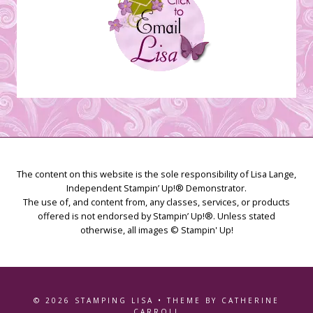
The content on this website is the sole responsibility of Lisa Lange,
Independent Stampin’ Up!® Demonstrator.
The use of, and content from, any classes, services, or products
offered is not endorsed by Stampin’ Up!®. Unless stated
otherwise, all images © Stampin' Up!
© 2026 STAMPING LISA • THEME BY CATHERINE
CARROLL