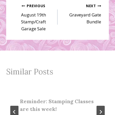
Post
PREVIOUS
NEXT
August 19th
Graveyard Gate
navigation
Stamp/Craft
Bundle
Garage Sale
Similar Posts
Reminder: Stamping Classes
are this week!