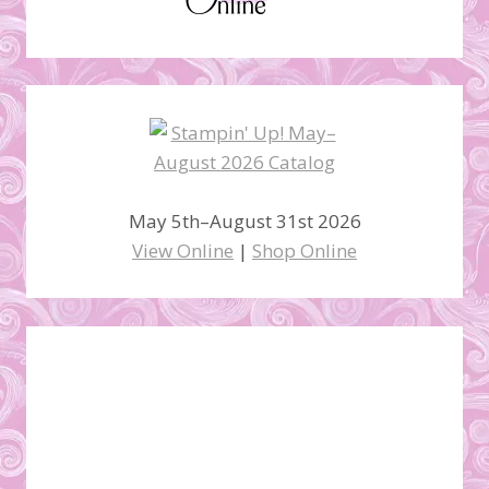
May 5th–August 31st 2026
View Online
|
Shop Online