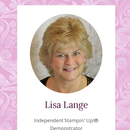
Lisa Lange
Independent Stampin' Up!®
Demonstrator