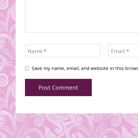
Name
*
Email
*
Save my name, email, and website in this brow