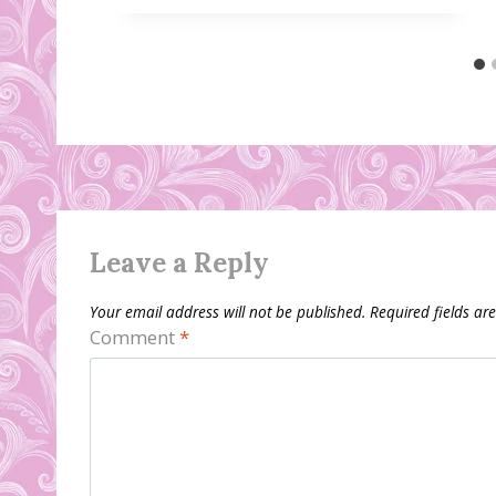
Leave a Reply
Your email address will not be published.
Required fields a
Comment
*