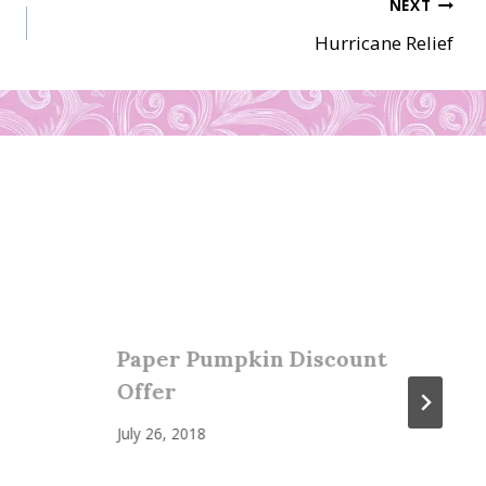
NEXT
Hurricane Relief
Paper Pumpkin Discount
Offer
July 26, 2018