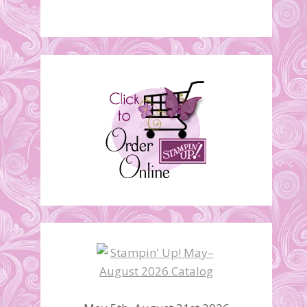
Corner Bookmark Card
April 17, 2012