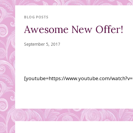
BLOG POSTS
Awesome New Offer!
September 5, 2017
[youtube=https://www.youtube.com/watch?