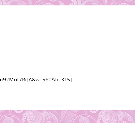
v=u92Muf7RrJA&w=560&h=315]