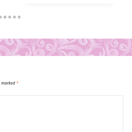
re marked
*