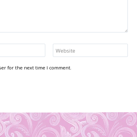
Website
ser for the next time I comment.