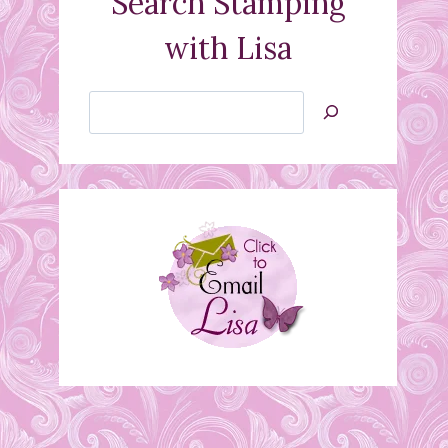
Search Stamping
with Lisa
Search
Jan’s
Stamping
Creations