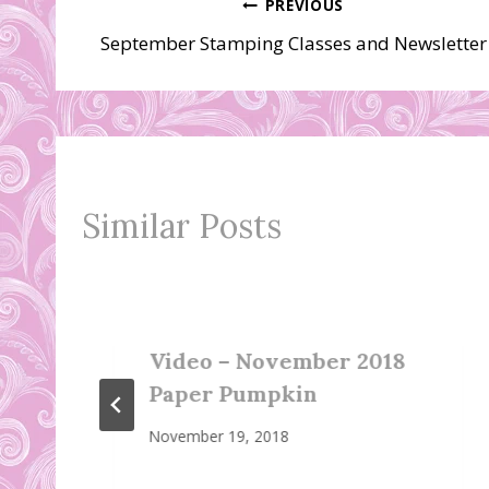
Post
PREVIOUS
September Stamping Classes and Newsletter
navigation
Similar Posts
Video – November 2018
Paper Pumpkin
November 19, 2018