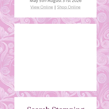
May 5th–August 31st 2026
View Online
|
Shop Online