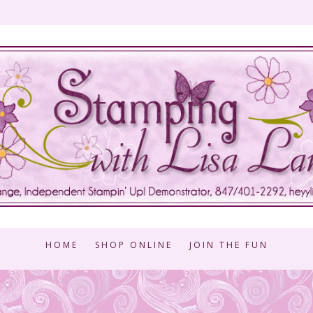
HOME
SHOP ONLINE
JOIN THE FUN