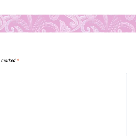
re marked
*