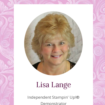
Lisa Lange
Independent Stampin' Up!®
Demonstrator