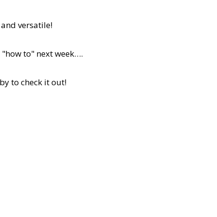
 and versatile!
 a "how to" next week….
by to check it out!