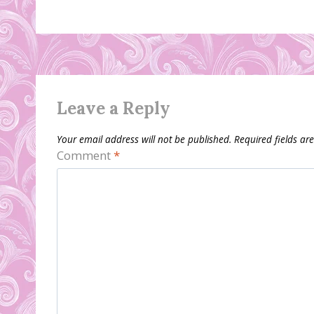
Leave a Reply
Your email address will not be published.
Required fields a
Comment
*