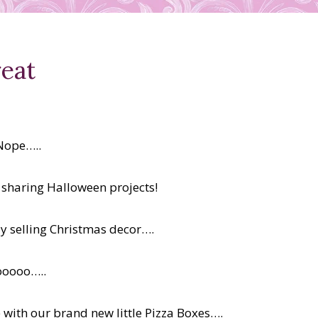
eat
Nope…..
e sharing Halloween projects!
dy selling Christmas decor….
ooooo…..
 with our brand new little Pizza Boxes….