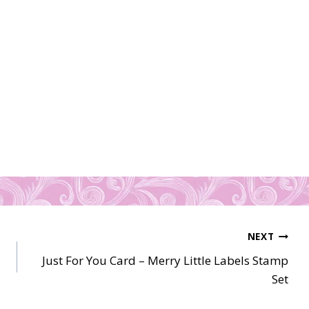
NEXT
Just For You Card – Merry Little Labels Stamp
Set