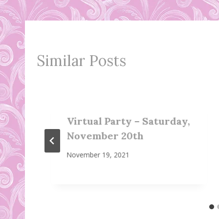
Similar Posts
Virtual Party – Saturday,
November 20th
November 19, 2021