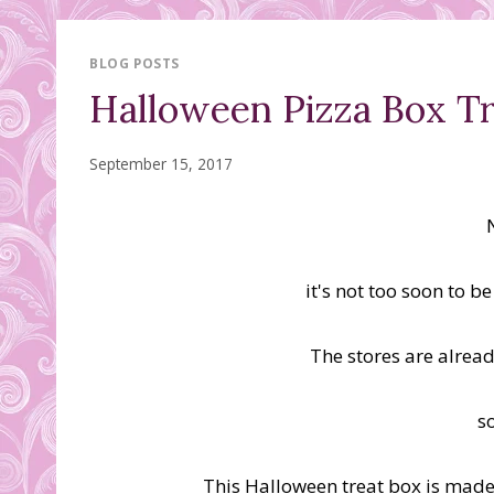
BLOG POSTS
Halloween Pizza Box Tr
September 15, 2017
it's not too soon to b
The stores are alrea
s
This Halloween treat box is made