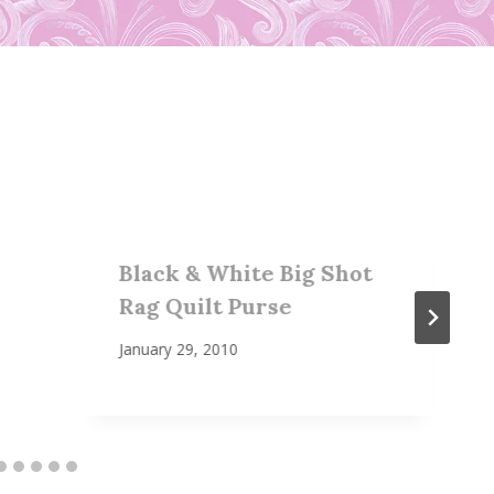
Black & White Big Shot
Rag Quilt Purse
January 29, 2010