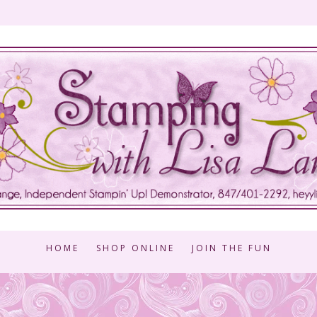
HOME
SHOP ONLINE
JOIN THE FUN