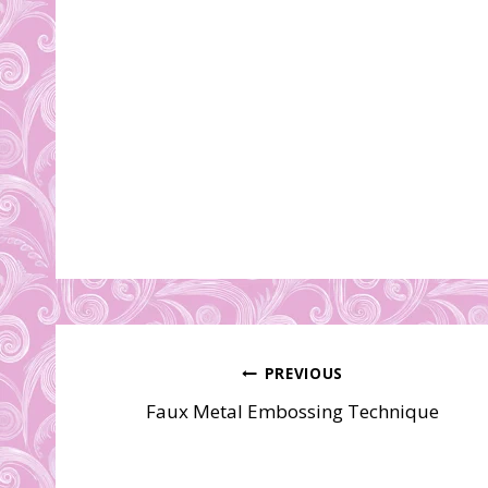
Post
PREVIOUS
Faux Metal Embossing Technique
navigation