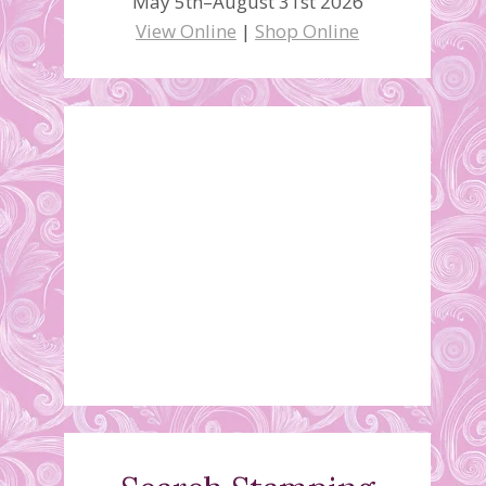
May 5th–August 31st 2026
View Online
|
Shop Online