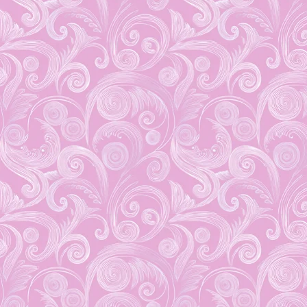
You won’t want to miss
this Upcoming Event!
August 31, 2019