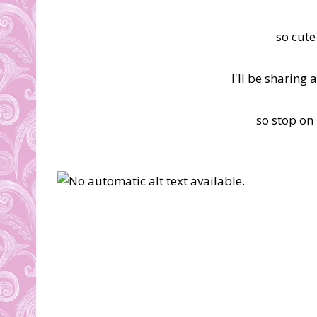
so cute
I'll be sharing
so stop on 