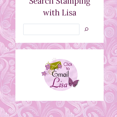
Search Stamping
with Lisa
Search
Jan’s
Stamping
Creations