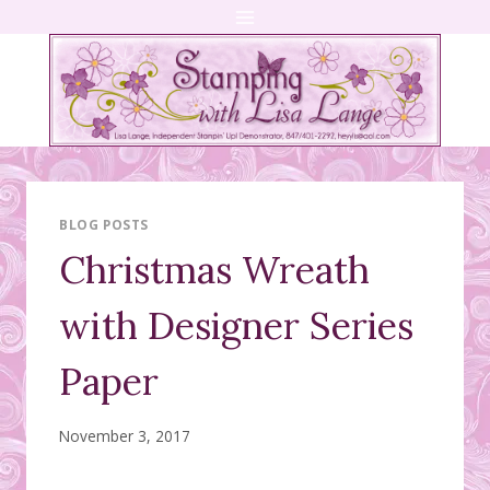
Skip
to
content
BLOG POSTS
Christmas Wreath
with Designer Series
Paper
November 3, 2017