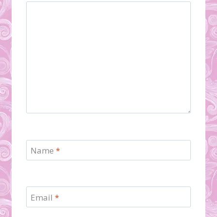
Name
*
Email
*