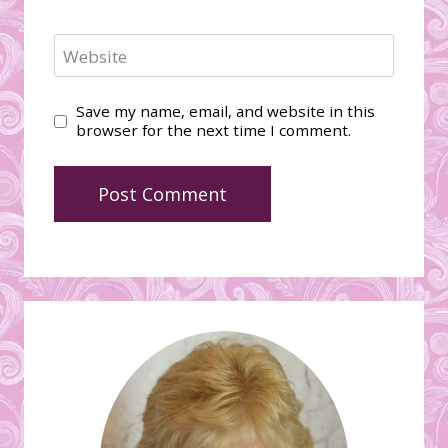
Website
Save my name, email, and website in this
browser for the next time I comment.