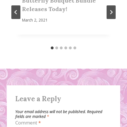
Butterfly Bouquet Bundle
Releases Today!
March 2, 2021
Leave a Reply
Your email address will not be published.
Required
fields are marked
*
Comment
*