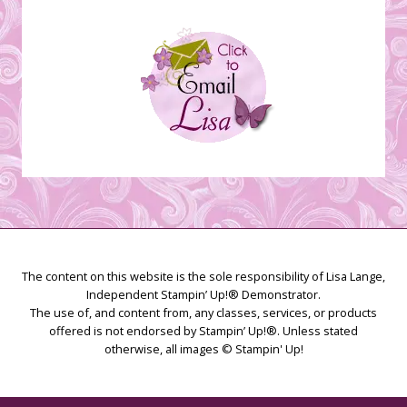
The content on this website is the sole responsibility of Lisa Lange,
Independent Stampin’ Up!® Demonstrator.
The use of, and content from, any classes, services, or products
offered is not endorsed by Stampin’ Up!®. Unless stated
otherwise, all images © Stampin' Up!