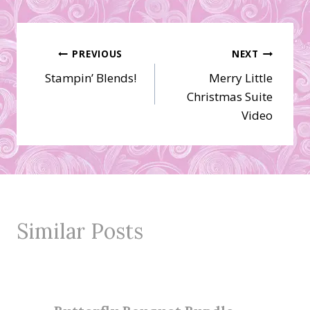
Post
PREVIOUS
NEXT
Stampin’ Blends!
Merry Little
navigation
Christmas Suite
Video
Similar Posts