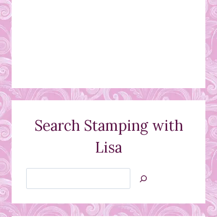
Search Stamping with
Lisa
Search
Jan’s
Stamping
Creations