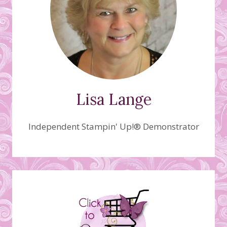
Lisa Lange
Independent Stampin' Up!® Demonstrator