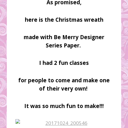
As promised,
here is the Christmas wreath
made with Be Merry Designer
Series Paper.
I had 2 fun classes
for people to come and make one
of their very own!
It was so much fun to make!!!