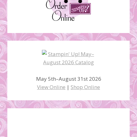
May 5th–August 31st 2026
View Online
|
Shop Online