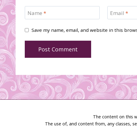
Name
*
Email
*
Save my name, email, and website in this brow
The content on this w
The use of, and content from, any classes, se