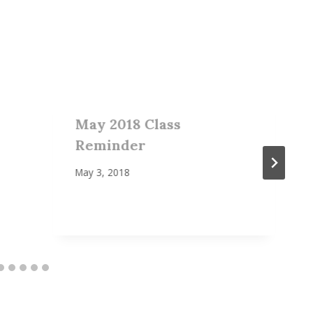
May 2018 Class
Reminder
May 3, 2018