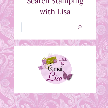
Search Stamping
with Lisa
Search
Jan’s
Stamping
Creations