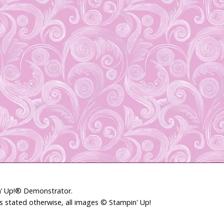
in’ Up!® Demonstrator.
ss stated otherwise, all images © Stampin' Up!