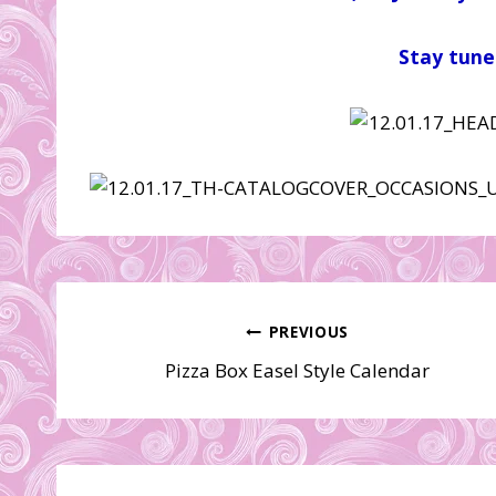
Stay tune
Post
PREVIOUS
Pizza Box Easel Style Calendar
navigation