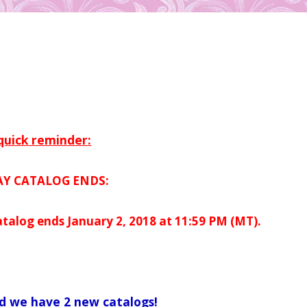
quick reminder:
AY CATALOG ENDS:
atalog ends January 2, 2018 at 11:59 PM (MT).
d we have 2 new catalogs!