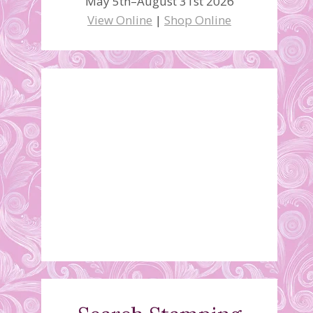
May 5th–August 31st 2026
View Online
|
Shop Online
Sale-A-Bration ends on
Thursday, September
30th!
September 29, 2021