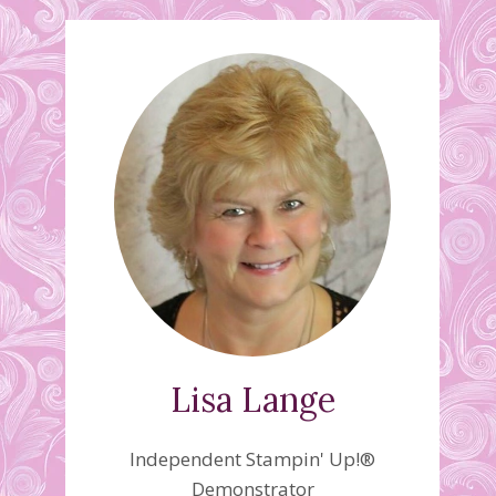
Lisa Lange
Independent Stampin' Up!®
Demonstrator