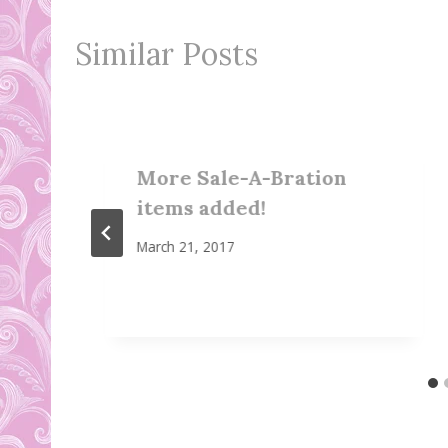
Similar Posts
More Sale-A-Bration
items added!
March 21, 2017