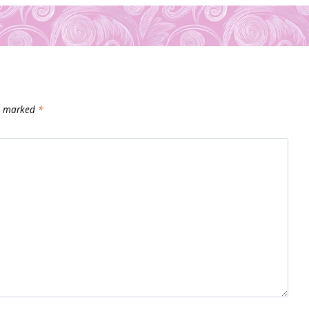
re marked
*