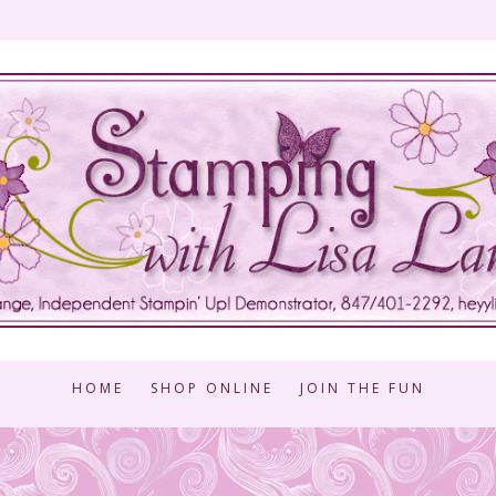
HOME
SHOP ONLINE
JOIN THE FUN