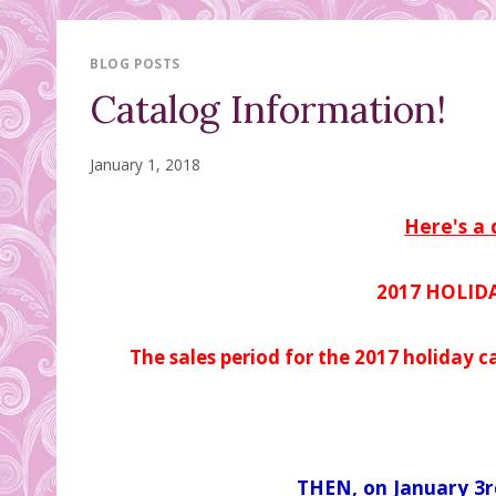
BLOG POSTS
Catalog Information!
January 1, 2018
Here's a 
2017 HOLID
The sales period for the 2017 holiday c
THEN, on January 3r