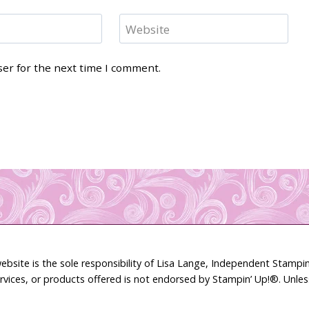
Website
ser for the next time I comment.
ebsite is the sole responsibility of Lisa Lange, Independent Stamp
rvices, or products offered is not endorsed by Stampin’ Up!®. Unle