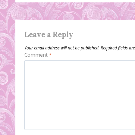
Leave a Reply
Your email address will not be published.
Required fields a
Comment
*