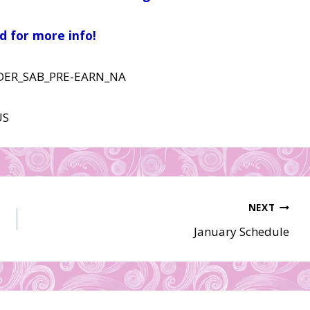
d for more info!
NEXT
January Schedule