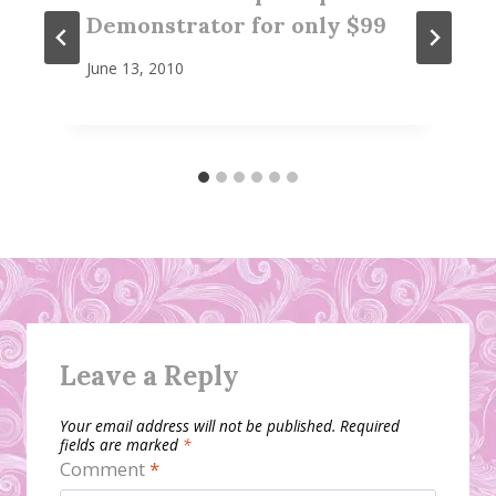
Demonstrator for only $99
June 13, 2010
Leave a Reply
Your email address will not be published.
Required
fields are marked
*
Comment
*