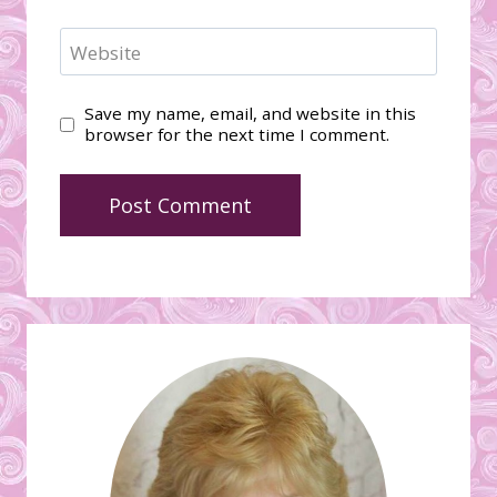
Website
Save my name, email, and website in this
browser for the next time I comment.