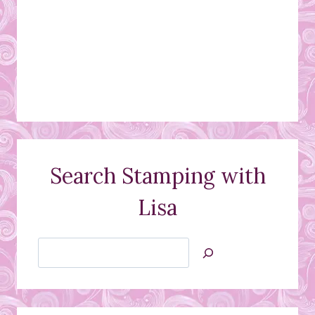
Search Stamping with
Lisa
Search
Jan’s
Stamping
Creations