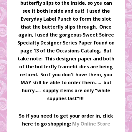
butterfly slips to the inside, so you can
see it both inside and out! I used the
Everyday Label Punch to form the slot
that the butterfly slips through. Once
again, I used the gorgeous Sweet Soiree
Specialty Designer Series Paper found on
page 13 of the Occasions Catalog. But
take note: This designer paper and both
of the butterfly framelit dies are being
retired. So if you don't have them, you
MAY still be able to order them….. but
hurry….. supply items are only "while
supplies last"!!!
So if you need to get your order in, click
here to go shopping:
My Online Store