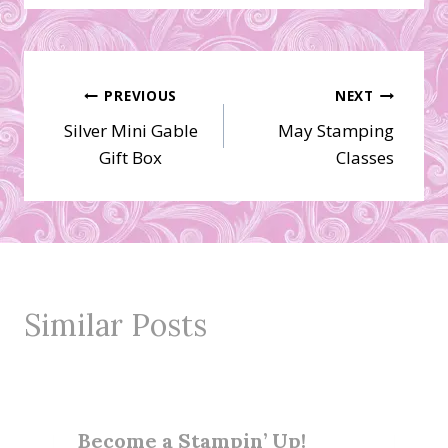
Post
PREVIOUS
NEXT
Silver Mini Gable
May Stamping
navigation
Gift Box
Classes
Similar Posts
Become a Stampin’ Up!