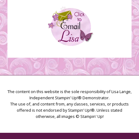
The content on this website is the sole responsibility of Lisa Lange,
Independent Stampin’ Up!® Demonstrator.
The use of, and content from, any classes, services, or products
offered is not endorsed by Stampin’ Up!®. Unless stated
otherwise, all images © Stampin' Up!