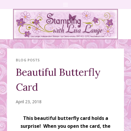
Skip
to
content
BLOG POSTS
Beautiful Butterfly
Card
April 23, 2018
This beautiful butterfly card holds a
surprise! When you open the card, the