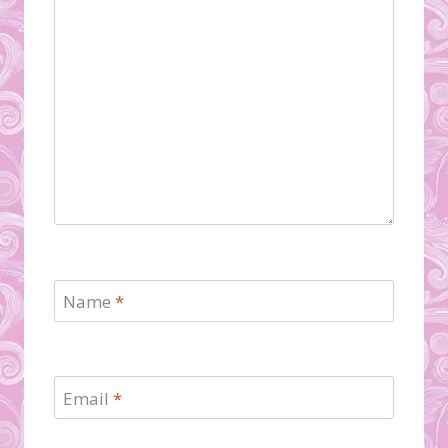
Name
*
Email
*