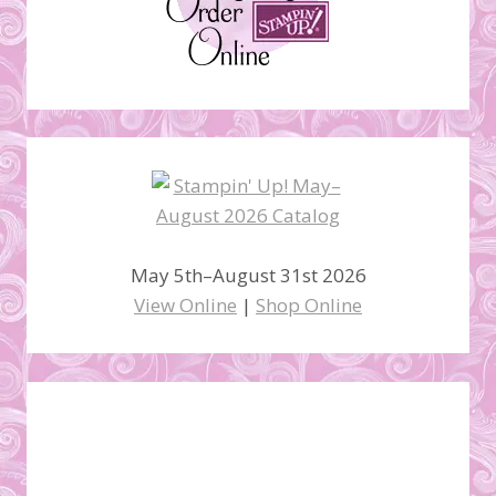
May 5th–August 31st 2026
View Online
|
Shop Online