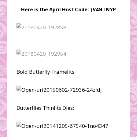
Here is the April Host Code: JV4NTNYP
Bold Butterfly Framelits:
Butterflies Thinlits Dies: