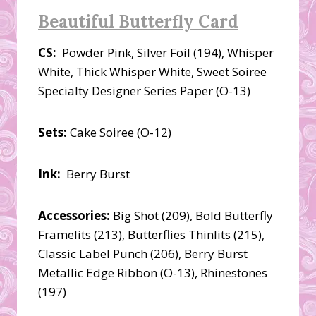
Beautiful Butterfly Card
CS:
Powder Pink, Silver Foil (194), Whisper
White, Thick Whisper White, Sweet Soiree
Specialty Designer Series Paper (O-13)
Sets:
Cake Soiree (O-12)
Ink:
Berry Burst
Accessories:
Big Shot (209), Bold Butterfly
Framelits (213), Butterflies Thinlits (215),
Classic Label Punch (206), Berry Burst
Metallic Edge Ribbon (O-13), Rhinestones
(197)