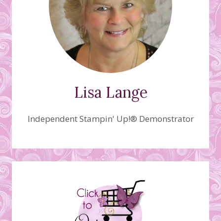
Lisa Lange
Independent Stampin' Up!® Demonstrator