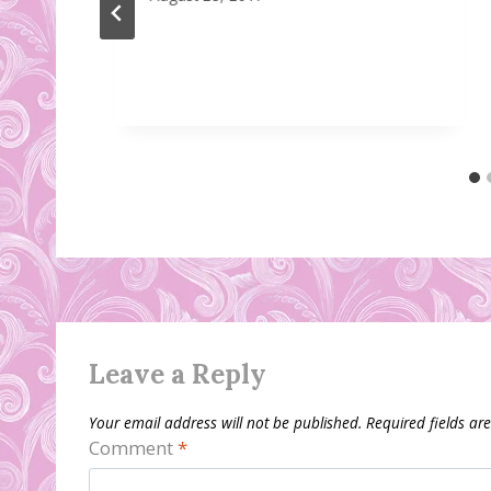
Leave a Reply
Your email address will not be published.
Required fields a
Comment
*