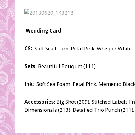
Wedding Card
CS:
Soft Sea Foam, Petal Pink, Whisper White
Sets:
Beautiful Bouquet (111)
Ink:
Soft Sea Foam, Petal Pink, Memento Black
Accessories:
Big Shot (209), Stitched Labels F
Dimensionals (213), Detailed Trio Punch (211),