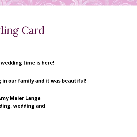
ding Card
 wedding time is here!
 in our family and it was beautiful!