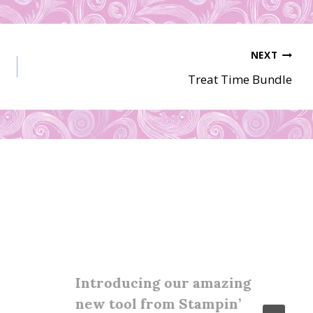
NEXT
Treat Time Bundle
Introducing our amazing
new tool from Stampin’