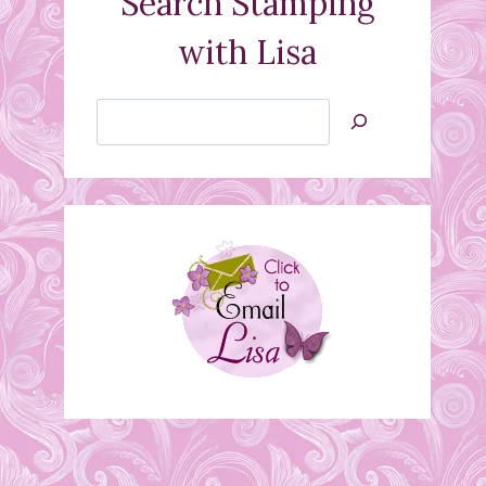
Search Stamping
with Lisa
Search
Jan’s
Stamping
Creations