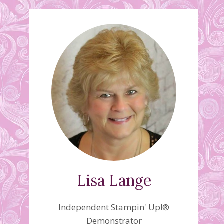
Lisa Lange
Independent Stampin' Up!®
Demonstrator