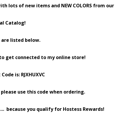
ith lots of new items and NEW COLORS from our
al Catalog!
s are listed below.
 to get connected to my online store!
t Code is: RJXHUXVC
0, please use this code when ordering.
ode… because you qualify for Hostess Rewards!