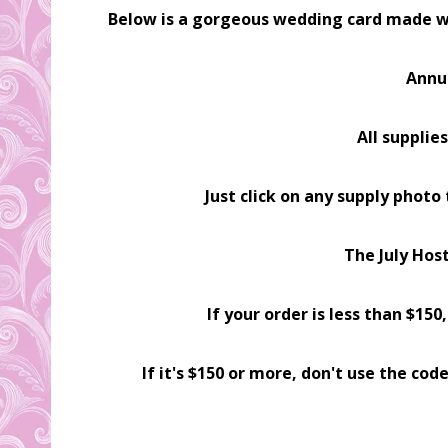
Below is a gorgeous wedding card made w
Annu
All supplie
Just click on any supply photo
The July Hos
If your order is less than $15
If it's $150 or more, don't use the c