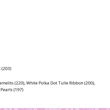
 (203)
ramelits (220), White Polka Dot Tulle Ribbon (200),
 Pearls (197)