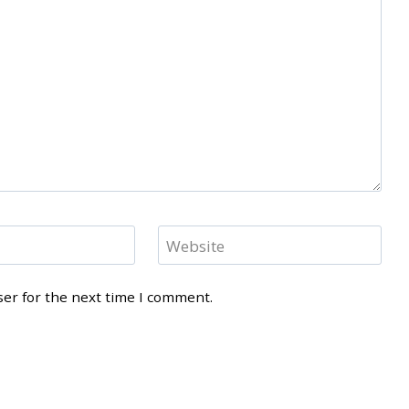
Website
ser for the next time I comment.