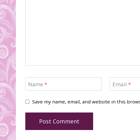
Name
*
Email
*
Save my name, email, and website in this brow