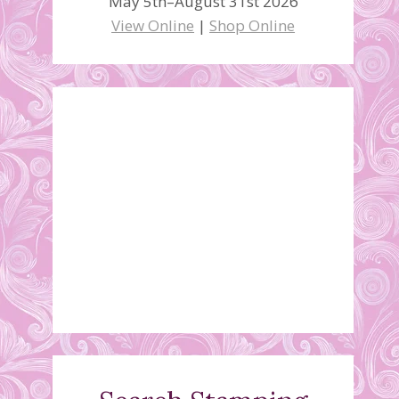
May 5th–August 31st 2026
View Online
|
Shop Online