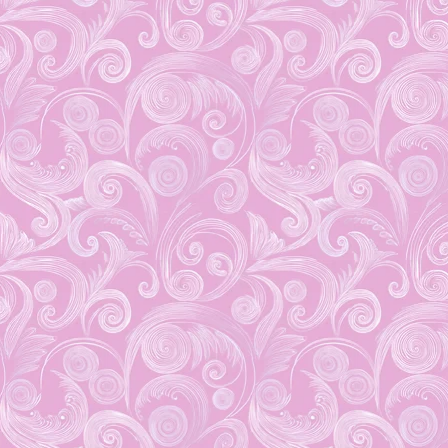
Brand New Weekly
Deals!