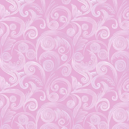
November 17, 2015