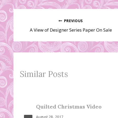
Post
PREVIOUS
A View of Designer Series Paper On Sale
navigation
Similar Posts
Quilted Christmas Video
August 28, 2017