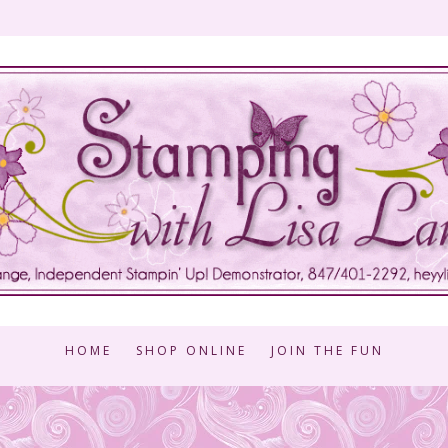
HOME
SHOP ONLINE
JOIN THE FUN