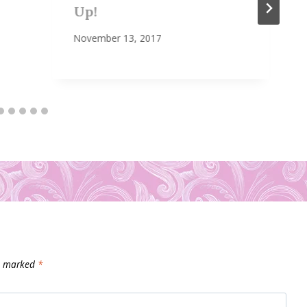
Up!
November 13, 2017
re marked
*