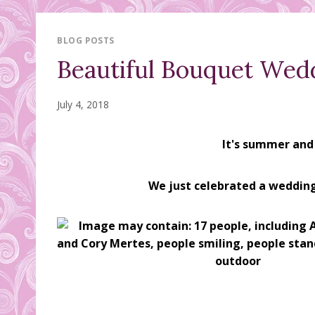
BLOG POSTS
Beautiful Bouquet Wed
July 4, 2018
It's summer and
We just celebrated a wedding