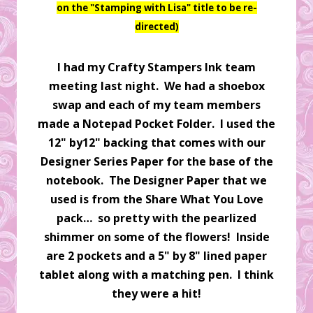
on the "Stamping with Lisa" title to be re-
directed)
I had my Crafty Stampers Ink team
meeting last night. We had a shoebox
swap and each of my team members
made a Notepad Pocket Folder. I used the
12" by12" backing that comes with our
Designer Series Paper for the base of the
notebook. The Designer Paper that we
used is from the Share What You Love
pack… so pretty with the pearlized
shimmer on some of the flowers! Inside
are 2 pockets and a 5" by 8" lined paper
tablet along with a matching pen. I think
they were a hit!