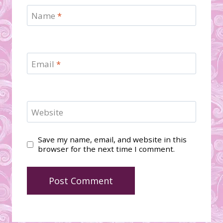
Name
*
Email
*
Website
Save my name, email, and website in this
browser for the next time I comment.