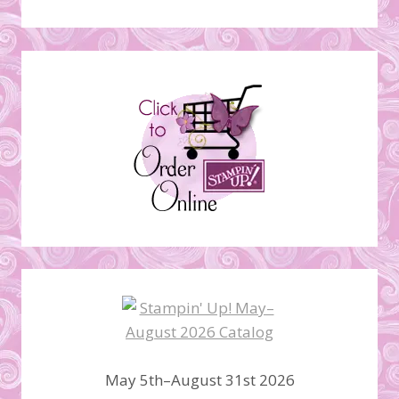
May 5th–August 31st 2026