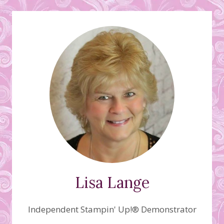
Lisa Lange
Independent Stampin' Up!® Demonstrator