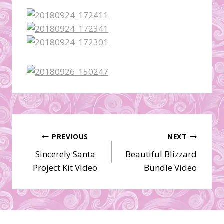
Post
PREVIOUS
NEXT
Sincerely Santa
Beautiful Blizzard
navigation
Project Kit Video
Bundle Video