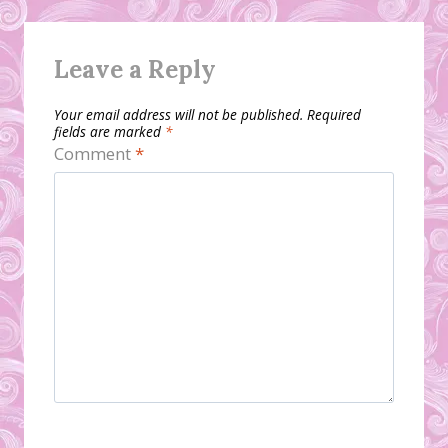
Leave a Reply
Your email address will not be published.
Required
fields are marked
*
Comment
*