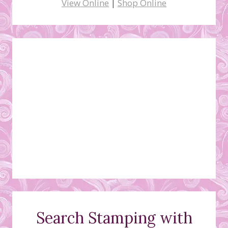
View Online
|
Shop Online
Search Stamping with