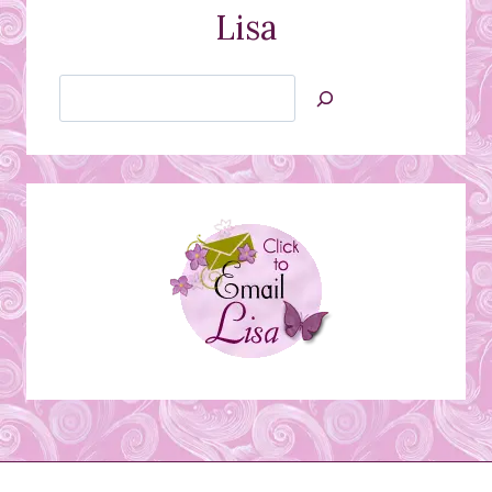
Lisa
Search
Jan’s
Stamping
Creations