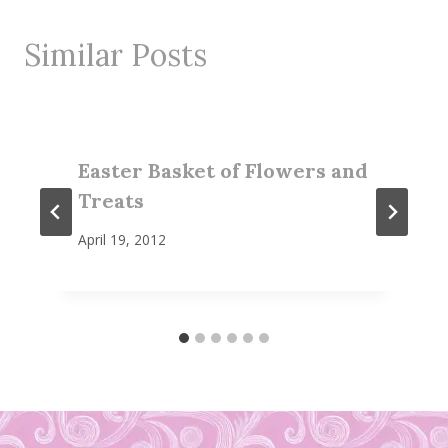
Similar Posts
Easter Basket of Flowers and
Treats
April 19, 2012