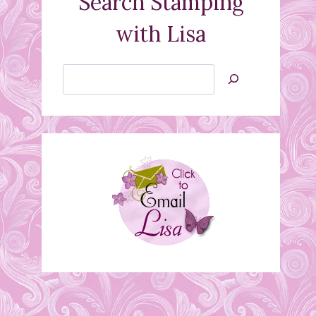
Search Stamping
with Lisa
Search
Jan’s
Stamping
Creations