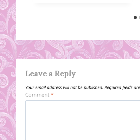
Leave a Reply
Your email address will not be published.
Required fields a
Comment
*