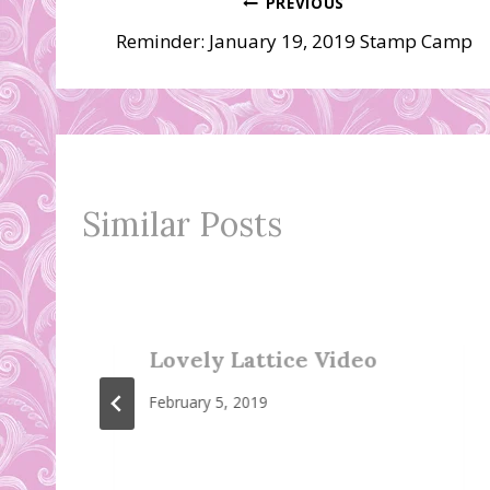
Post
PREVIOUS
Reminder: January 19, 2019 Stamp Camp
navigation
Similar Posts
Lovely Lattice Video
February 5, 2019