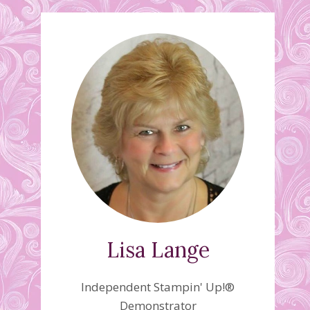
Lisa Lange
Independent Stampin' Up!®
Demonstrator