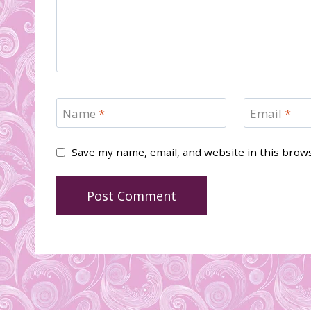
Name
*
Email
*
Save my name, email, and website in this brow