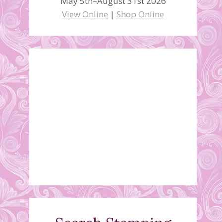
May 5th–August 31st 2026
View Online
|
Shop Online
Stamparatus Video #2
March 23, 2019