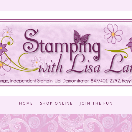
HOME
SHOP ONLINE
JOIN THE FUN