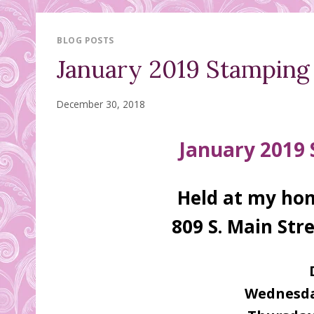
BLOG POSTS
January 2019 Stamping C
December 30, 2018
January 2019
Held at my hom
809 S. Main Stre
Wednesda