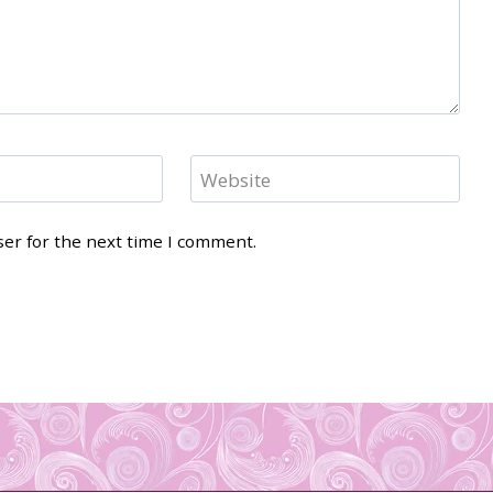
Website
ser for the next time I comment.