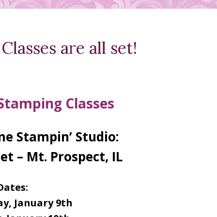
lasses are all set!
 Stamping Classes
e Stampin’ Studio:
et – Mt. Prospect, IL
Dates:
y, January 9th