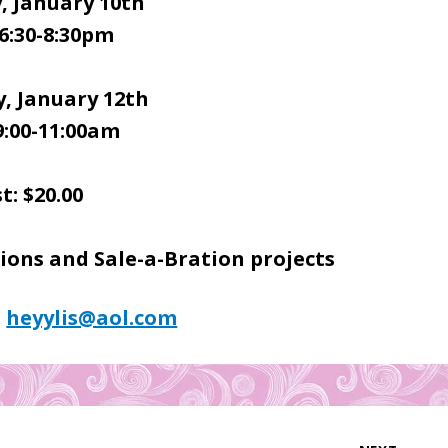
, January 10th
6:30-8:30pm
, January 12th
9:00-11:00am
t: $20.00
ons and Sale-a-Bration projects
:
heyylis@aol.com