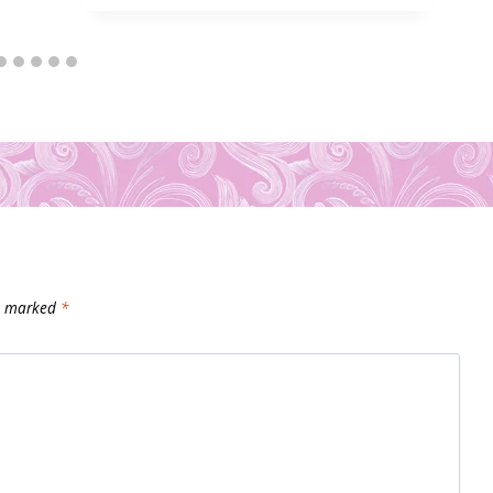
re marked
*