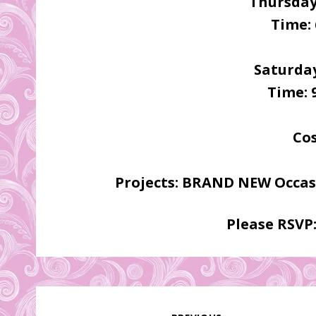
Thursday
Time: 
Saturday
Time: 
Cos
Projects: BRAND NEW Occasi
Please RSVP