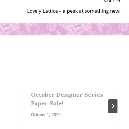
NEXT
Lovely Lattice – a peek at something new!
October Designer Series
Paper Sale!
October 1, 2020