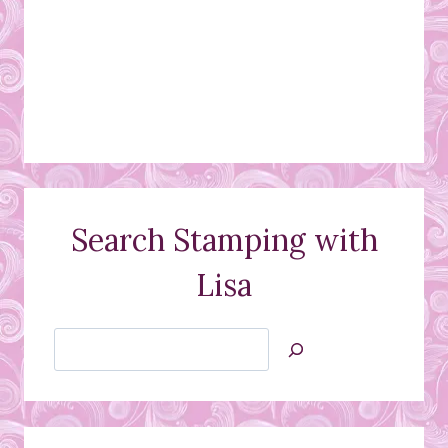
Search Stamping with
Lisa
Search
Jan’s
Stamping
Creations