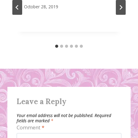
October 28, 2019
Leave a Reply
Your email address will not be published.
Required
fields are marked
*
Comment
*