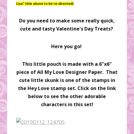
Lisa" title above to be re-directed)
Do you need to make some really quick,
cute and tasty Valentine's Day Treats?
Here you go!
This little pouch is made with a 6"x6"
piece of All My Love Designer Paper. That
cute little skunk is one of the stamps in
the Hey Love stamp set. Click on the link
below to see the other adorable
characters in this set!