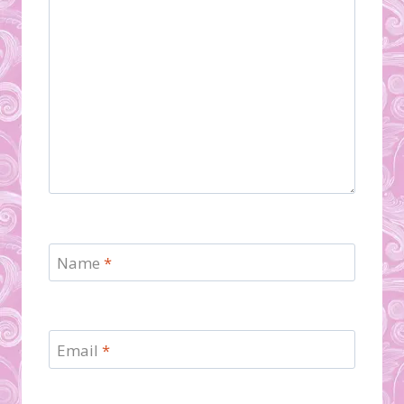
Name
*
Email
*