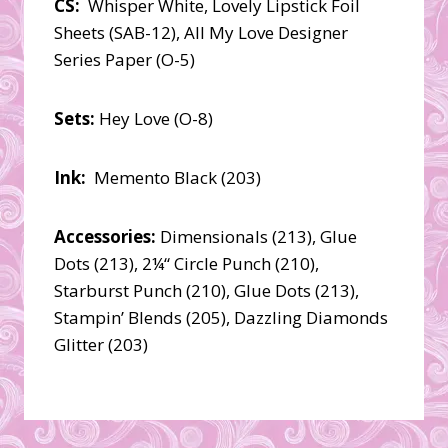
CS:
Whisper White, Lovely Lipstick Foil
Sheets (SAB-12), All My Love Designer
Series Paper (O-5)
Sets:
Hey Love (O-8)
Ink:
Memento Black (203)
Accessories:
Dimensionals (213), Glue
Dots (213), 2¼“ Circle Punch (210),
Starburst Punch (210), Glue Dots (213),
Stampin’ Blends (205), Dazzling Diamonds
Glitter (203)