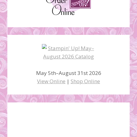
May 5th–August 31st 2026
View Online
|
Shop Online