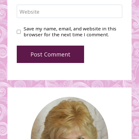
Website
Save my name, email, and website in this
browser for the next time I comment.