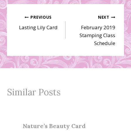
Post
PREVIOUS
NEXT
Lasting Lily Card
February 2019
navigation
Stamping Class
Schedule
Similar Posts
Nature’s Beauty Card