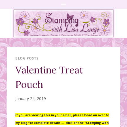
Skip
to
content
BLOG POSTS
Valentine Treat
Pouch
January 24, 2019
If you are viewing this in your email, please head on over to
my blog for complete details….
click on the "Stamping with