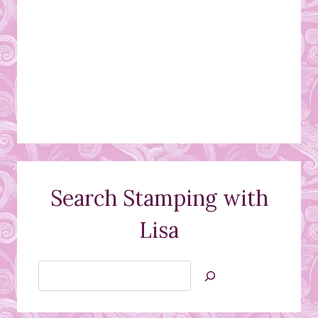
Search Stamping with
Lisa
Search
Jan’s
Stamping