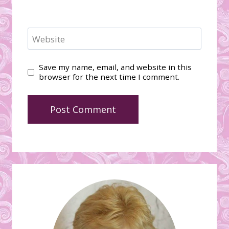
Website
Save my name, email, and website in this
browser for the next time I comment.