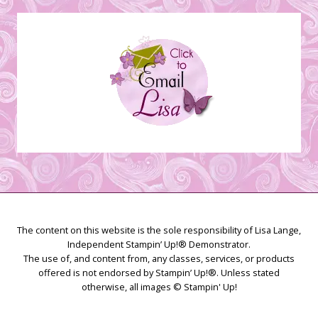
Creations
The content on this website is the sole responsibility of Lisa Lange,
Independent Stampin’ Up!® Demonstrator.
The use of, and content from, any classes, services, or products
offered is not endorsed by Stampin’ Up!®. Unless stated
otherwise, all images © Stampin' Up!