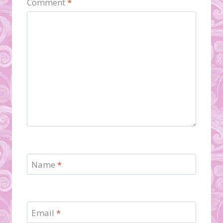
Comment
*
Name
*
Email
*