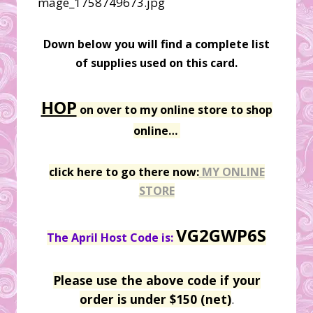
Down below you will find a complete list
of supplies used on this card.
HOP
on over to my online store to shop
online…
click here to go there now:
MY ONLINE
STORE
VG2GWP6S
The April Host Code is:
Please use the above code if your
order is under $150 (net)
.