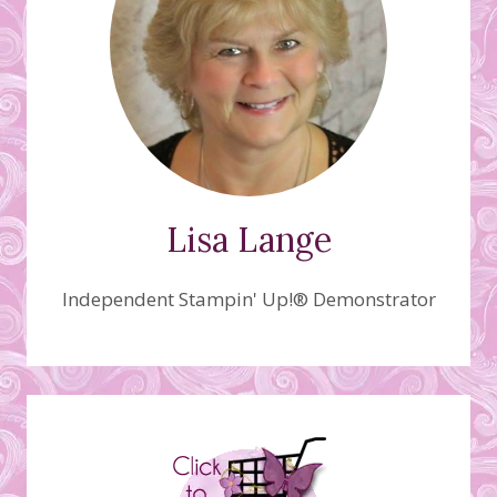
Lisa Lange
Independent Stampin' Up!® Demonstrator