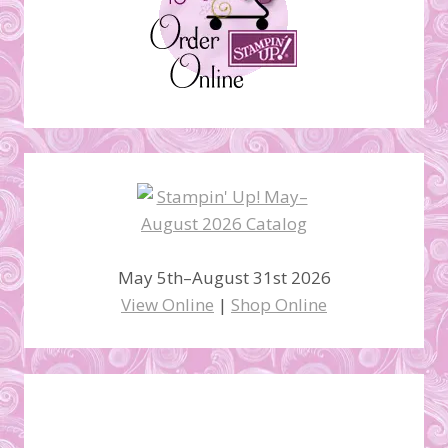
May 5th–August 31st 2026
View Online
|
Shop Online