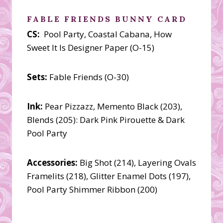
FABLE FRIENDS BUNNY CARD
CS:
Pool Party, Coastal Cabana, How
Sweet It Is Designer Paper (O-15)
Sets:
Fable Friends (O-30)
Ink:
Pear Pizzazz, Memento Black (203),
Blends (205): Dark Pink Pirouette & Dark
Pool Party
Accessories:
Big Shot (214), Layering Ovals
Framelits (218), Glitter Enamel Dots (197),
Pool Party Shimmer Ribbon (200)