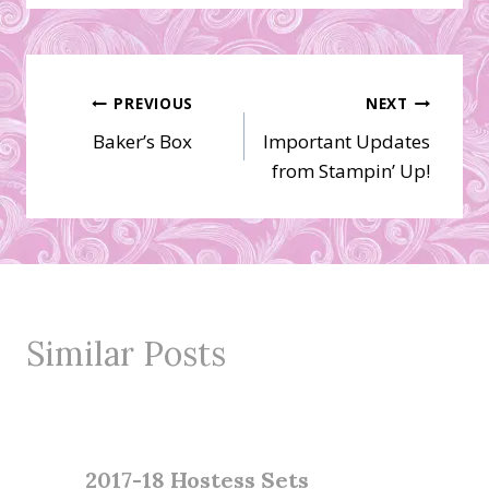
Post
PREVIOUS
NEXT
Baker’s Box
Important Updates
navigation
from Stampin’ Up!
Similar Posts
2017-18 Hostess Sets