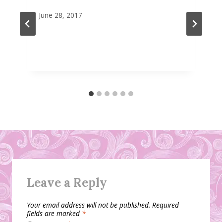
June 28, 2017
Leave a Reply
Your email address will not be published.
Required
fields are marked
*