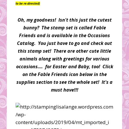
to be re-directed)
Oh, my goodness! Isn't this just the cutest
bunny? The stamp set is called Fable
Friends and is available in the Occasions
Catalog. You just have to go and check out
this stamp set! There are other cute little
animals along with greetings for various
occasions…. for Easter and Baby, too! Click
on the Fable Friends icon below in the
supplies section to see the whole set! It's a
must have!!!