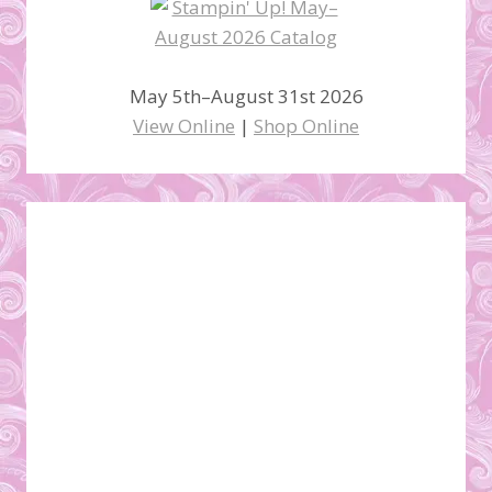
May 5th–August 31st 2026
View Online
|
Shop Online