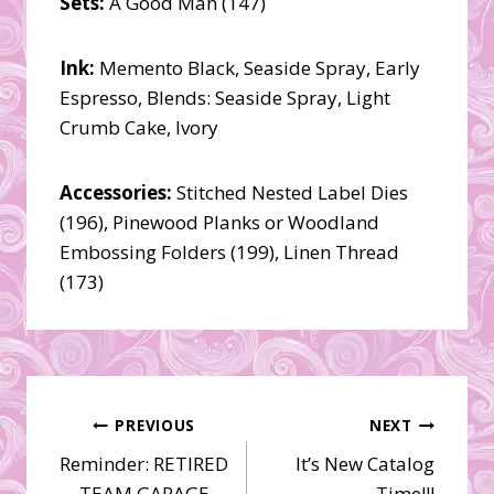
Sets:
A Good Man (147)
Ink:
Memento Black, Seaside Spray, Early
Espresso, Blends: Seaside Spray, Light
Crumb Cake, Ivory
Accessories:
Stitched Nested Label Dies
(196), Pinewood Planks or Woodland
Embossing Folders (199), Linen Thread
(173)
Post
PREVIOUS
NEXT
Reminder: RETIRED
It’s New Catalog
navigation
TEAM GARAGE
Time!!!