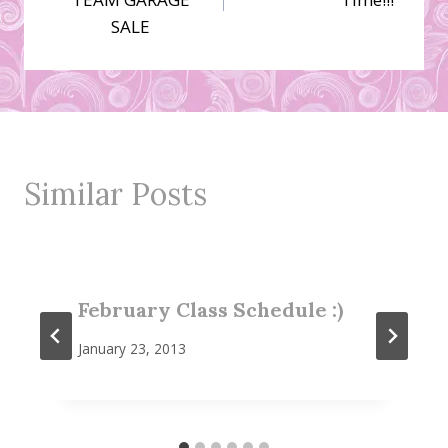
SALE
Similar Posts
February Class Schedule :)
January 23, 2013