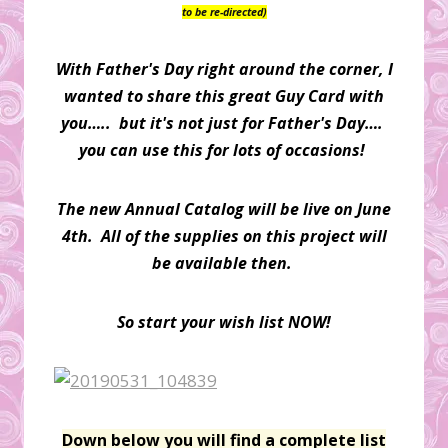
to be re-directed)
With Father's Day right around the corner, I
wanted to share this great Guy Card with
you….. but it's not just for Father's Day….
you can use this for lots of occasions!
The new Annual Catalog will be live on June
4th. All of the supplies on this project will
be available then.
So start your wish list NOW!
Down below you will find a complete list