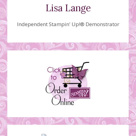
Lisa Lange
Independent Stampin' Up!® Demonstrator