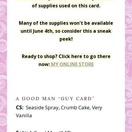
of supplies used on this card.
Many of the supplies won't be available
until June 4th, so consider this a sneak
peek!
Ready to shop? Click here to go there
now:
MY ONLINE STORE
A GOOD MAN “GUY CARD”
CS:
Seaside Spray, Crumb Cake, Very
Vanilla