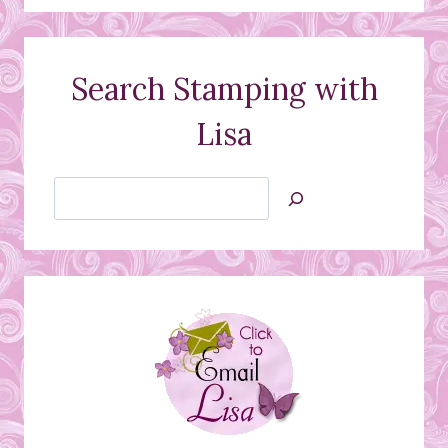
Search Stamping with
Lisa
Search
Jan’s
Stamping
Creations