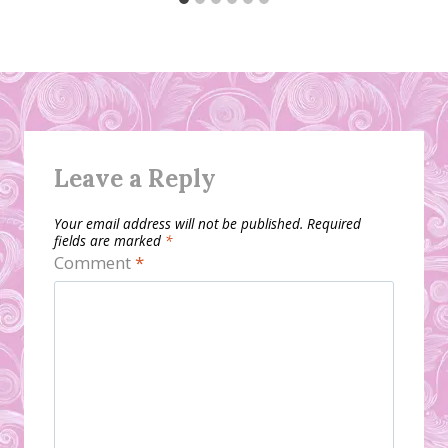
Leave a Reply
Your email address will not be published.
Required
fields are marked
*
Comment
*