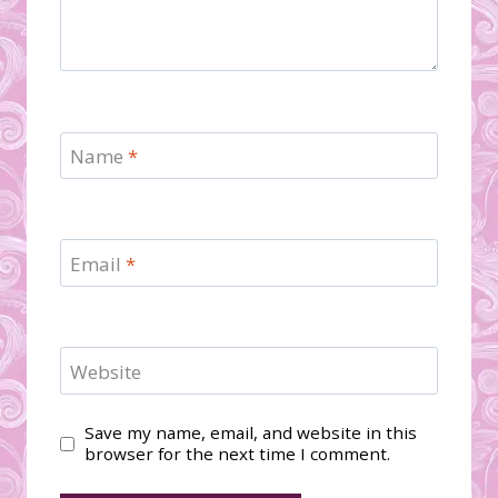
Name
*
Email
*
Website
Save my name, email, and website in this
browser for the next time I comment.