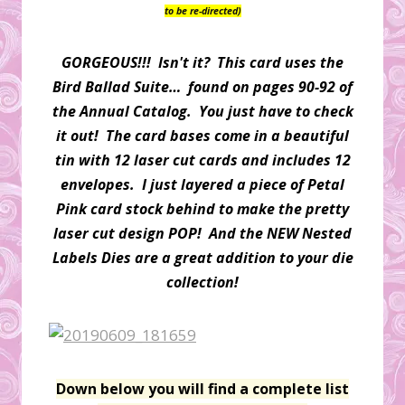
to be re-directed)
GORGEOUS!!! Isn't it? This card uses the
Bird Ballad Suite… found on pages 90-92 of
the Annual Catalog. You just have to check
it out! The card bases come in a beautiful
tin with 12 laser cut cards and includes 12
envelopes. I just layered a piece of Petal
Pink card stock behind to make the pretty
laser cut design POP! And the NEW Nested
Labels Dies are a great addition to your die
collection!
Down below you will find a complete list