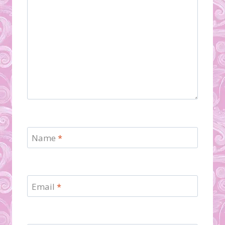
Name
*
Email
*