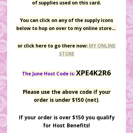
of supplies used on this card.
You can click on any of the supply icons
below to hop on over to my online store…
or click here to go there now:
MY ONLINE
STORE
XPE4K2R6
The June Host Code is:
Please use the above code if your
order is under $150 (net)
.
If your order is over $150 you qualify
for Host Benefits!