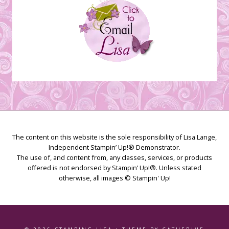
The content on this website is the sole responsibility of Lisa Lange,
Independent Stampin’ Up!® Demonstrator.
The use of, and content from, any classes, services, or products
offered is not endorsed by Stampin’ Up!®. Unless stated
otherwise, all images © Stampin' Up!