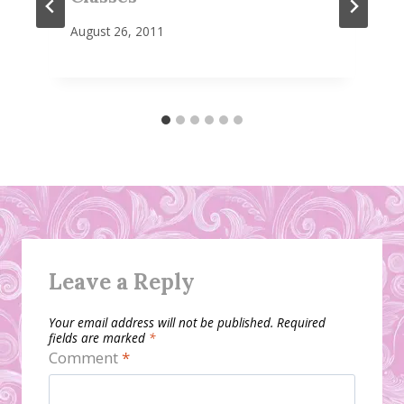
August 26, 2011
Leave a Reply
Your email address will not be published.
Required
fields are marked
*
Comment
*