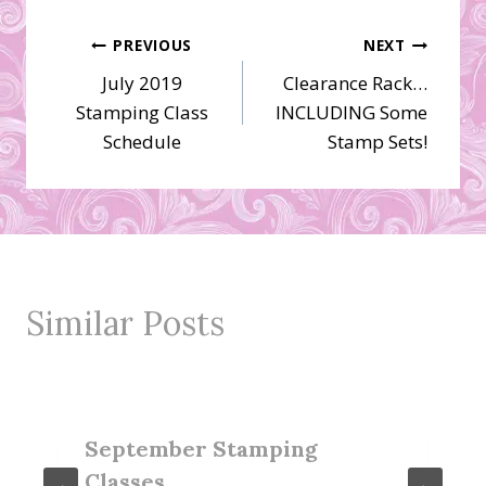
Post
PREVIOUS
NEXT
July 2019
Clearance Rack…
navigation
Stamping Class
INCLUDING Some
Schedule
Stamp Sets!
Similar Posts
September Stamping
Classes