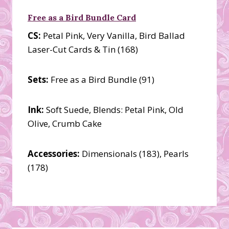
Free as a Bird Bundle Card
CS:
Petal Pink, Very Vanilla, Bird Ballad
Laser-Cut Cards & Tin (168)
Sets:
Free as a Bird Bundle (91)
Ink:
Soft Suede, Blends: Petal Pink, Old
Olive, Crumb Cake
Accessories:
Dimensionals (183), Pearls
(178)