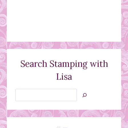
Search Stamping with
Lisa
Search
Jan’s
Stamping
Creations