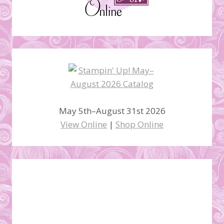
May 5th–August 31st 2026
View Online
|
Shop Online