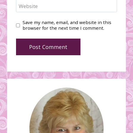
Website
Save my name, email, and website in this
browser for the next time I comment.