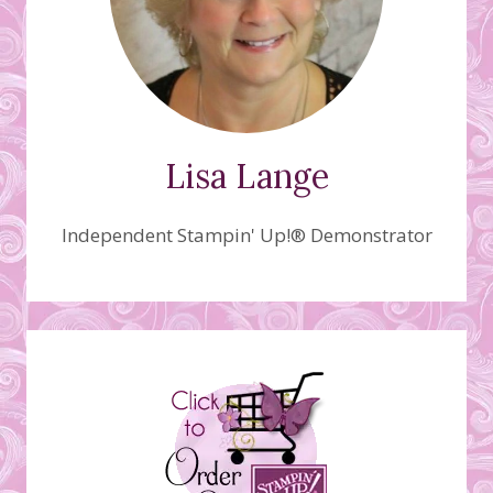
Lisa Lange
Independent Stampin' Up!® Demonstrator