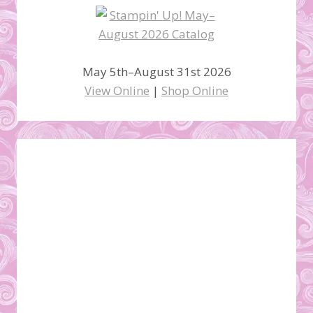
May 5th–August 31st 2026
View Online
|
Shop Online