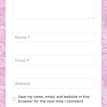
Name
*
Email
*
Website
Save my name, email, and website in this
browser for the next time I comment.