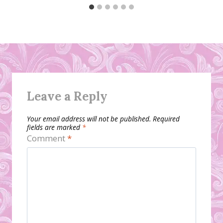
Leave a Reply
Your email address will not be published.
Required
fields are marked
*
Comment
*