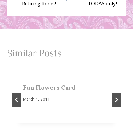
navigation
Retiring Items!
TODAY only!
Similar Posts
Fun Flowers Card
March 1, 2011