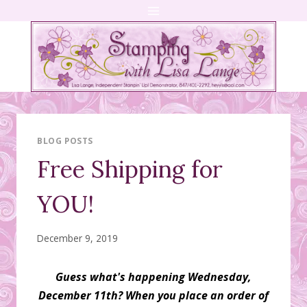
Skip
to
content
BLOG POSTS
Free Shipping for
YOU!
December 9, 2019
Guess what's happening Wednesday,
December 11th? When you place an order of