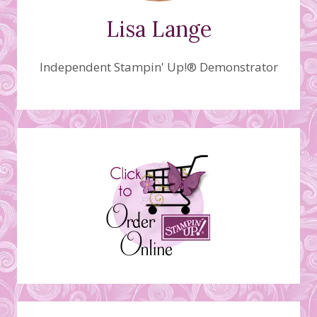
Lisa Lange
Independent Stampin' Up!® Demonstrator