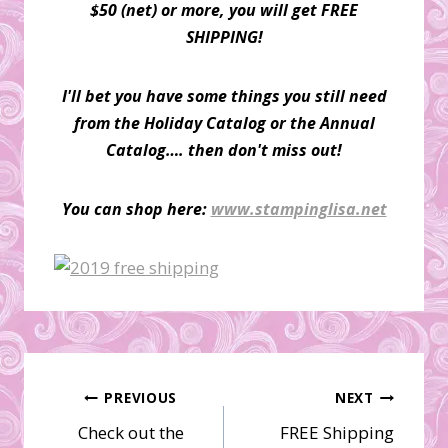
$50 (net) or more, you will get FREE
SHIPPING!
I'll bet you have some things you still need
from the Holiday Catalog or the Annual
Catalog…. then don't miss out!
You can shop here:
www.stampinglisa.net
Post
PREVIOUS
NEXT
Check out the
FREE Shipping