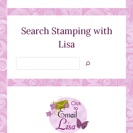
Search Stamping with
Lisa
Search
Jan’s
Stamping
Creations