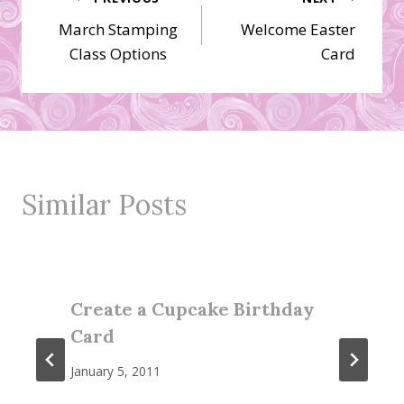
Post
March Stamping
Welcome Easter
navigation
Class Options
Card
Similar Posts
Create a Cupcake Birthday
Card
January 5, 2011