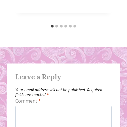
Leave a Reply
Your email address will not be published.
Required
fields are marked
*
Comment
*