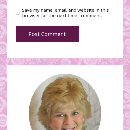
Save my name, email, and website in this
browser for the next time I comment.