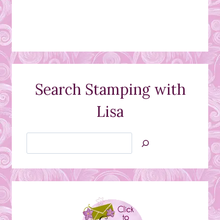
Search Stamping with
Lisa
Search
Jan’s
Stamping
Creations