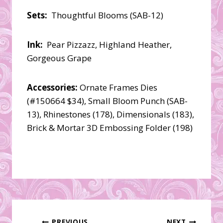
Sets:
Thoughtful Blooms (SAB-12)
Ink:
Pear Pizzazz, Highland Heather,
Gorgeous Grape
Accessories:
Ornate Frames Dies
(#150664 $34), Small Bloom Punch (SAB-
13), Rhinestones (178), Dimensionals (183),
Brick & Mortar 3D Embossing Folder (198)
PREVIOUS
NEXT