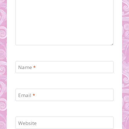
Name
*
Email
*
Website