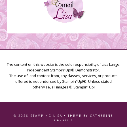
The content on this website is the sole responsibility of Lisa Lange,
Independent Stampin’ Up!® Demonstrator.
The use of, and content from, any classes, services, or products
offered is not endorsed by Stampin’ Up!®. Unless stated
otherwise, all images © Stampin' Up!
© 2026 STAMPING LISA • THEME BY CATHERINE
CARROLL