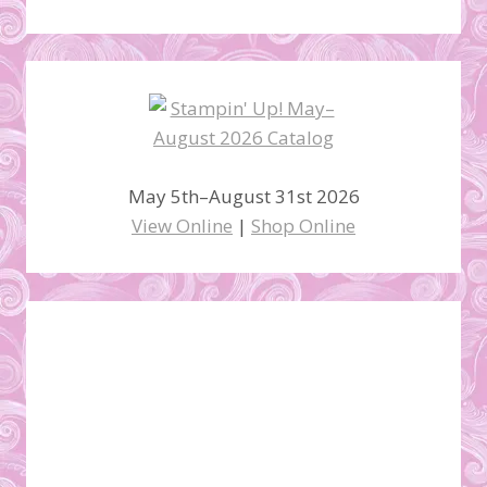
May 5th–August 31st 2026
View Online
|
Shop Online