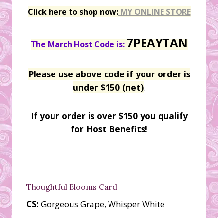
Click here to shop now:
MY ONLINE STORE
7PEAYTAN
The March Host Code is:
Please use above code if your order is
under $150 (net)
.
If your order is over $150 you qualify
for Host Benefits!
Thoughtful Blooms Card
CS:
Gorgeous Grape, Whisper White