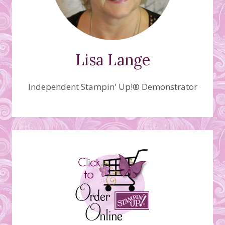
Lisa Lange
Independent Stampin' Up!® Demonstrator