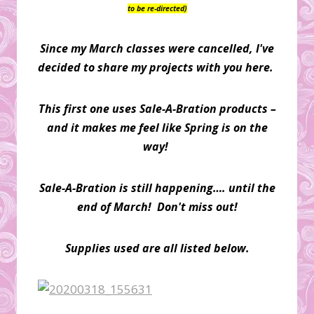
to be re-directed)
Since my March classes were cancelled, I've
decided to share my projects with you here.
This first one uses Sale-A-Bration products –
and it makes me feel like Spring is on the
way!
Sale-A-Bration is still happening…. until the
end of March! Don't miss out!
Supplies used are all listed below.