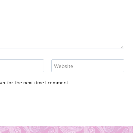
Website
ser for the next time I comment.