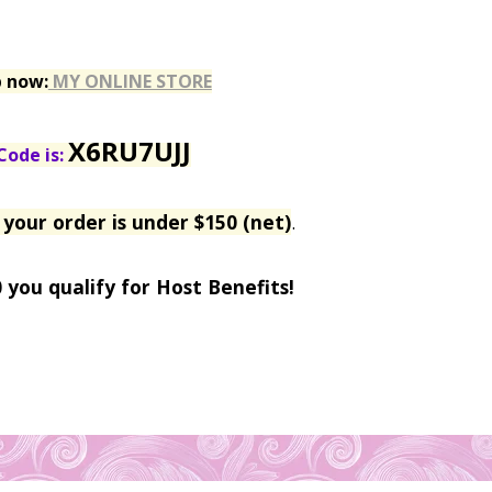
p now:
MY ONLINE STORE
X6RU7UJJ
Code is:
 your order is under $150 (net)
.
0 you qualify for Host Benefits!