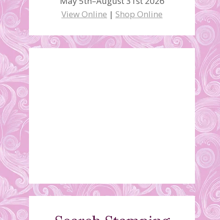
May 5th–August 31st 2026
View Online
|
Shop Online
$99 Starter Kit Special –
Time is running out!