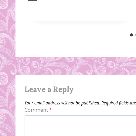
Leave a Reply
Your email address will not be published.
Required fields a
Comment
*