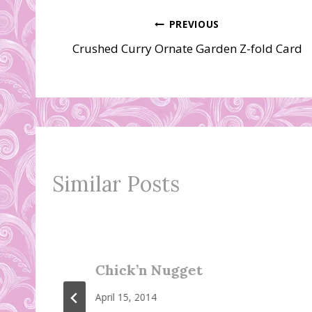
Post
PREVIOUS
Crushed Curry Ornate Garden Z-fold Card
navigation
Similar Posts
Chick’n Nugget
April 15, 2014