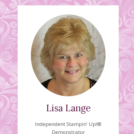
Lisa Lange
Independent Stampin' Up!®
Demonstrator