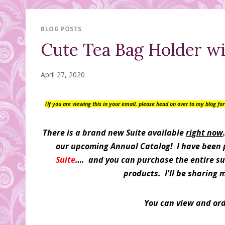
BLOG POSTS
Cute Tea Bag Holder w
April 27, 2020
(If you are viewing this in your email, please head on over to my blog f
There is a brand new Suite available
right now
our upcoming Annual Catalog! I have been pl
Suite
…. and you can purchase the entire sui
products. I'll be sharing 
You can view and or