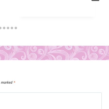
re marked
*