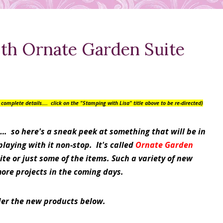
ith Ornate Garden Suite
or complete details….
click on the "Stamping with Lisa" title above to be re-directed)
…. so here's a sneak peek at something that will be in
aying with it non-stop. It's called
Ornate Garden
te or just some of the items. Such a variety of new
more projects in the coming days.
der the new products below.