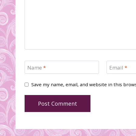
Name
*
Email
*
Save my name, email, and website in this brow