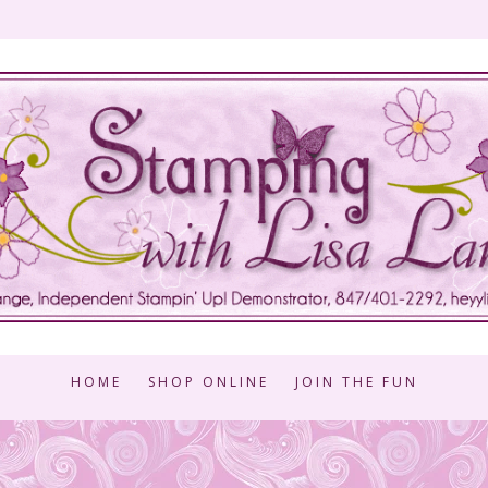
HOME
SHOP ONLINE
JOIN THE FUN