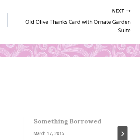
NEXT
Old Olive Thanks Card with Ornate Garden
Suite
Something Borrowed
March 17, 2015