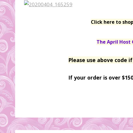
Click here to sho
The April Host 
Please use above code if
If your order is over $15