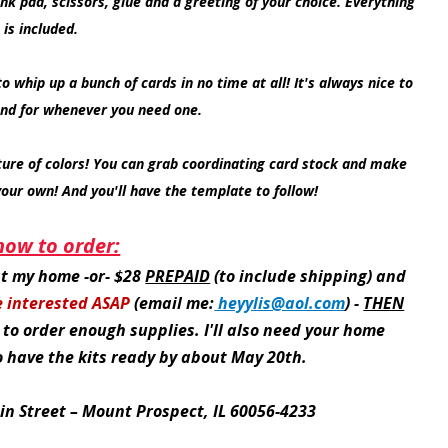
nk pad, scissors, glue and a greeting of your choice. Everything
 is included.
o whip up a bunch of cards in no time at all! It's always nice to
nd for whenever you need one.
ure of colors! You can grab coordinating card stock and make
your own! And you'll have the template to follow!
how to order:
 at my home -or- $28
PREPAID
(to include shipping) and
e interested ASAP
(email me:
heyylis@aol.com
) -
THEN
 to order enough supplies. I'll also need your home
to have the kits ready by about May 20th.
in Street – Mount Prospect, IL 60056-4233