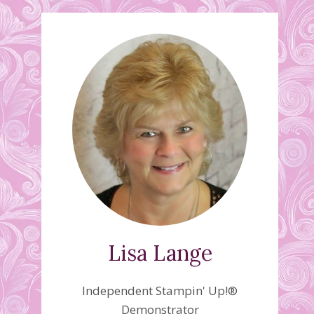
Lisa Lange
Independent Stampin' Up!®
Demonstrator