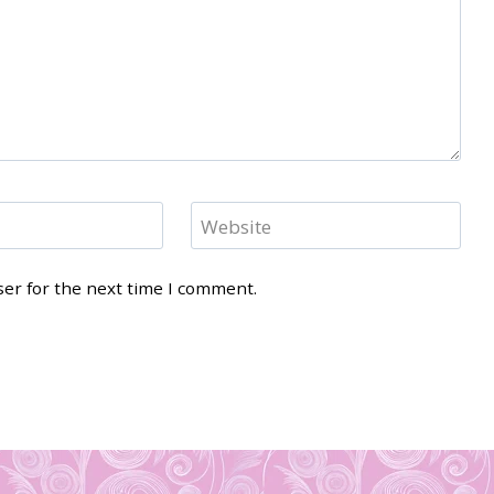
Website
ser for the next time I comment.