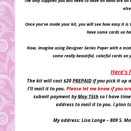
The only supplies you will need to have on hand are an i
else
Once you've made your kit, you will see how easy it is t
have some cards on ha
Now, imagine using Designer Series Paper with a mixt
some really beautiful, colorful cards on 
Here's 
The kit will cost $20
PREPAID
if you pick it up
I'll mail it to you.
Please let me know if you ar
submit payment by
May 15th
so I have time
address to mail it to you. I plan 
My address: Lisa Lange – 809 S. Ma