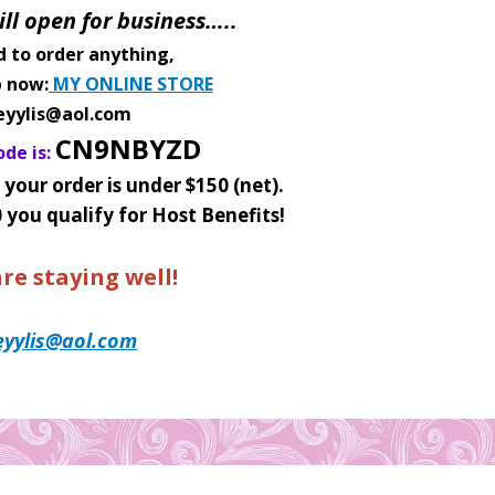
ill open for business…..
d to order anything,
p now:
MY ONLINE STORE
eyylis@aol.com
CN9NBYZD
de is:
 your order is under $150 (net)
.
0 you qualify for Host Benefits!
re staying well!
eyylis@aol.com