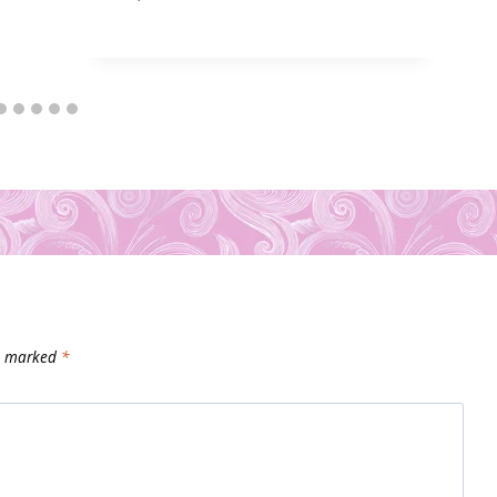
re marked
*