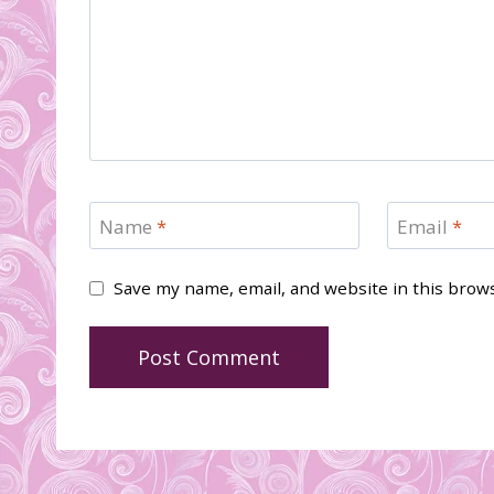
Name
*
Email
*
Save my name, email, and website in this brow