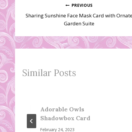
Post
PREVIOUS
Sharing Sunshine Face Mask Card with Ornat
navigation
Garden Suite
Similar Posts
Adorable Owls
Shadowbox Card
February 24, 2023