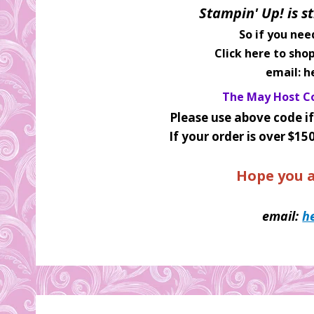
Stampin' Up! is st
So if you nee
Click here to sho
email: h
The May Host Co
Please use above code if
If your order is over $15
Hope you a
email:
h