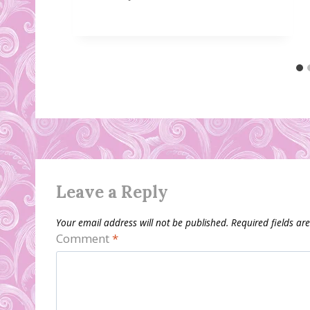
Leave a Reply
Your email address will not be published.
Required fields a
Comment
*