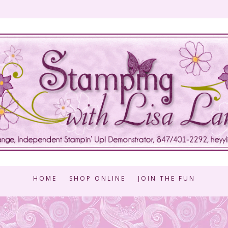
HOME
SHOP ONLINE
JOIN THE FUN