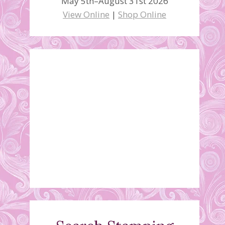
May 5th–August 31st 2026
View Online
|
Shop Online