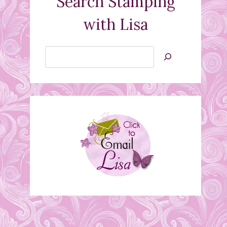
Search Stamping
with Lisa
Search
Jan’s
Stamping
Creations
Wedding Card
June 21, 2010