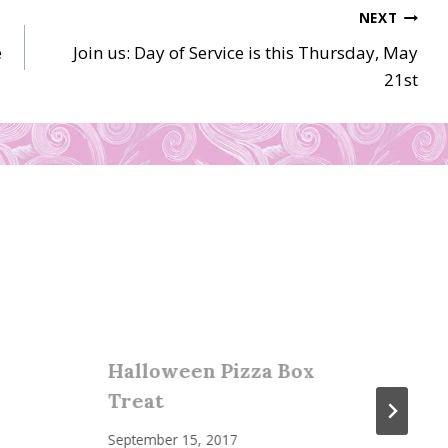
NEXT
e
Join us: Day of Service is this Thursday, May
21st
Halloween Pizza Box
Treat
September 15, 2017