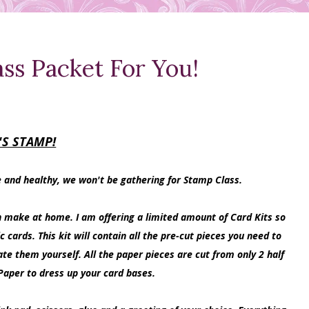
ss Packet For You!
'S STAMP!
e and healthy, we won't be gathering for Stamp Class.
n make at home. I am offering a limited amount of Card Kits so
rds. This kit will contain all the pre-cut pieces you need to
ate them yourself. All the paper pieces are cut from only 2 half
Paper to dress up your card bases.