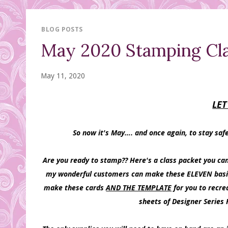
BLOG POSTS
May 2020 Stamping Cla
May 11, 2020
LET
So now it's May…. and once again, to stay saf
Are you ready to stamp?? Here's a class packet you ca
my wonderful customers can make these ELEVEN basic ca
make these cards
AND THE TEMPLATE
for you to recre
sheets of Designer Series 