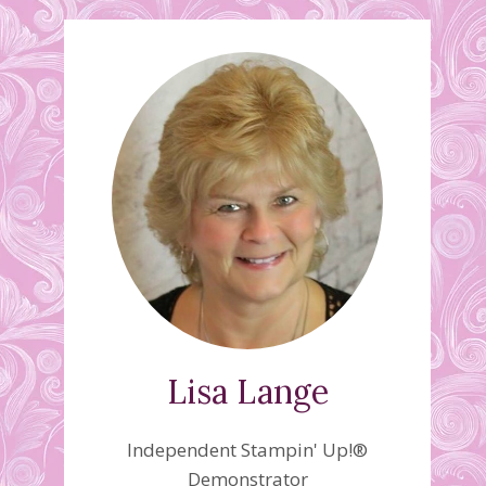
Lisa Lange
Independent Stampin' Up!®
Demonstrator