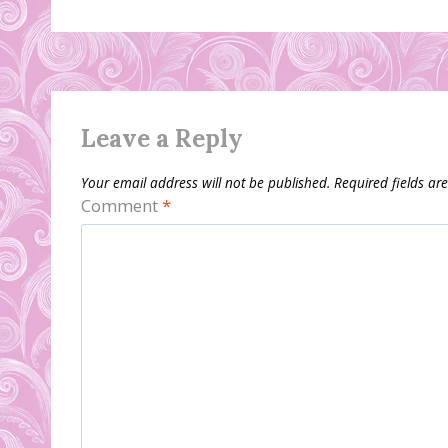
Leave a Reply
Your email address will not be published.
Required fields a
Comment
*