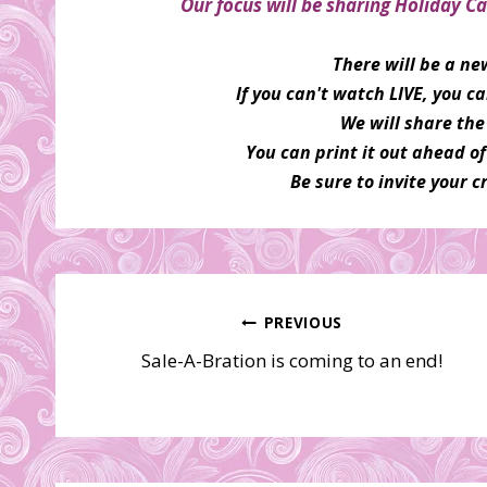
Our focus will be sharing Holiday Ca
There will be a n
If you can't watch LIVE, you 
We will share the 
You can print it out ahead o
Be sure to invite your cr
Post
PREVIOUS
Sale-A-Bration is coming to an end!
navigation