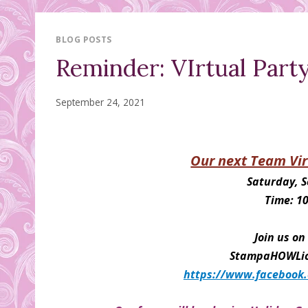
BLOG POSTS
Reminder: VIrtual Part
September 24, 2021
Our next Team Vir
Saturday, 
Time: 1
Join us o
StampaHOWLic 
https://www.facebook