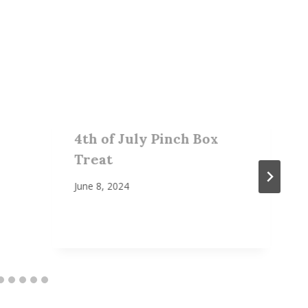
4th of July Pinch Box
Treat
June 8, 2024