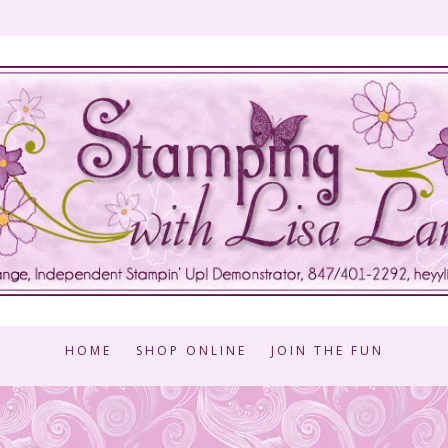
HOME
SHOP ONLINE
JOIN THE FUN