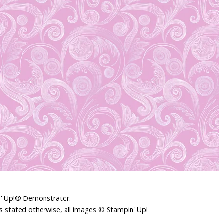
in’ Up!® Demonstrator.
ss stated otherwise, all images © Stampin' Up!