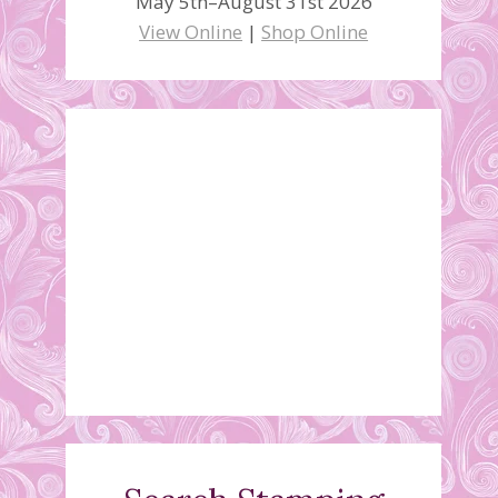
May 5th–August 31st 2026
View Online
|
Shop Online
Pinwheel Column Card
Video
August 22, 2021