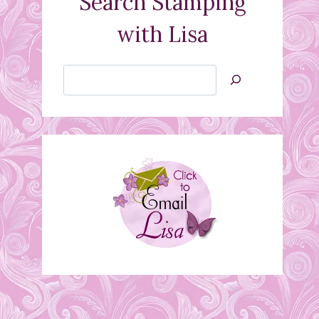
Search Stamping
with Lisa
Search
Jan’s
Stamping
Creations