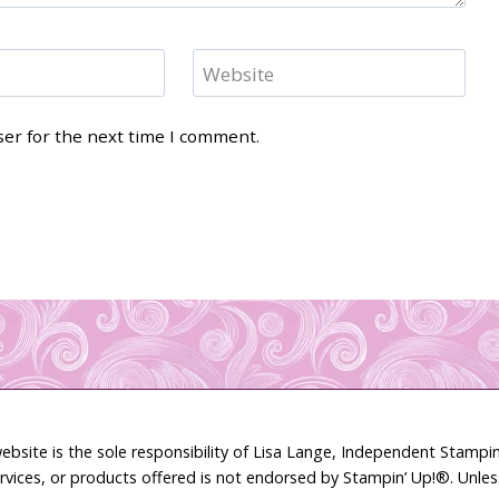
Website
ser for the next time I comment.
ebsite is the sole responsibility of Lisa Lange, Independent Stamp
rvices, or products offered is not endorsed by Stampin’ Up!®. Unle