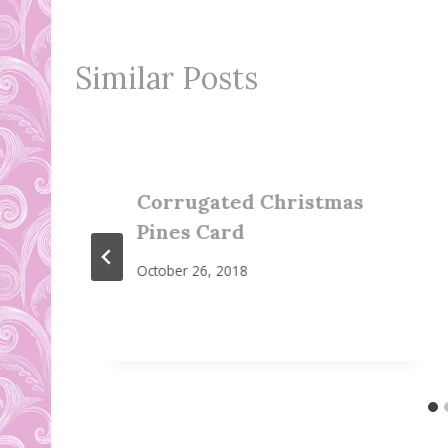
Similar Posts
Corrugated Christmas
Pines Card
October 26, 2018