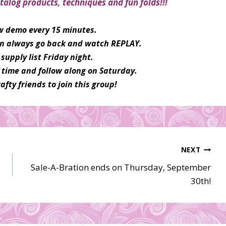
talog products, techniques and fun folds!!!
ew demo every 15 minutes.
can always go back and watch REPLAY.
supply list Friday night.
f time and follow along on Saturday.
afty friends to join this group!
NEXT
Sale-A-Bration ends on Thursday, September
30th!