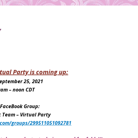
y
tual Party is coming up:
September 25, 2021
0am – noon CDT
n FaceBook Group:
Team – Virtual Party
.com/groups/299511051092781