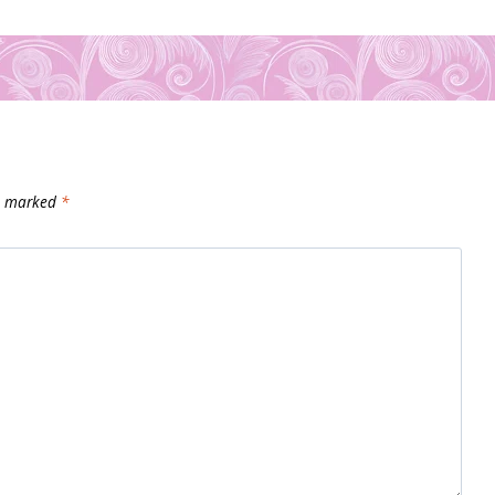
re marked
*