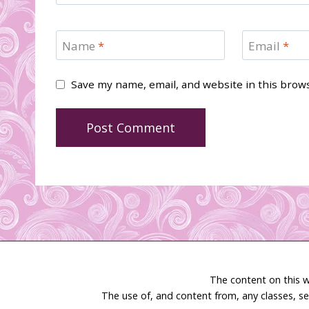
Name
*
Email
*
Save my name, email, and website in this brow
The content on this w
The use of, and content from, any classes, se