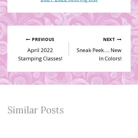
Post
PREVIOUS
NEXT
April 2022
Sneak Peek…. New
navigation
Stamping Classes!
In Colors!
Similar Posts