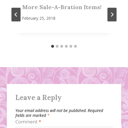
More Sale-A-Bration Items!
February 25, 2018
Leave a Reply
Your email address will not be published.
Required
fields are marked
*
Comment
*