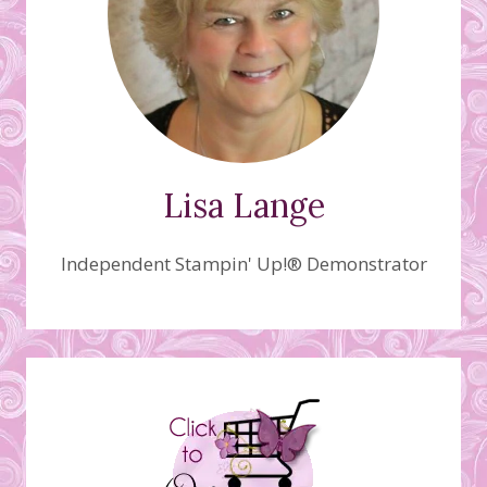
Lisa Lange
Independent Stampin' Up!® Demonstrator