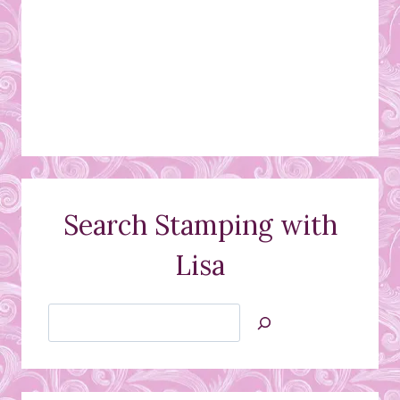
Search Stamping with
Lisa
Search
Jan’s
Stamping
Creations