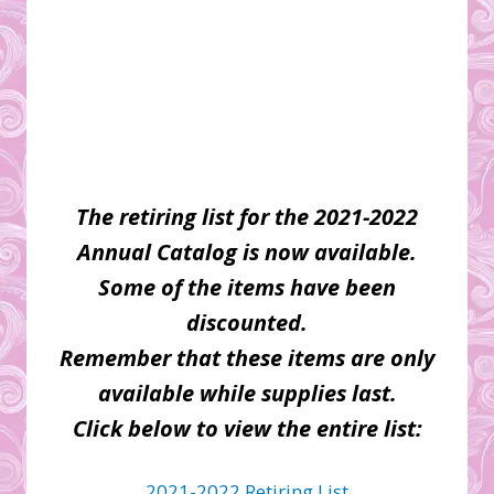
The retiring list for the 2021-2022
Annual Catalog is now available.
Some of the items have been
discounted.
Remember that these items are only
available while supplies last.
Click below to view the entire list:
2021-2022 Retiring List