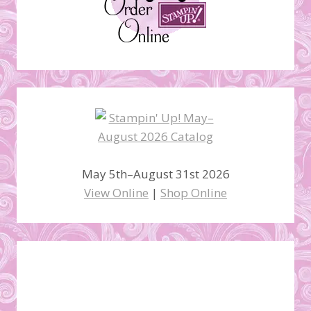
May 5th–August 31st 2026
View Online
|
Shop Online