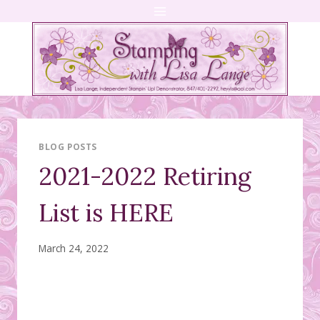
Skip
to
content
BLOG POSTS
2021-2022 Retiring
List is HERE
March 24, 2022