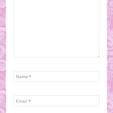
Name
*
Email
*