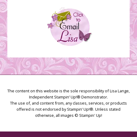
The content on this website is the sole responsibility of Lisa Lange,
Independent Stampin’ Up!® Demonstrator.
The use of, and content from, any classes, services, or products
offered is not endorsed by Stampin’ Up!®. Unless stated
otherwise, all images © Stampin' Up!