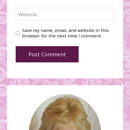
Website
Save my name, email, and website in this
browser for the next time I comment.