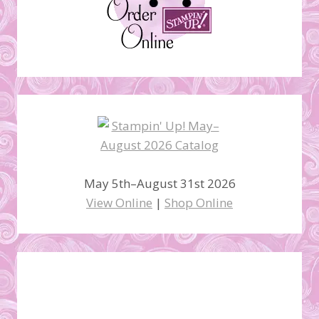
May 5th–August 31st 2026
View Online
|
Shop Online