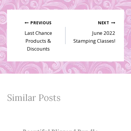
Post
PREVIOUS
NEXT
Last Chance
June 2022
navigation
Products &
Stamping Classes!
Discounts
Similar Posts