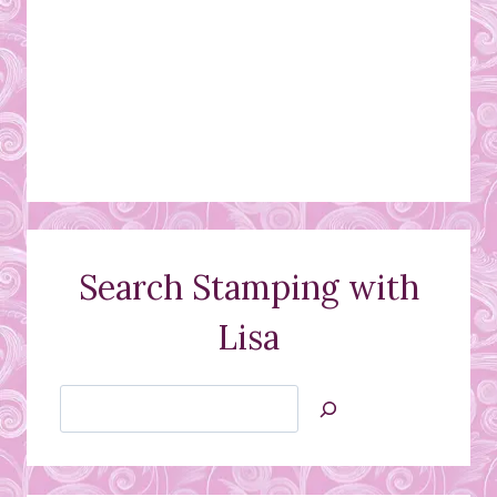
Search Stamping with
Lisa
Search
Jan’s
Stamping
Creations