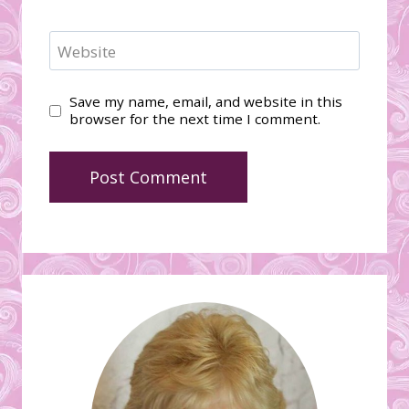
Website
Save my name, email, and website in this
browser for the next time I comment.