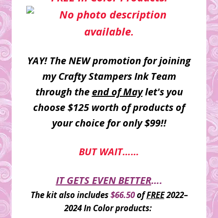
YAY! The NEW promotion for joining
my Crafty Stampers Ink Team
through the
end of May
let's you
choose $125 worth of products of
your choice for only $99!!
BUT WAIT……
IT GETS EVEN BETTER
….
The kit also includes
$66.50
of
FREE
2022–
2024 In Color products: