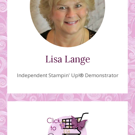
Lisa Lange
Independent Stampin' Up!® Demonstrator