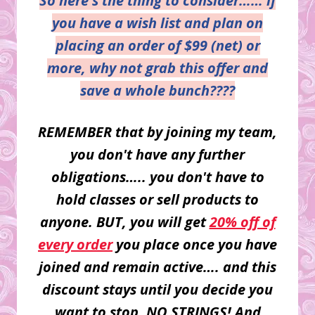
So here's the thing to consider…… if
you have a wish list and plan on
placing an order of $99 (net) or
more, why not grab this offer and
save a whole bunch????
REMEMBER that by joining my team,
you don't have any further
obligations….. you don't have to
hold classes or sell products to
anyone. BUT, you will get
20% off of
every order
you place once you have
joined and remain active…. and this
discount stays until you decide you
want to stop. NO STRINGS! And