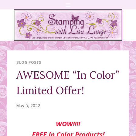
Skip
to
content
BLOG POSTS
AWESOME “In Color”
Limited Offer!
May 5, 2022
WOW!!!!
FREE In Color Products!