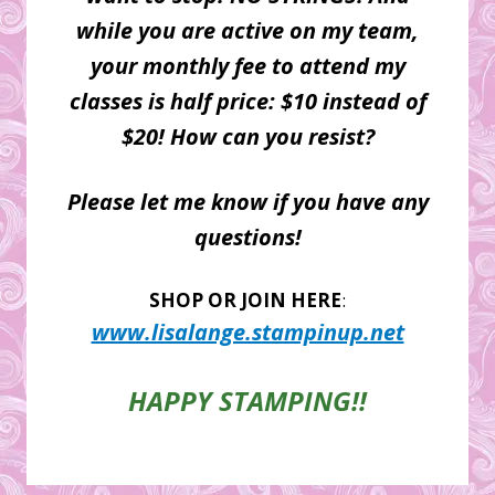
while you are active on my team,
your monthly fee to attend my
classes is half price: $10 instead of
$20! How can you resist?
Please let me know if you have any
questions!
SHOP OR JOIN HERE
:
www.lisalange.stampinup.net
HAPPY STAMPING!!