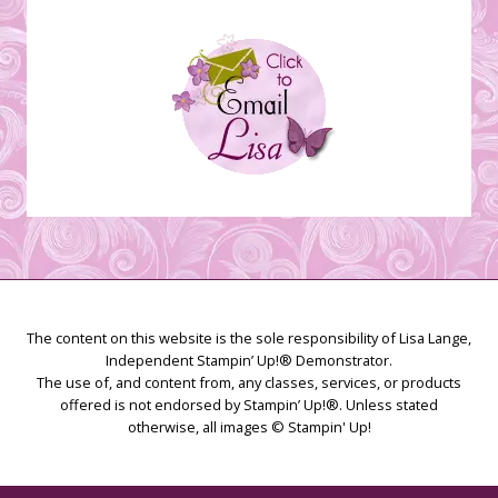
The content on this website is the sole responsibility of Lisa Lange,
Independent Stampin’ Up!® Demonstrator.
The use of, and content from, any classes, services, or products
offered is not endorsed by Stampin’ Up!®. Unless stated
otherwise, all images © Stampin' Up!