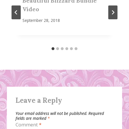
Beautiful Blizzard Bundle
Video
September 28, 2018
Leave a Reply
Your email address will not be published.
Required
fields are marked
*
Comment
*