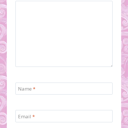
Name
*
Email
*