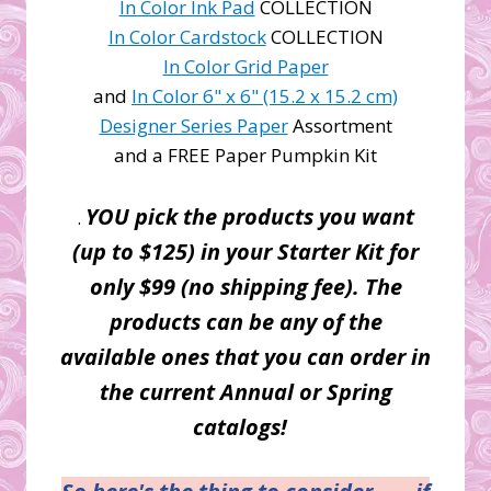
In Color Ink Pad
COLLECTION
In Color Cardstock
COLLECTION
In Color Grid Paper
and
In Color 6" x 6" (15.2 x 15.2 cm)
Designer Series Paper
Assortment
and a FREE Paper Pumpkin Kit
YOU pick the products you want
.
(up to $125) in your Starter Kit for
only $99 (no shipping fee). The
products can be any of the
available ones that you can order in
the current Annual or Spring
catalogs!