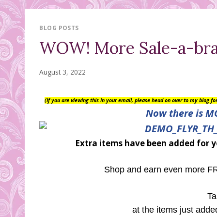
BLOG POSTS
WOW! More Sale-a-brat
August 3, 2022
(If you are viewing this in your email, please head on over to my blog f
Now there is M
Extra items have been added for y
Shop and earn even more FRE
Ta
at the items just adde