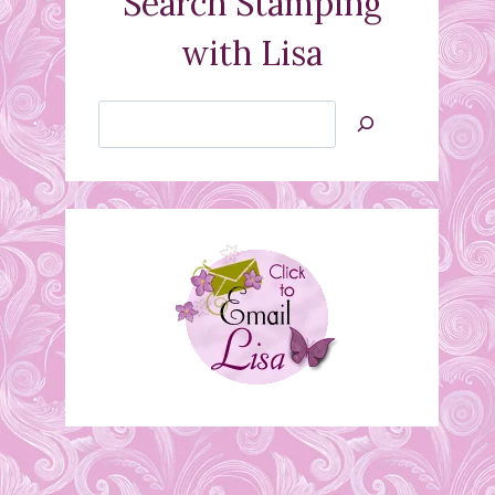
Search Stamping
with Lisa
Search
Jan’s
Stamping
Creations