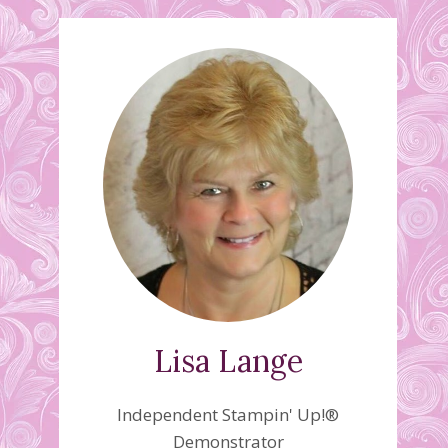
Lisa Lange
Independent Stampin' Up!®
Demonstrator