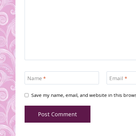
Name
*
Email
*
Save my name, email, and website in this brow