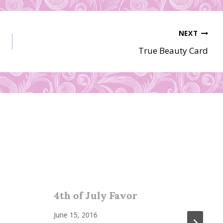
NEXT
True Beauty Card
4th of July Favor
June 15, 2016