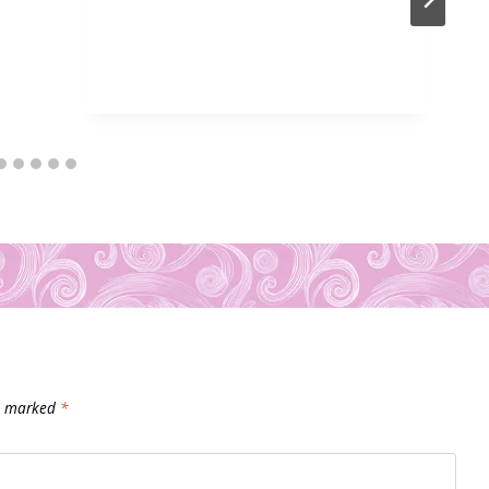
re marked
*