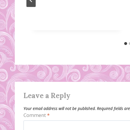
Leave a Reply
Your email address will not be published.
Required fields a
Comment
*