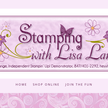
HOME
SHOP ONLINE
JOIN THE FUN