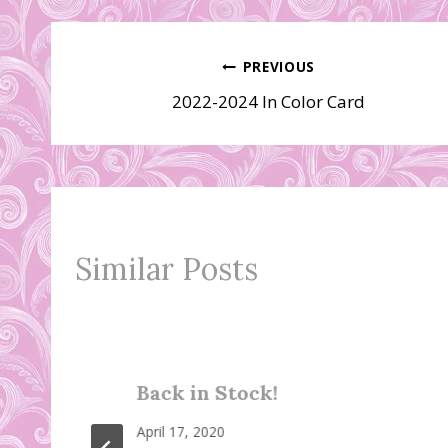
Post
PREVIOUS
2022-2024 In Color Card
navigation
Similar Posts
Back in Stock!
April 17, 2020