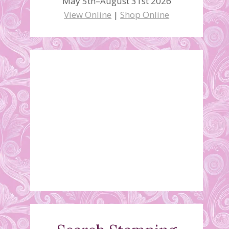
May 5th–August 31st 2026
View Online
|
Shop Online
New Weekly Deals
March 3, 2015