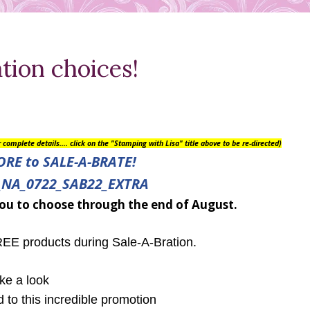
ion choices!
or complete details….
click on the "Stamping with Lisa" title above to be re-directed)
ORE to
SALE-A-BRATE!
ou to choose through the end of August.
E products during Sale-A-Bration.
ke a look
d to this incredible promotion