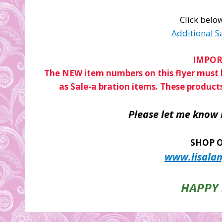
Click below
Additional S
IMPOR
The
NEW item numbers on this flyer must b
as Sale-a bration items. These product
Please let me know 
SHOP O
www.lisalan
HAPPY 