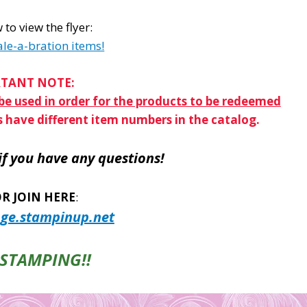
 to view the flyer:
ale-a-bration items!
TANT NOTE:
e used in order for the products to be redeemed
s have different item numbers in the catalog.
if you have any questions!
R JOIN HERE
:
ge.stampinup.net
STAMPING!!