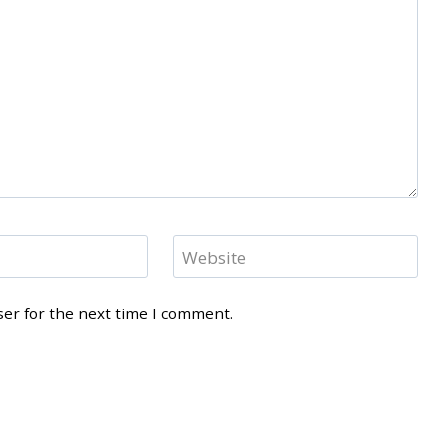
Website
ser for the next time I comment.