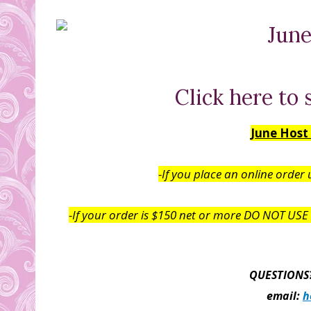
Click here to 
June Host
-If you place an online order
-If your order is $150 net or more DO NOT USE t
QUESTIONS?
email:
h