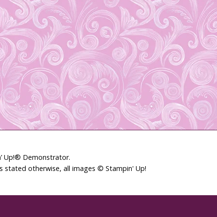
in’ Up!® Demonstrator.
ss stated otherwise, all images © Stampin' Up!