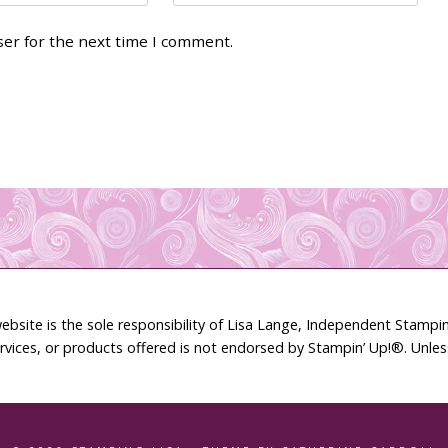
ser for the next time I comment.
ebsite is the sole responsibility of Lisa Lange, Independent Stamp
rvices, or products offered is not endorsed by Stampin’ Up!®. Unle