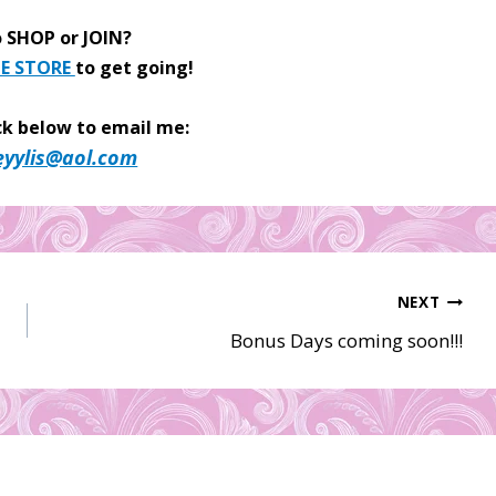
 SHOP or JOIN?
E STORE
to get going!
ck below to email me:
eyylis@aol.com
NEXT
Bonus Days coming soon!!!