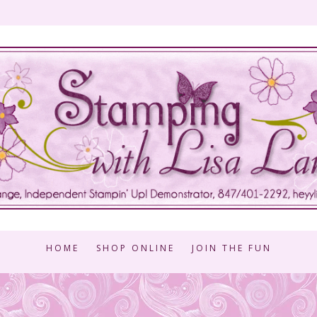
HOME
SHOP ONLINE
JOIN THE FUN