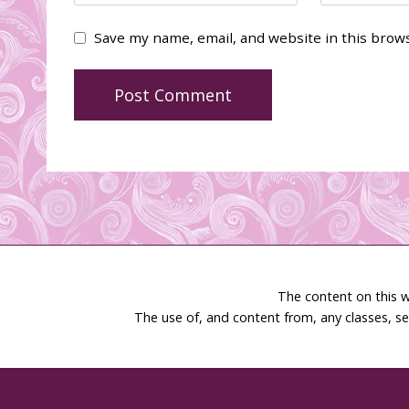
Save my name, email, and website in this brow
The content on this w
The use of, and content from, any classes, se