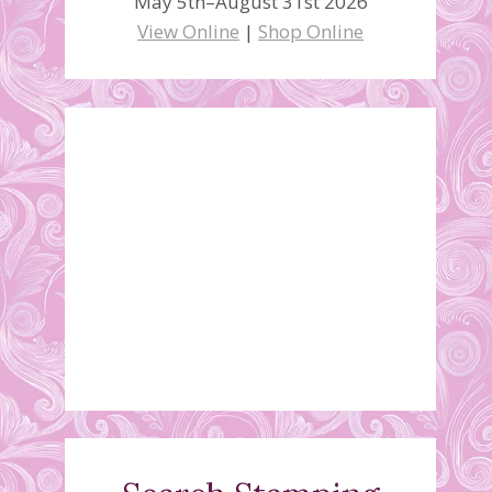
May 5th–August 31st 2026
View Online
|
Shop Online