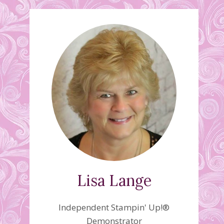
Lisa Lange
Independent Stampin' Up!®
Demonstrator