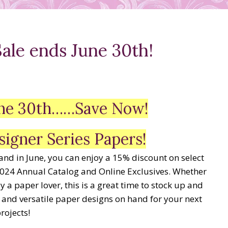
ale ends June 30th!
June 30th……Save Now!
signer Series Papers!
 and in June, you can enjoy a 15% discount on select
024 Annual Catalog and Online Exclusives. Whether
 a paper lover, this is a great time to stock up and
 and versatile paper designs on hand for your next
rojects!