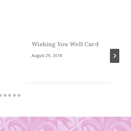
Wishing You Well Card
August 29, 2018