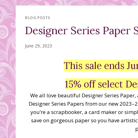
BLOG POSTS
Designer Series Paper S
June 29, 2023
This sale ends 
15% off select De
We all love beautiful Designer Series Paper,
Designer Series Papers from our new 2023–2
you’re a scrapbooker, a card maker or simply
save on gorgeous paper so you have artistic
p