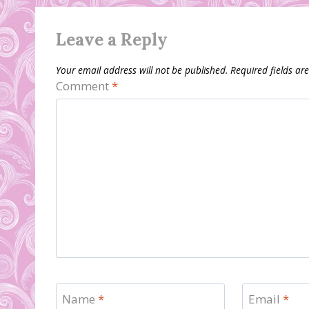
Leave a Reply
Your email address will not be published.
Required fields a
Comment
*
Name
*
Email
*