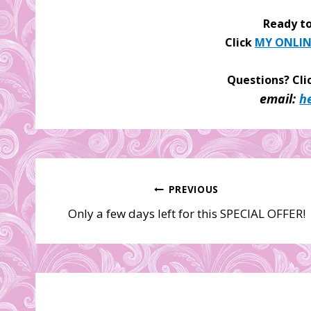
Ready to
Click
MY ONLIN
Questions? Cli
email:
h
Post
PREVIOUS
Only a few days left for this SPECIAL OFFER!
navigation