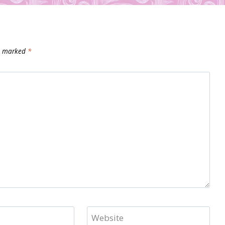
re marked
*
Website