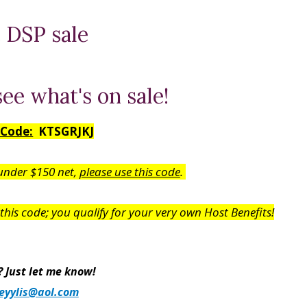
see what's on sale!
 Code:
KTSGRJKJ
 under $150 net,
please use this code
.
his code; you qualify for your very own Host Benefits!
 Just let me know!
eyylis@aol.com