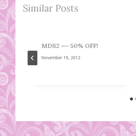
Similar Posts
MDS2 —- 50% OFF!
November 19, 2012