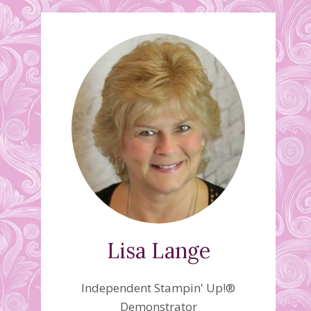
Lisa Lange
Independent Stampin' Up!®
Demonstrator