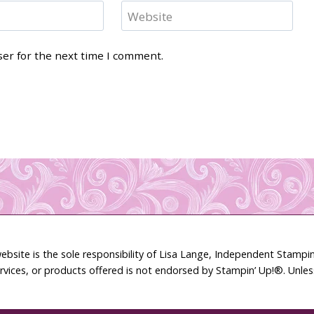
Website
ser for the next time I comment.
ebsite is the sole responsibility of Lisa Lange, Independent Stamp
rvices, or products offered is not endorsed by Stampin’ Up!®. Unle