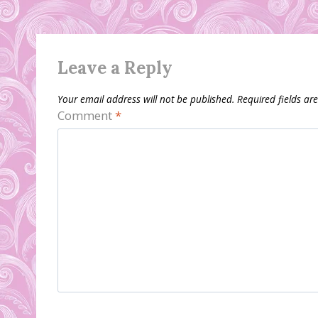
Leave a Reply
Your email address will not be published.
Required fields a
Comment
*