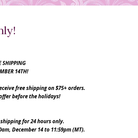
nly!
E SHIPPING
MBER 14TH!
ceive free shipping on $75+ orders.
offer before the holidays!
 shipping for 24 hours only.
00am, December 14 to 11:59pm (MT).