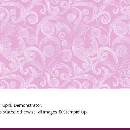
in’ Up!® Demonstrator.
ss stated otherwise, all images © Stampin' Up!