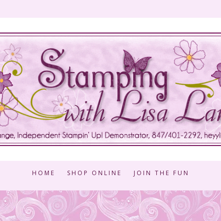
HOME
SHOP ONLINE
JOIN THE FUN