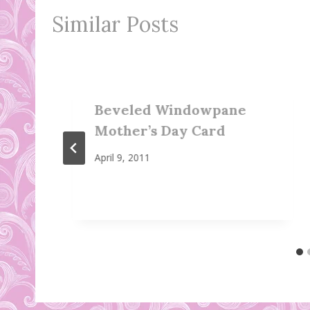
Similar Posts
Beveled Windowpane
Mother’s Day Card
April 9, 2011