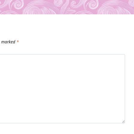
re marked
*