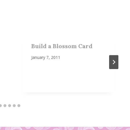
Build a Blossom Card
January 7, 2011