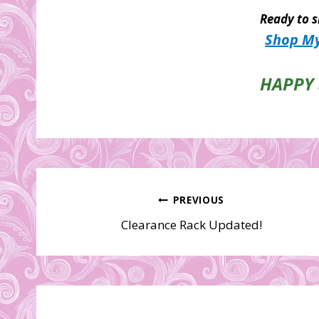
Ready to s
Shop My
HAPPY 
Post
PREVIOUS
Clearance Rack Updated!
navigation