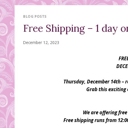
BLOG POSTS
Free Shipping – 1 day o
December 12, 2023
FRE
DECE
Thursday, December 14th – re
Grab this exciting 
We are offering free
Free shipping runs from 12: