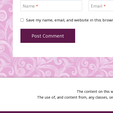
Name
*
Email
*
Save my name, email, and website in this brow
The content on this w
The use of, and content from, any classes, se