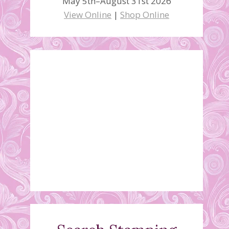
May 5th–August 31st 2026
View Online
|
Shop Online
Fifth Annual
Stamp/Craft Sale
May 7, 2018