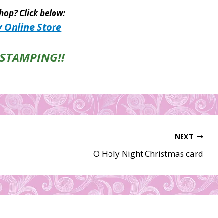
hop? Click below:
 Online Store
STAMPING!!
NEXT
O Holy Night Christmas card