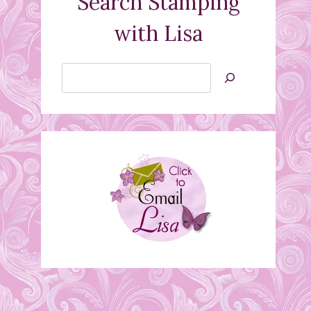
Search Stamping
with Lisa
Search
Jan’s
Stamping
Creations