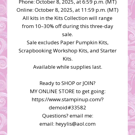
Phone: October 8, 2025, at 6:59 p.m. (MT)
Online: October 8, 2025, at 11:59 p.m. (MT)
All kits in the Kits Collection will range
from 10–30% off during this three-day
sale.
Sale excludes Paper Pumpkin Kits,
Scrapbooking Workshop Kits, and Starter
Kits.
Available while supplies last.
Ready to SHOP or JOIN?
MY ONLINE STORE to get going:
https://www.stampinup.com/?
demoid#33582
Questions? email me:
email: heyylis@aol.com