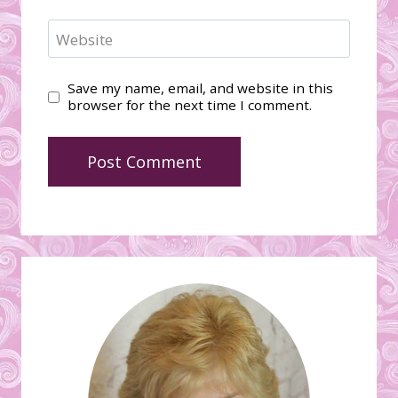
Website
Save my name, email, and website in this
browser for the next time I comment.