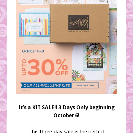
It’s a KIT SALE!! 3 Days Only beginning
October 6!
This three-day sale is the perfect