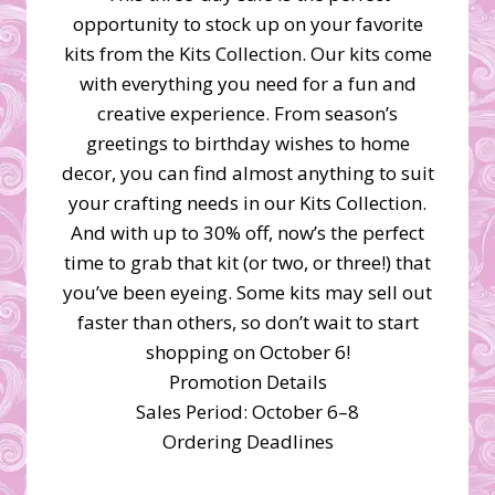
opportunity to stock up on your favorite
kits from the Kits Collection. Our kits come
with everything you need for a fun and
creative experience. From season’s
greetings to birthday wishes to home
decor, you can find almost anything to suit
your crafting needs in our Kits Collection.
And with up to 30% off, now’s the perfect
time to grab that kit (or two, or three!) that
you’ve been eyeing. Some kits may sell out
faster than others, so don’t wait to start
shopping on October 6!
Promotion Details
Sales Period: October 6–8
Ordering Deadlines