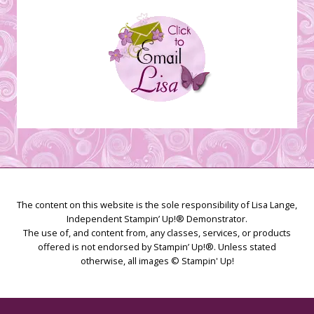
The content on this website is the sole responsibility of Lisa Lange,
Independent Stampin’ Up!® Demonstrator.
The use of, and content from, any classes, services, or products
offered is not endorsed by Stampin’ Up!®. Unless stated
otherwise, all images © Stampin' Up!