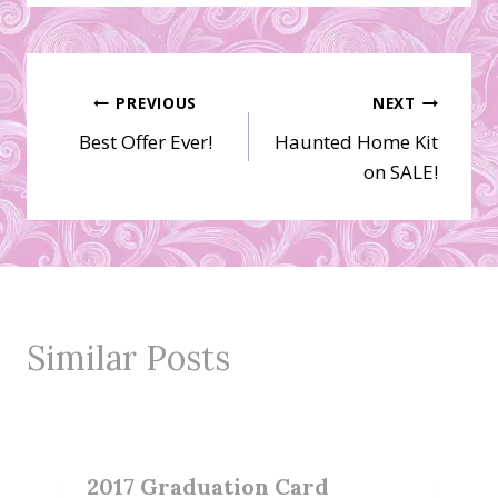
Post
PREVIOUS
NEXT
Best Offer Ever!
Haunted Home Kit
navigation
on SALE!
Similar Posts
2017 Graduation Card