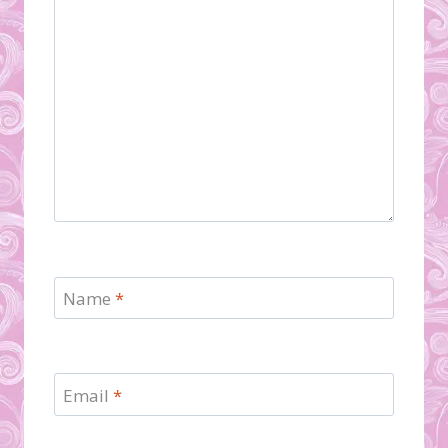
Name
*
Email
*