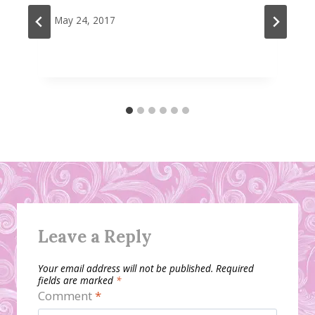
May 24, 2017
Leave a Reply
Your email address will not be published.
Required
fields are marked
*
Comment
*