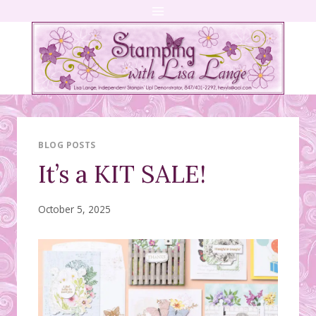
Skip
to
content
BLOG POSTS
It’s a KIT SALE!
October 5, 2025