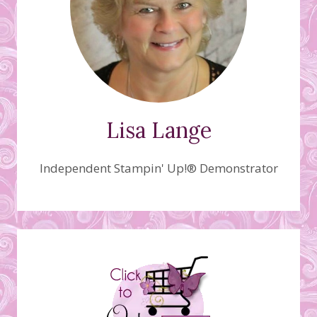
Lisa Lange
Independent Stampin' Up!® Demonstrator