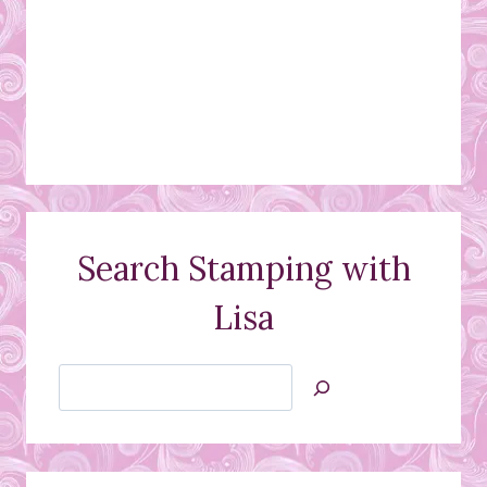
Search Stamping with
Lisa
Search
Jan’s
Stamping
Creations