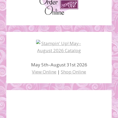
May 5th–August 31st 2026
View Online
|
Shop Online