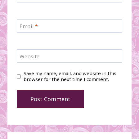
Email
*
Website
Save my name, email, and website in this
browser for the next time I comment.