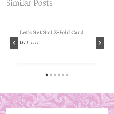
Similar Posts
Let’s Set Sail Z-Fold Card
July 1, 2022