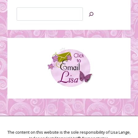
Search
Jan’s
Stamping
Creations
The content on this website is the sole responsibility of Lisa Lange,