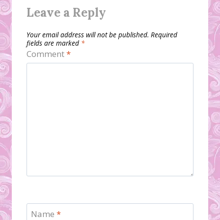
Leave a Reply
Your email address will not be published.
Required
fields are marked
*
Comment
*
Name
*