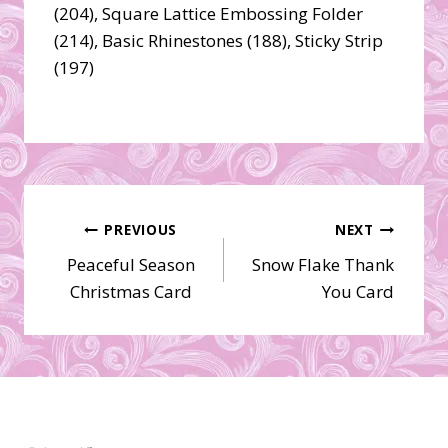
(204), Square Lattice Embossing Folder
(214), Basic Rhinestones (188), Sticky Strip
(197)
Post
PREVIOUS
NEXT
Peaceful Season
Snow Flake Thank
navigation
Christmas Card
You Card