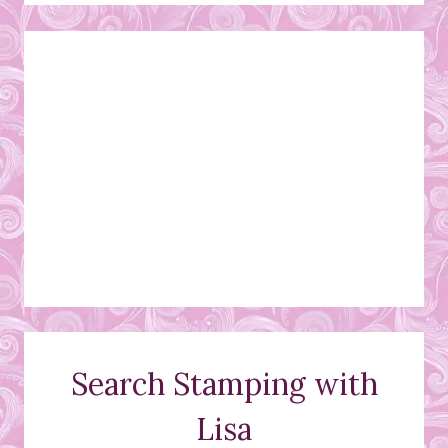
Search Stamping with
Lisa