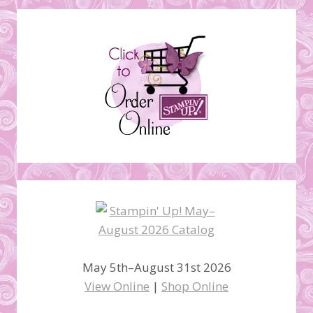
May 5th–August 31st 2026
View Online
|
Shop Online