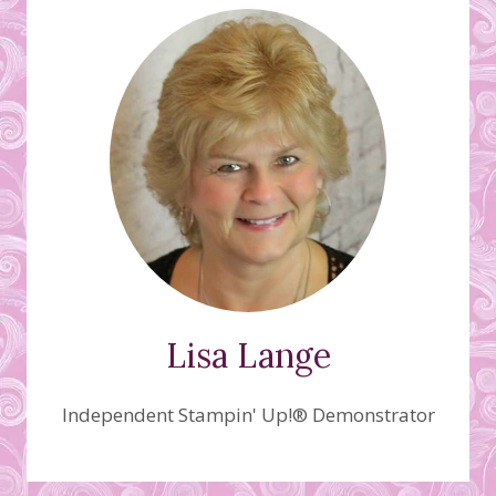
Lisa Lange
Independent Stampin' Up!® Demonstrator