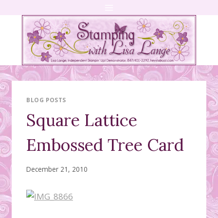
Skip
to
content
BLOG POSTS
Square Lattice
Embossed Tree Card
December 21, 2010