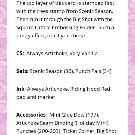
The top layer of this card is stamped first
with the trees stamp from Scenic Season.
Then run it through the Big Shot with the
Square Lattice Embossing Folder. Such a
pretty effect, don't you think?
CS:
Always Artichoke, Very Vanilla
Sets:
Scenic Season (36), Punch Pals (34)
Ink:
Always Artichoke, Riding Hood Red
pad and marker
Accessories:
Mini Glue Dots (197),
Artichoke Seam Binding (Holiday Mini),
Punches (200-203): Ticket Corner, Big Shot