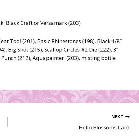
k, Black Craft or Versamark (203)
at Tool (201), Basic Rhinestones (198), Black 1/8”
), Big Shot (215), Scallop Circles #2 Die (222), 3”
le Punch (212), Aquapainter (203), misting bottle
NEXT
Hello Blossoms Card