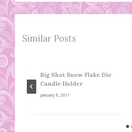
Similar Posts
Big Shot Snow Flake Die
Candle Holder
January 9, 2011