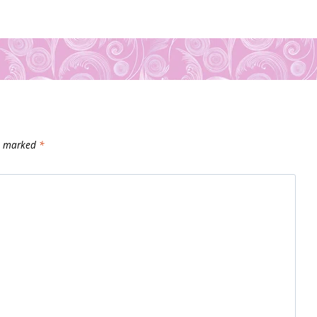
re marked
*