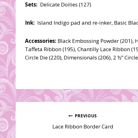
Sets:
Delicate Doilies (127)
Ink:
Island Indigo pad and re-inker, Basic Blac
Accessories:
Black Embossing Powder (201), He
Taffeta Ribbon (195), Chantilly Lace Ribbon (194
Circle Die (220), Dimensionals (206), 2 ½” Circ
Post
PREVIOUS
Lace Ribbon Border Card
navigation