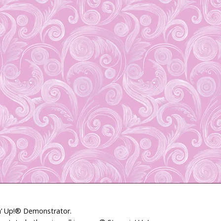
in’ Up!® Demonstrator.