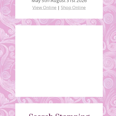
May 5th–August 31st 2026
View Online
|
Shop Online
December 2019
Stamping Class Schedule
November 20, 2019