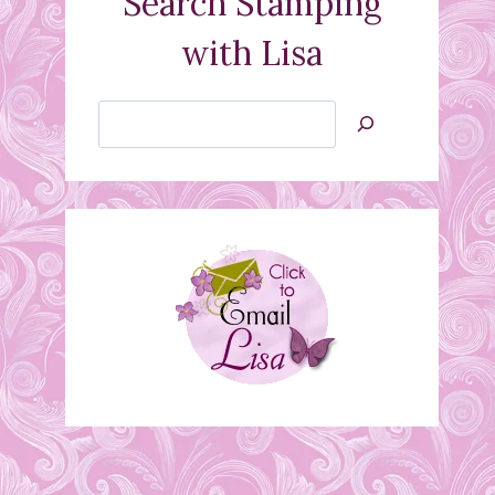
Search Stamping
with Lisa
Search
Jan’s
Stamping
Creations