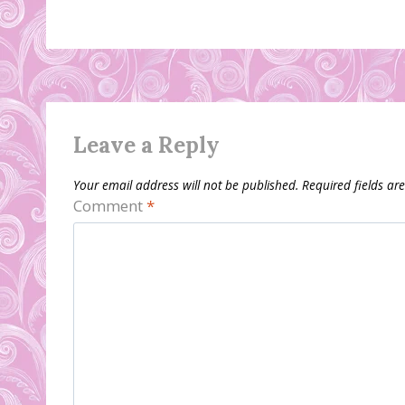
Leave a Reply
Your email address will not be published.
Required fields a
Comment
*