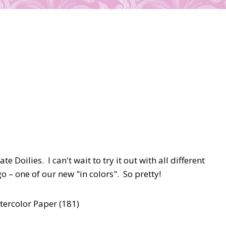
 Doilies. I can't wait to try it out with all different
 – one of our new "in colors". So pretty!
atercolor Paper (181)