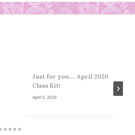
Just for you…. April 2020
Class Kit!
April 5, 2020