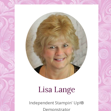
Lisa Lange
Independent Stampin' Up!®
Demonstrator