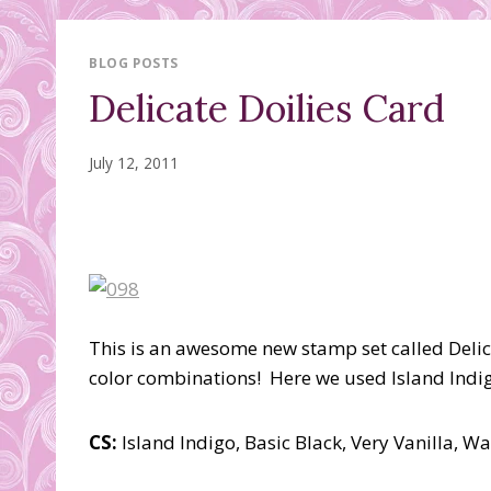
BLOG POSTS
Delicate Doilies Card
July 12, 2011
This is an awesome new stamp set called Delicate
color combinations! Here we used Island Indigo
CS:
Island Indigo, Basic Black, Very Vanilla, W