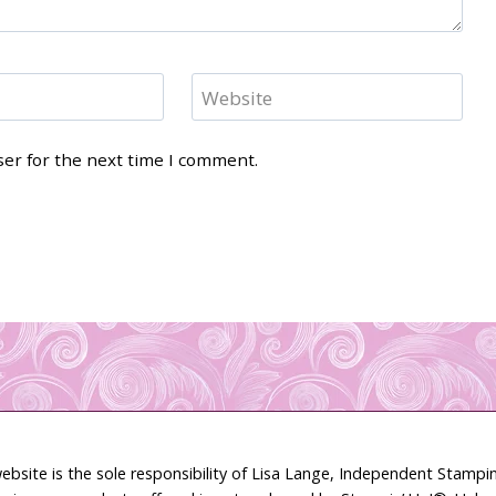
Website
ser for the next time I comment.
ebsite is the sole responsibility of Lisa Lange, Independent Stamp