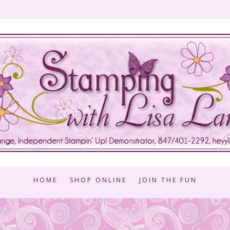
HOME
SHOP ONLINE
JOIN THE FUN