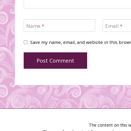
Name
*
Email
*
Save my name, email, and website in this brow
The content on this w