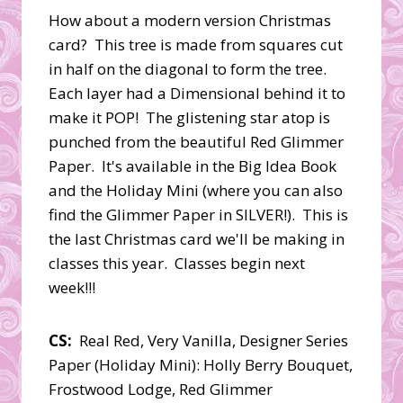
How about a modern version Christmas
card? This tree is made from squares cut
in half on the diagonal to form the tree.
Each layer had a Dimensional behind it to
make it POP! The glistening star atop is
punched from the beautiful Red Glimmer
Paper. It's available in the Big Idea Book
and the Holiday Mini (where you can also
find the Glimmer Paper in SILVER!). This is
the last Christmas card we'll be making in
classes this year. Classes begin next
week!!!
CS:
Real Red, Very Vanilla, Designer Series
Paper (Holiday Mini): Holly Berry Bouquet,
Frostwood Lodge, Red Glimmer