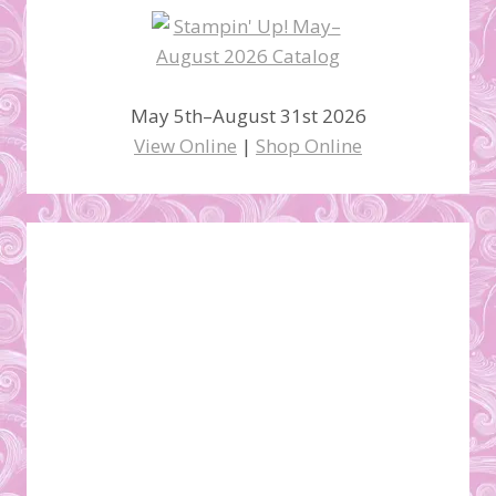
May 5th–August 31st 2026
View Online
|
Shop Online