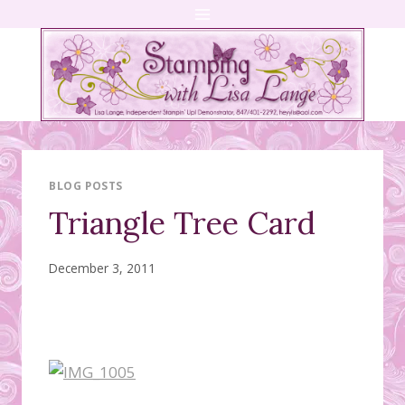
Skip
to
content
BLOG POSTS
Triangle Tree Card
December 3, 2011