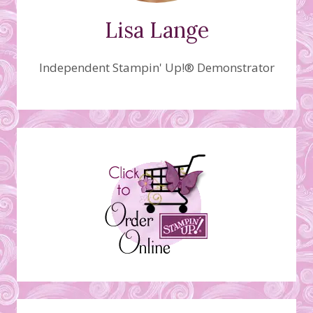
Lisa Lange
Independent Stampin' Up!® Demonstrator