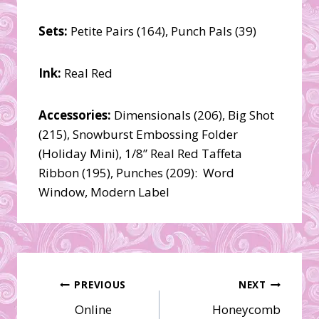
Sets:
Petite Pairs (164), Punch Pals (39)
Ink:
Real Red
Accessories:
Dimensionals (206), Big Shot
(215), Snowburst Embossing Folder
(Holiday Mini), 1/8” Real Red Taffeta
Ribbon (195), Punches (209): Word
Window, Modern Label
Post
PREVIOUS
NEXT
Online
Honeycomb