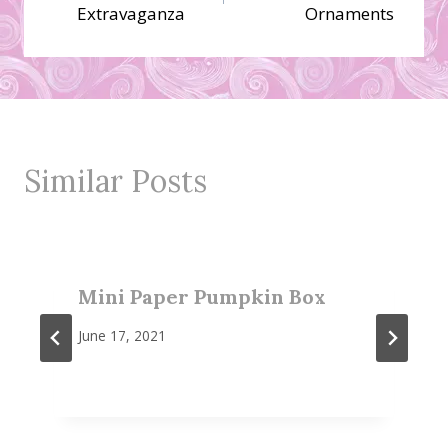
navigation
Extravaganza
Ornaments
Similar Posts
Mini Paper Pumpkin Box
June 17, 2021