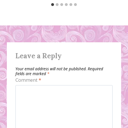
Leave a Reply
Your email address will not be published.
Required
fields are marked
*
Comment
*