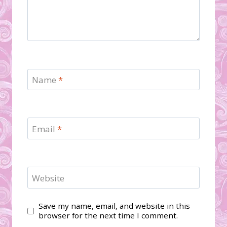
Name
*
Email
*
Website
Save my name, email, and website in this
browser for the next time I comment.