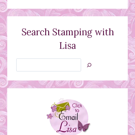
Search Stamping with
Lisa
Search
Jan’s
Stamping
Creations