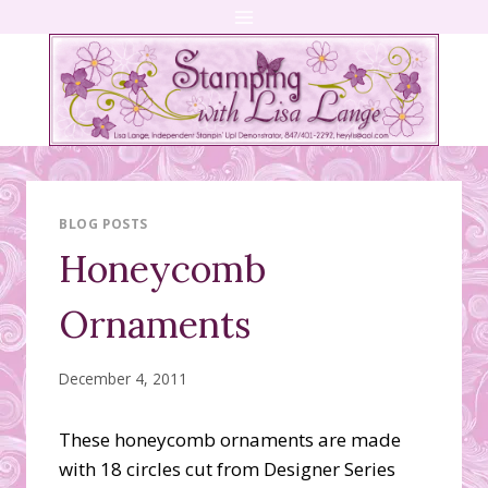
Skip
to
content
BLOG POSTS
Honeycomb
Ornaments
December 4, 2011
These honeycomb ornaments are made
with 18 circles cut from Designer Series