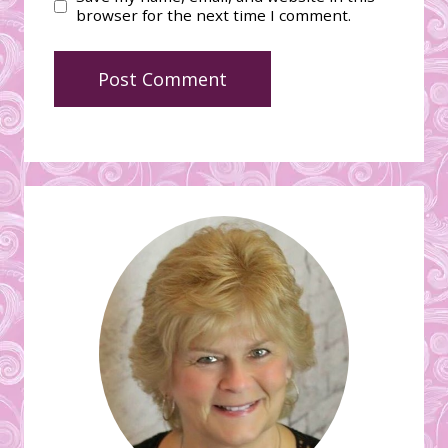
browser for the next time I comment.