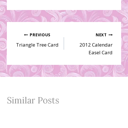
Post
PREVIOUS
NEXT
Triangle Tree Card
2012 Calendar
navigation
Easel Card
Similar Posts