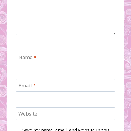
Name
*
Email
*
Website
Save my name, email, and website in this