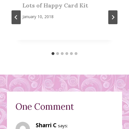
Lots of Happy Card Kit
January 10, 2018
One Comment
Sharri C
says: