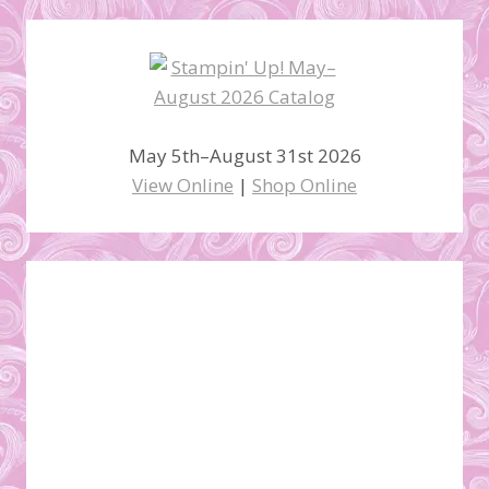
May 5th–August 31st 2026
View Online
|
Shop Online