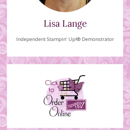
Lisa Lange
Independent Stampin' Up!® Demonstrator