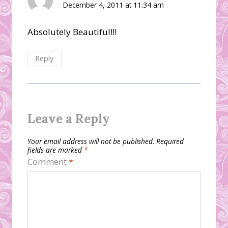
December 4, 2011 at 11:34 am
Absolutely Beautiful!!!
Reply
Leave a Reply
Your email address will not be published.
Required
fields are marked
*
Comment
*