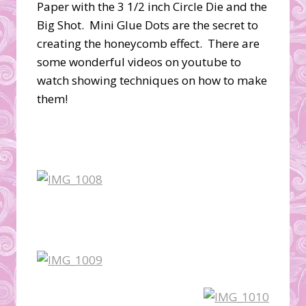
Paper with the 3 1/2 inch Circle Die and the
Big Shot. Mini Glue Dots are the secret to
creating the honeycomb effect. There are
some wonderful videos on youtube to
watch showing techniques on how to make
them!