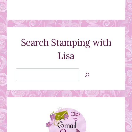
Search Stamping with
Lisa
Search
Jan’s
Stamping
Creations