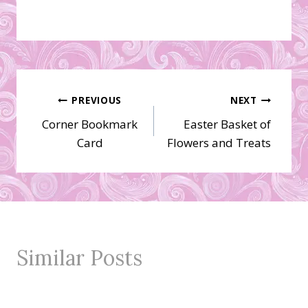
Post
PREVIOUS
NEXT
Corner Bookmark
Easter Basket of
navigation
Card
Flowers and Treats
Similar Posts