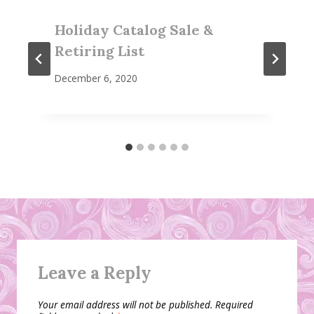
Holiday Catalog Sale &
Retiring List
December 6, 2020
Leave a Reply
Your email address will not be published.
Required