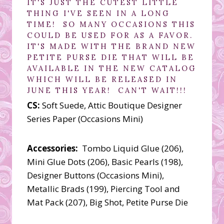
IT'S JUST THE CUTEST LITTLE
THING I'VE SEEN IN A LONG
TIME! SO MANY OCCASIONS THIS
COULD BE USED FOR AS A FAVOR.
IT'S MADE WITH THE BRAND NEW
PETITE PURSE DIE THAT WILL BE
AVAILABLE IN THE NEW CATALOG
WHICH WILL BE RELEASED IN
JUNE THIS YEAR! CAN'T WAIT!!!
CS:
Soft Suede, Attic Boutique Designer
Series Paper (Occasions Mini)
Accessories:
Tombo Liquid Glue (206),
Mini Glue Dots (206), Basic Pearls (198),
Designer Buttons (Occasions Mini),
Metallic Brads (199), Piercing Tool and
Mat Pack (207), Big Shot, Petite Purse Die