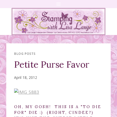
Skip
to
content
BLOG POSTS
Petite Purse Favor
April 18, 2012
OH, MY GOSH! THIS IS A "TO DIE
FOR" DIE :) (RIGHT, CINDEE?)