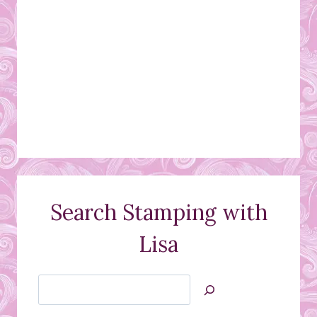
Search Stamping with
Lisa
Search
Jan’s