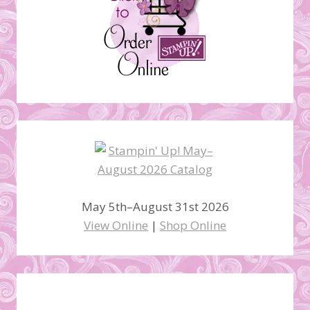
May 5th–August 31st 2026
View Online
|
Shop Online