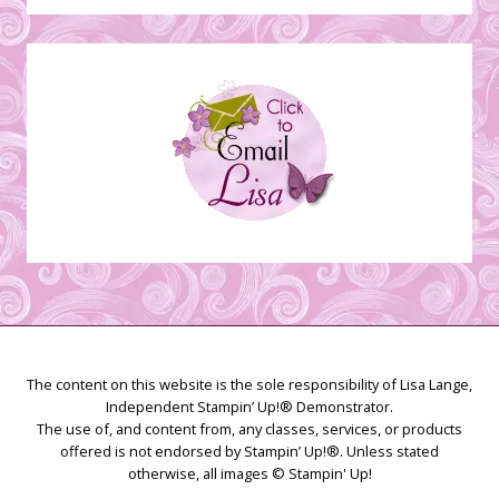
Stamping
Creations
The content on this website is the sole responsibility of Lisa Lange,
Independent Stampin’ Up!® Demonstrator.
The use of, and content from, any classes, services, or products
offered is not endorsed by Stampin’ Up!®. Unless stated
otherwise, all images © Stampin' Up!