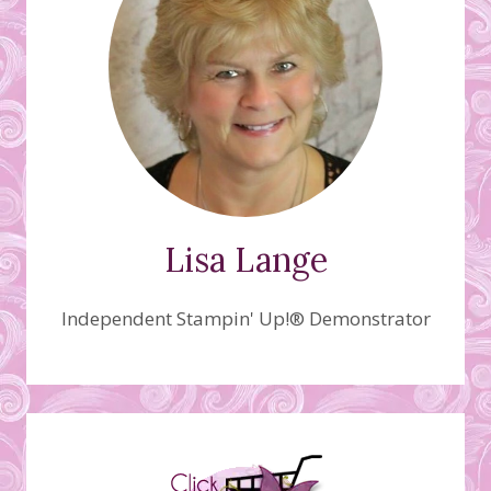
Lisa Lange
Independent Stampin' Up!® Demonstrator