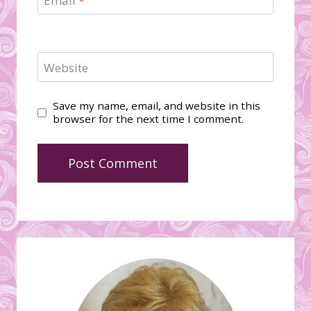
Email
*
Website
Save my name, email, and website in this
browser for the next time I comment.