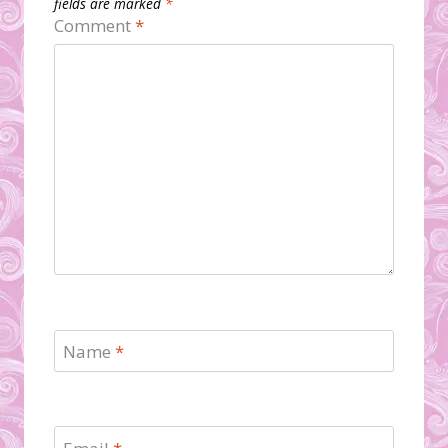
fields are marked
*
Comment
*
Name
*