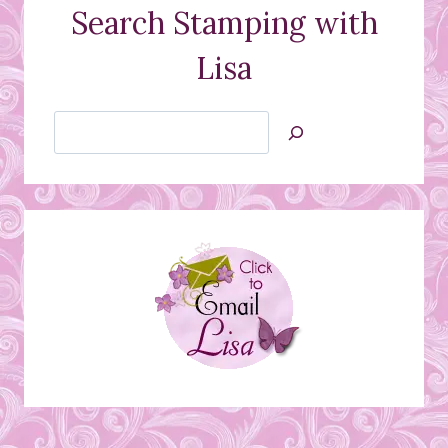
Search Stamping with
Lisa
Search
Jan’s
Stamping
Creations