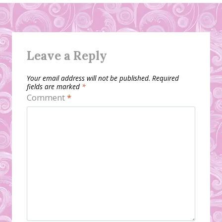
Leave a Reply
Your email address will not be published.
Required
fields are marked
*
Comment
*