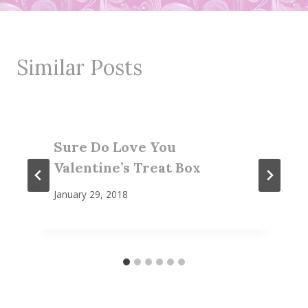
Similar Posts
Sure Do Love You
Valentine’s Treat Box
January 29, 2018