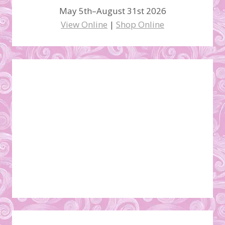
May 5th–August 31st 2026
View Online
|
Shop Online