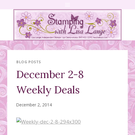
Skip
to
content
BLOG POSTS
December 2-8
Weekly Deals
December 2, 2014