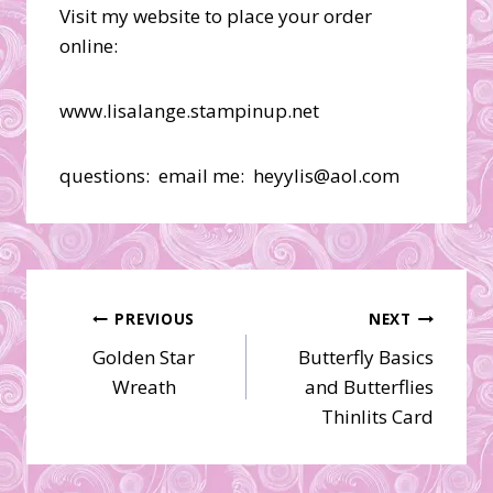
Visit my website to place your order
online:
www.lisalange.stampinup.net
questions: email me: heyylis@aol.com
Post
PREVIOUS
NEXT
Golden Star
Butterfly Basics
navigation
Wreath
and Butterflies
Thinlits Card