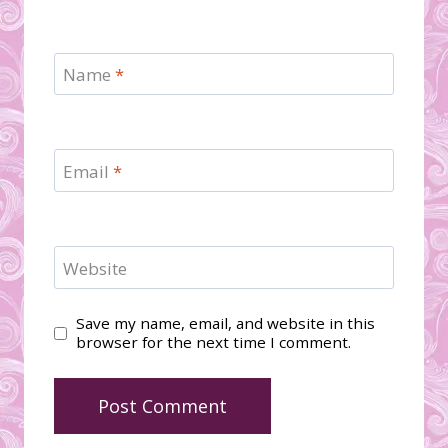
Name
*
Email
*
Website
Save my name, email, and website in this
browser for the next time I comment.