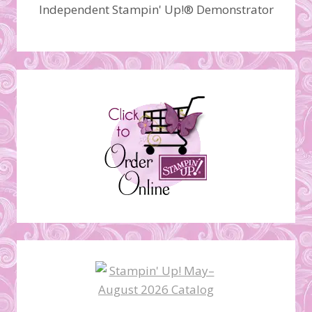
Independent Stampin' Up!® Demonstrator