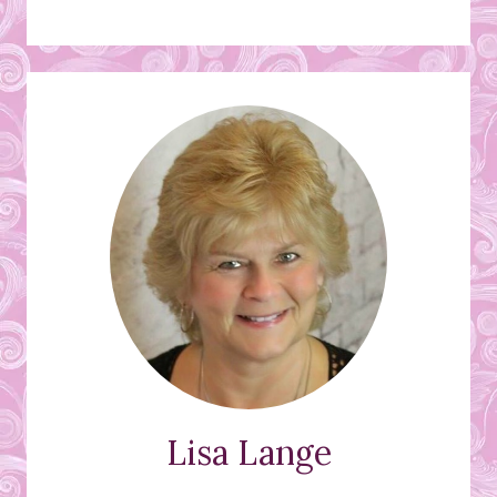
Lisa Lange