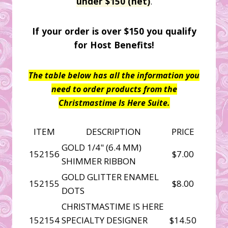
under $150 (net)
.
If your order is over $150 you qualify
for Host Benefits!
The table below has all the information you
need to order products from the
Christmastime Is Here Suite.
ITEM
DESCRIPTION
PRICE
GOLD 1/4" (6.4 MM)
152156
$7.00
SHIMMER RIBBON
GOLD GLITTER ENAMEL
152155
$8.00
DOTS
CHRISTMASTIME IS HERE
152154
SPECIALTY DESIGNER
$14.50