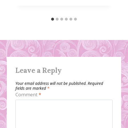
Leave a Reply
Your email address will not be published.
Required
fields are marked
*
Comment
*