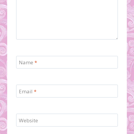
Name
*
Email
*
Website