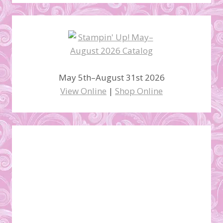
May 5th–August 31st 2026
View Online
|
Shop Online