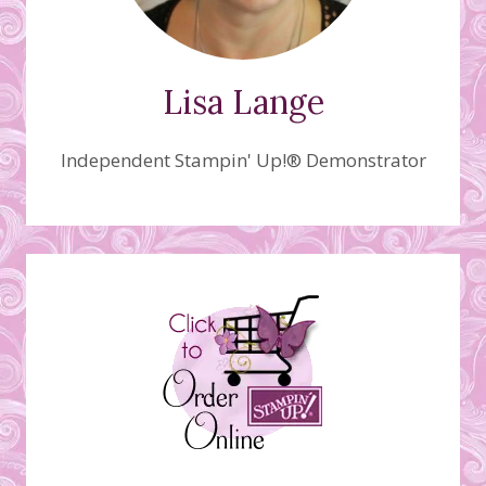
Lisa Lange
Independent Stampin' Up!® Demonstrator