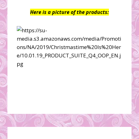
Here is a picture of the products: