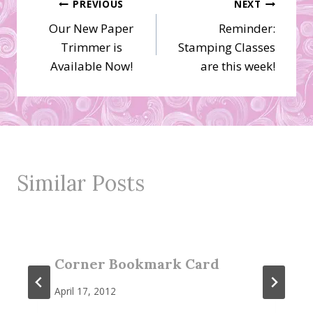
Post
PREVIOUS
NEXT
Our New Paper
Reminder:
navigation
Trimmer is
Stamping Classes
Available Now!
are this week!
Similar Posts
Corner Bookmark Card
April 17, 2012