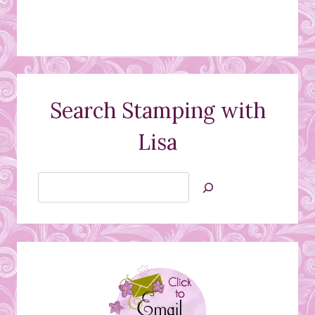
Search Stamping with
Lisa
Search
Jan’s
Stamping
Creations