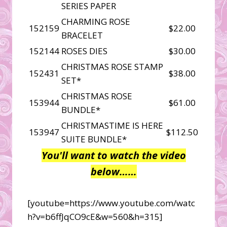
SERIES PAPER
CHARMING ROSE
152159
$22.00
BRACELET
152144
ROSES DIES
$30.00
CHRISTMAS ROSE STAMP
152431
$38.00
SET*
CHRISTMAS ROSE
153944
$61.00
BUNDLE*
CHRISTMASTIME IS HERE
153947
$112.50
SUITE BUNDLE*
You'll want to watch the video
below……
[youtube=https://www.youtube.com/watc
h?v=b6ffJqCO9cE&w=560&h=315]