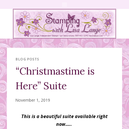
Skip
to
content
BLOG POSTS
“Christmastime is
Here” Suite
November 1, 2019
This is a beautiful suite available right
now…..