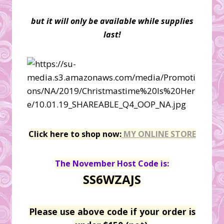
but it will only be available while supplies
last!
Click here to shop now:
MY ONLINE STORE
The November Host Code is:
SS6WZAJS
Please use above code if your order is