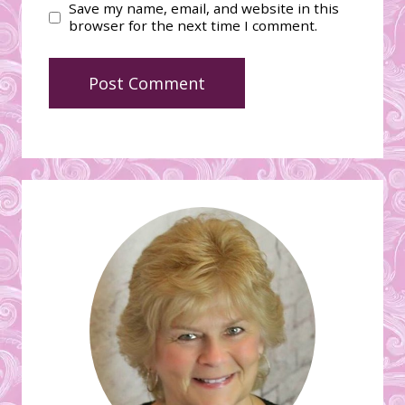
Save my name, email, and website in this
browser for the next time I comment.