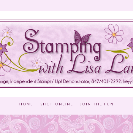
HOME
SHOP ONLINE
JOIN THE FUN