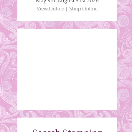
May 5th–August 31st 2026
View Online
|
Shop Online
Graduation Card
June 12, 2010