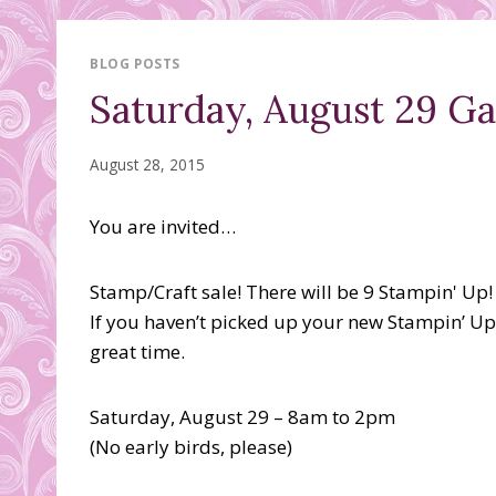
BLOG POSTS
Saturday, August 29 G
August 28, 2015
You are invited…
Stamp/Craft sale! There will be 9 Stampin' Up!
If you haven’t picked up your new Stampin’ Up
great time.
Saturday, August 29 – 8am to 2pm
(No early birds, please)