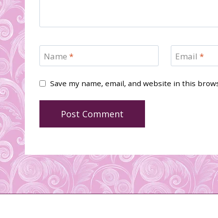
Name
*
Email
*
Save my name, email, and website in this brow