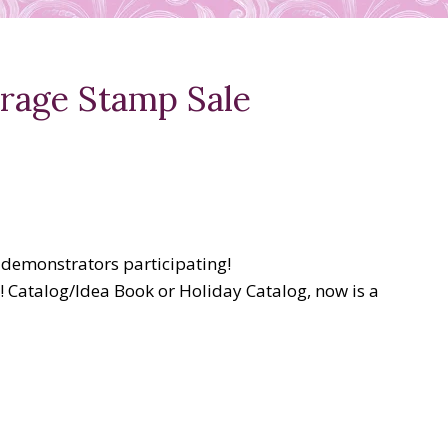
arage Stamp Sale
 demonstrators participating!
! Catalog/Idea Book or Holiday Catalog, now is a