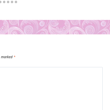
re marked
*