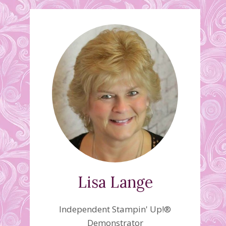
Lisa Lange
Independent Stampin' Up!®
Demonstrator