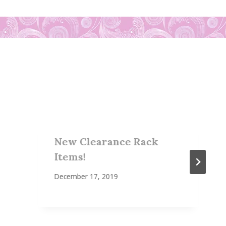
New Clearance Rack
Items!
December 17, 2019