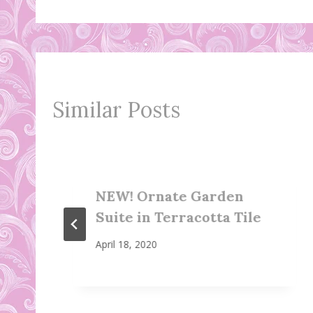
navigation
Similar Posts
NEW! Ornate Garden
Suite in Terracotta Tile
April 18, 2020