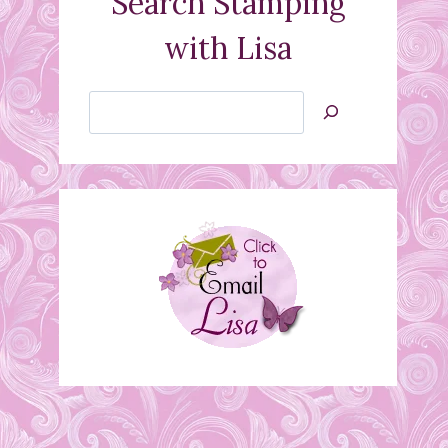
Search Stamping
with Lisa
Search
Jan’s
Stamping
Creations