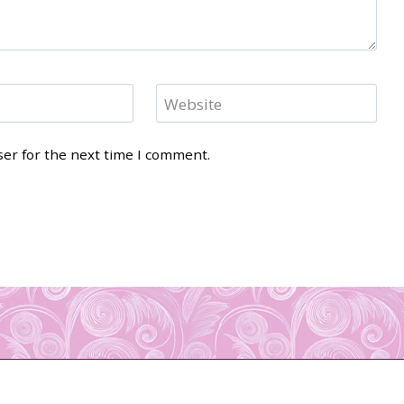
Website
ser for the next time I comment.