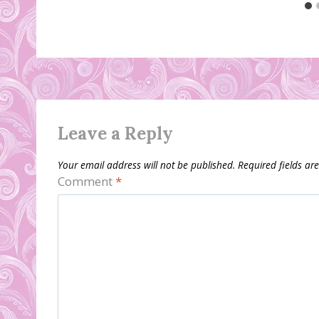
Leave a Reply
Your email address will not be published.
Required fields a
Comment
*