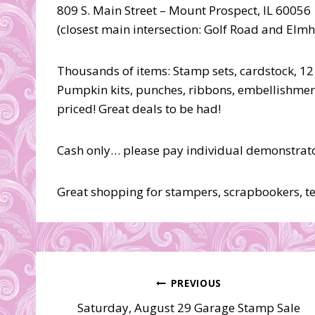
809 S. Main Street – Mount Prospect, IL 60056
(closest main intersection: Golf Road and Elm
Thousands of items: Stamp sets, cardstock, 12
Pumpkin kits, punches, ribbons, embellishmen
priced! Great deals to be had!
Cash only… please pay individual demonstrator
Great shopping for stampers, scrapbookers, tea
Post
PREVIOUS
Saturday, August 29 Garage Stamp Sale