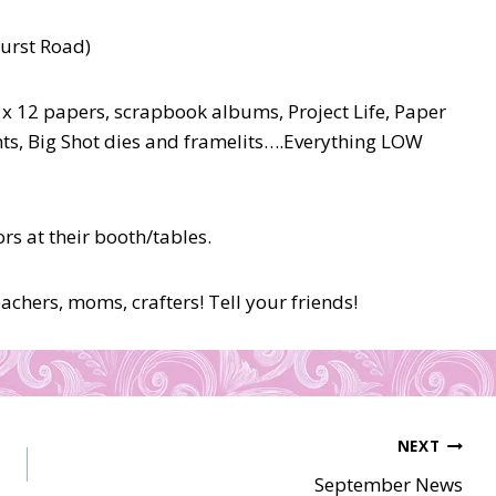
hurst Road)
 x 12 papers, scrapbook albums, Project Life, Paper
ts, Big Shot dies and framelits….Everything LOW
s at their booth/tables.
chers, moms, crafters! Tell your friends!
NEXT
September News