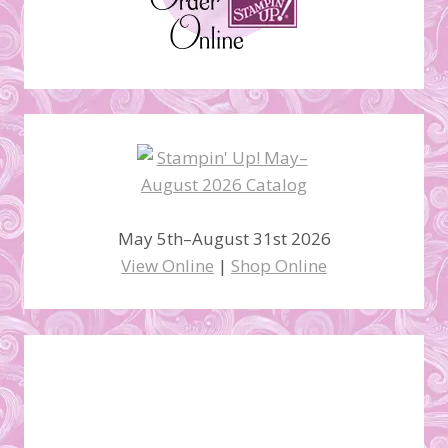
May 5th–August 31st 2026
View Online
|
Shop Online