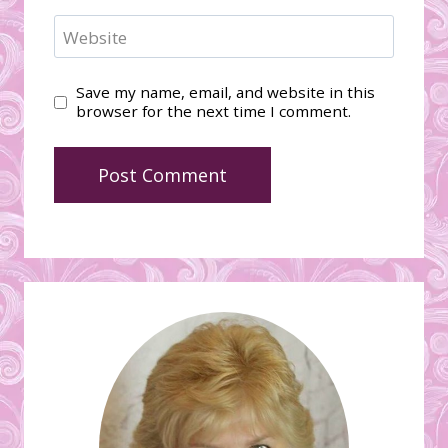
Website
Save my name, email, and website in this
browser for the next time I comment.