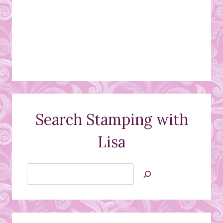
Search Stamping with
Lisa
Search
Jan’s
Stamping
Creations