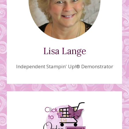
Lisa Lange
Independent Stampin' Up!® Demonstrator