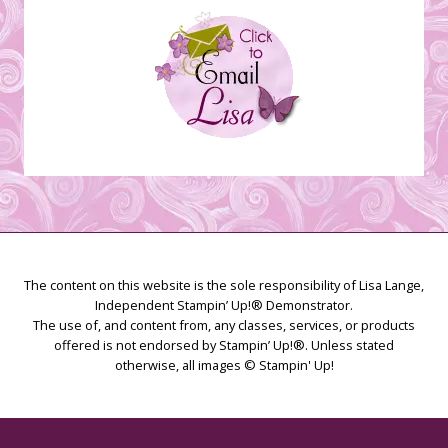
The content on this website is the sole responsibility of Lisa Lange,
Independent Stampin’ Up!® Demonstrator.
The use of, and content from, any classes, services, or products
offered is not endorsed by Stampin’ Up!®. Unless stated
otherwise, all images © Stampin' Up!