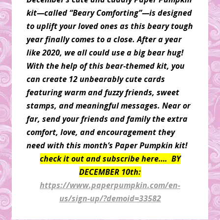
kit—called “Beary Comforting”—is designed
to uplift your loved ones as this beary tough
year finally comes to a close. After a year
like 2020, we all could use a big bear hug!
With the help of this bear-themed kit, you
can create 12 unbearably cute cards
featuring warm and fuzzy friends, sweet
stamps, and meaningful messages. Near or
far, send your friends and family the extra
comfort, love, and encouragement they
need with this month’s Paper Pumpkin kit!
check it out and subscribe here…. BY
DECEMBER 10th:
https://www.paperpumpkin.com/en-
us/sign-up/?demoid=33582