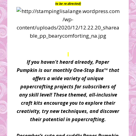
to be re-directed)
If you haven't heard already, Paper
Pumpkin is our monthly One-Stop Box™ that
offers a wide variety of unique
papercrafting projects for subscribers of
any skill level! These themed, all-inclusive
craft kits encourage you to explore their
creativity, try new techniques, and discover
their potential in papercrafting.
December’s cute and cuddly Paper Pumpkin