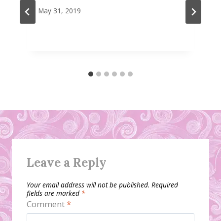
May 31, 2019
Leave a Reply
Your email address will not be published.
Required
fields are marked
*
Comment
*