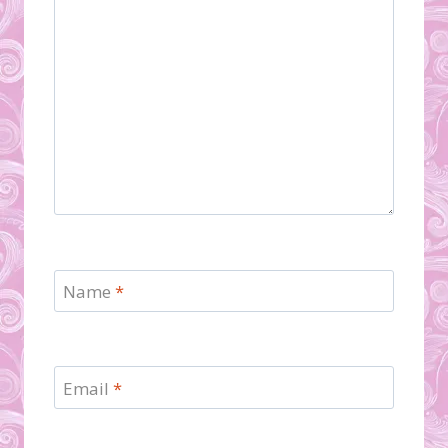
Name
*
Email
*