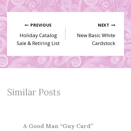
Post
PREVIOUS
NEXT
Holiday Catalog
New Basic White
navigation
Sale & Retiring List
Cardstock
Similar Posts
A Good Man “Guy Card”