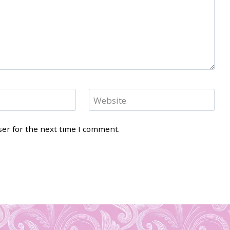
Website
ser for the next time I comment.