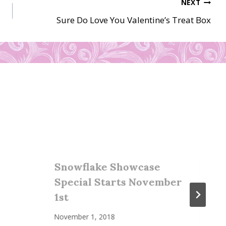
NEXT
Sure Do Love You Valentine’s Treat Box
Snowflake Showcase
Special Starts November
1st
November 1, 2018