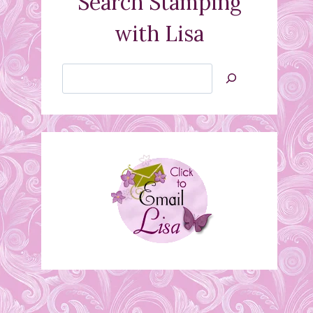
Search Stamping
with Lisa
Search
Jan’s
Stamping
Creations