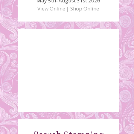
May 5th–August 31st 2026
View Online
|
Shop Online