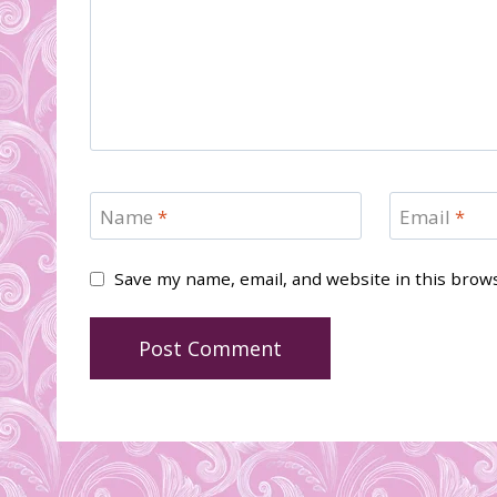
Name
*
Email
*
Save my name, email, and website in this brow