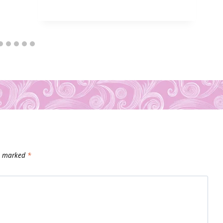
re marked
*