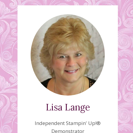
Lisa Lange
Independent Stampin' Up!®
Demonstrator