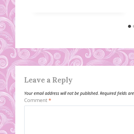
Leave a Reply
Your email address will not be published.
Required fields a
Comment
*