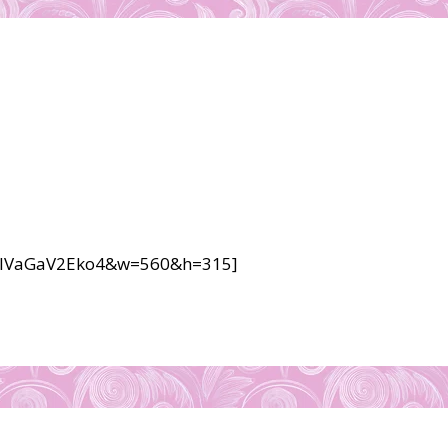
v=lVaGaV2Eko4&w=560&h=315]