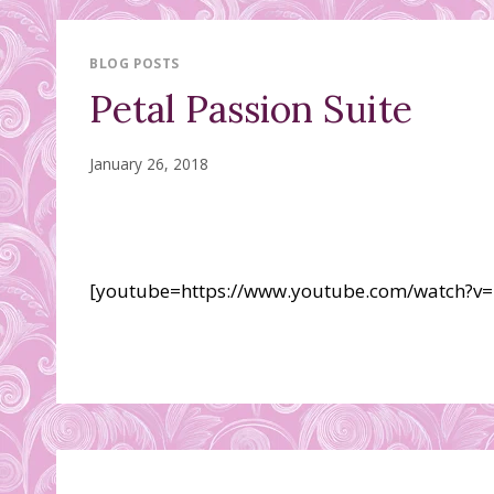
BLOG POSTS
Petal Passion Suite
January 26, 2018
[youtube=https://www.youtube.com/watch?