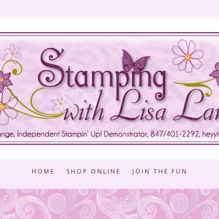
HOME
SHOP ONLINE
JOIN THE FUN