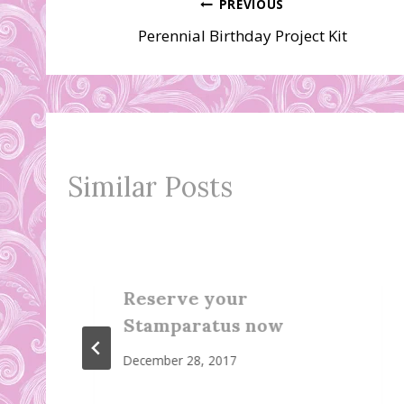
Post
PREVIOUS
Perennial Birthday Project Kit
navigation
Similar Posts
Reserve your
Stamparatus now
December 28, 2017