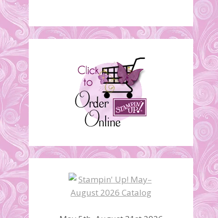
Stampin’ Up! Retirement
Lists are here!
April 22, 2014