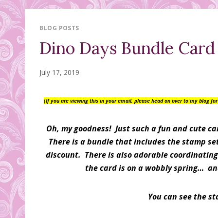
BLOG POSTS
Dino Days Bundle Card
July 17, 2019
(If you are viewing this in your email, please head on over to my blog f
Oh, my goodness! Just such a fun and cute ca
There is a bundle that includes the stamp s
discount. There is also adorable coordinating
the card is on a wobbly spring… an
You can see the s