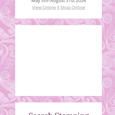
May 5th–August 31st 2026
View Online
|
Shop Online