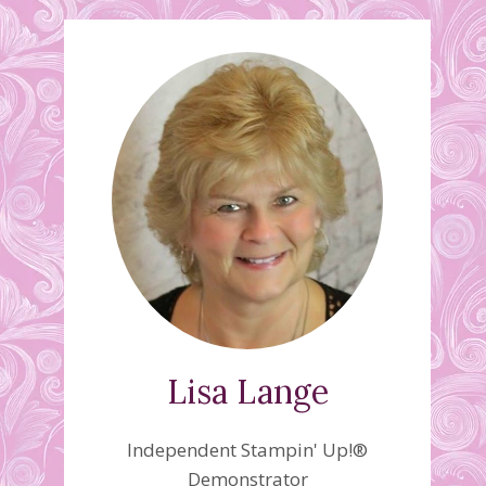
Lisa Lange
Independent Stampin' Up!®
Demonstrator