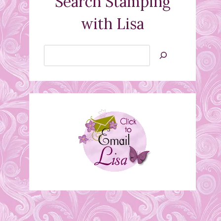
Search Stamping
with Lisa
Search
Jan’s
Stamping
Creations
Thursday, September
10th…. openings for
Stamp Class!
September 8, 2015