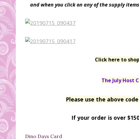
and when you click on any of the supply items 
Click here to sho
The July Host C
Please use the above code 
If your order is over $15
Dino Days Card