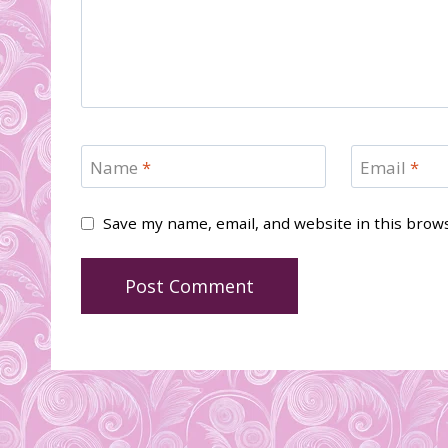
Name
*
Email
*
Save my name, email, and website in this brow