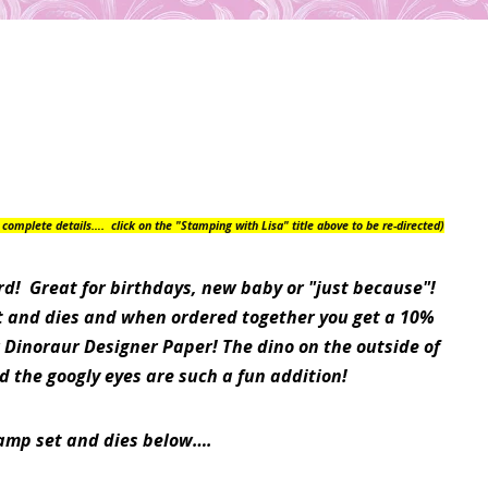
or complete details….
click on the "Stamping with Lisa" title above to be re-directed)
rd! Great for birthdays, new baby or "just because"!
et and dies and when ordered together you get a 10%
 Dinoraur Designer Paper! The dino on the outside of
d the googly eyes are such a fun addition!
tamp set and dies below….