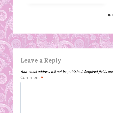
Leave a Reply
Your email address will not be published.
Required fields a
Comment
*