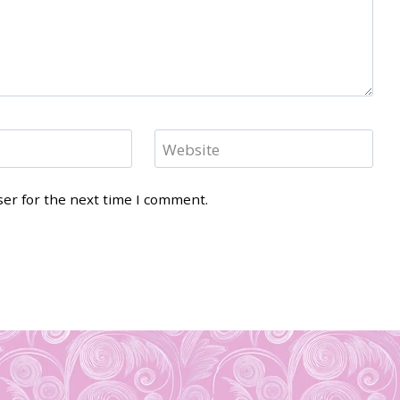
Website
ser for the next time I comment.