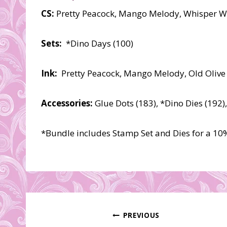
CS:
Pretty Peacock, Mango Melody, Whisper Wh
Sets:
*Dino Days (100)
Ink:
Pretty Peacock, Mango Melody, Old Olive
Accessories:
Glue Dots (183), *Dino Dies (192)
*Bundle includes Stamp Set and Dies for a 10
Post
PREVIOUS