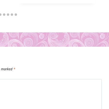
re marked
*