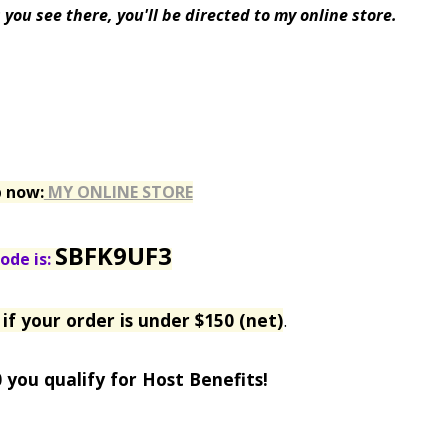
you see there, you'll be directed to my online store.
p now:
MY ONLINE STORE
SBFK9UF3
ode is:
if your order is under $150 (net)
.
0 you qualify for Host Benefits!