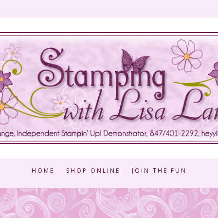
HOME
SHOP ONLINE
JOIN THE FUN