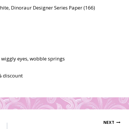
ite, Dinoraur Designer Series Paper (166)
, wiggly eyes, wobble springs
% discount
NEXT