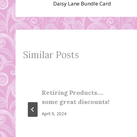
Daisy Lane Bundle Card
navigation
Similar Posts
Retiring Products….
some great discounts!
April 9, 2024