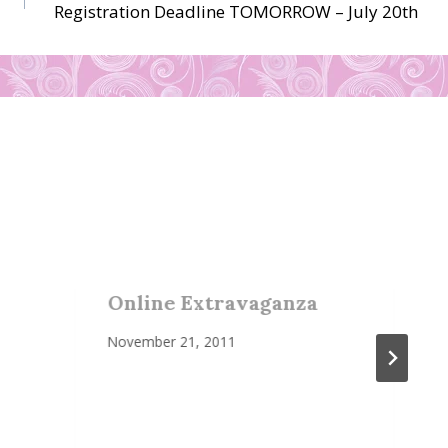
Registration Deadline TOMORROW – July 20th
Online Extravaganza
November 21, 2011