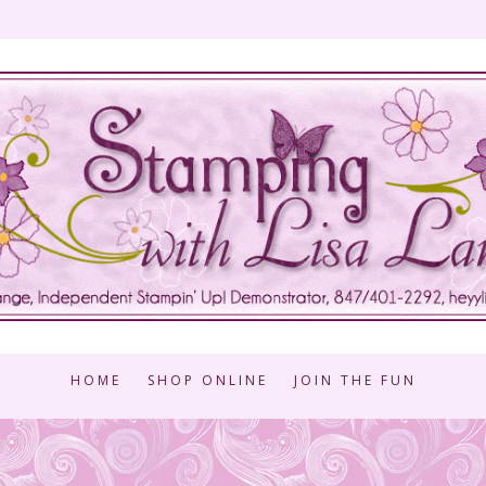
HOME
SHOP ONLINE
JOIN THE FUN