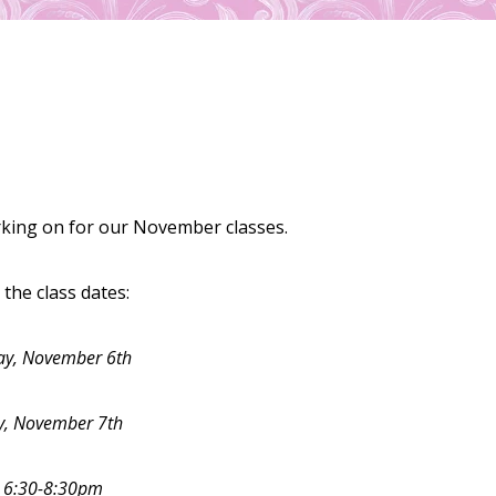
rking on for our November classes.
the class dates:
y, November 6th
y, November 7th
:
6:30-8:30pm