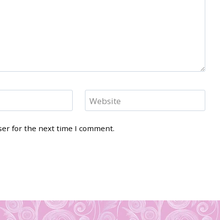
Website
ser for the next time I comment.