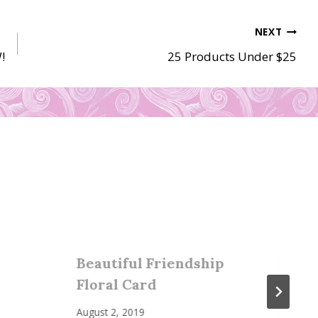
NEXT
!
25 Products Under $25
Beautiful Friendship
Floral Card
August 2, 2019