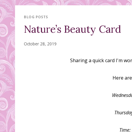
BLOG POSTS
Nature’s Beauty Card
October 28, 2019
Sharing a quick card I'm wo
Here are 
Wednesda
Thursda
Time