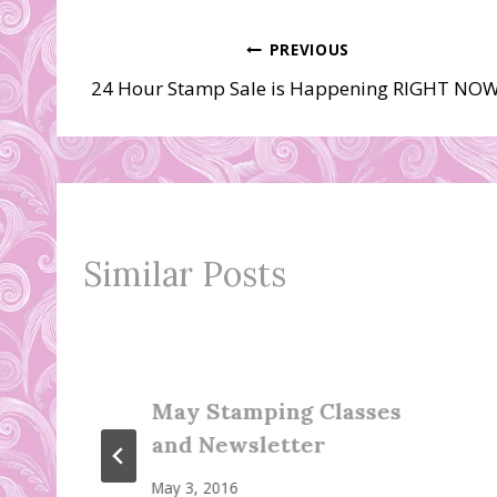
Post
PREVIOUS
24 Hour Stamp Sale is Happening RIGHT NOW
navigation
Similar Posts
May Stamping Classes
and Newsletter
May 3, 2016