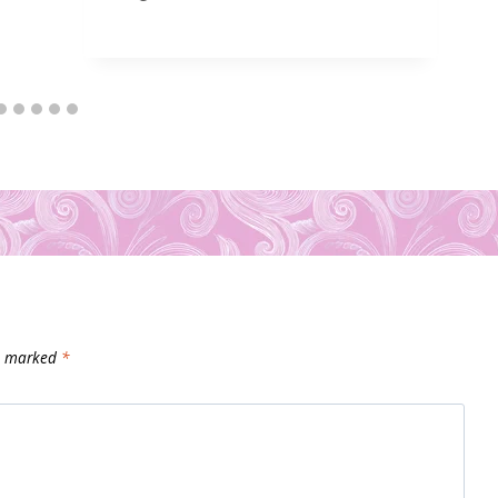
re marked
*