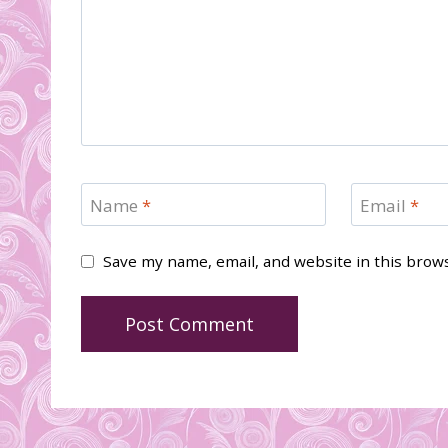
Name
*
Email
*
Save my name, email, and website in this brow