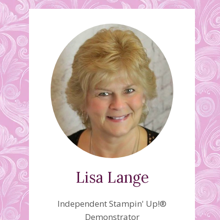
Lisa Lange
Independent Stampin' Up!®
Demonstrator