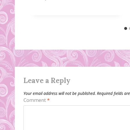
Leave a Reply
Your email address will not be published.
Required fields a
Comment
*