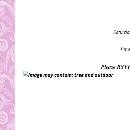
Saturda
Time
Please RSV