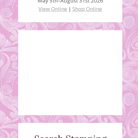
May 5th–August 31st 2026
View Online
|
Shop Online