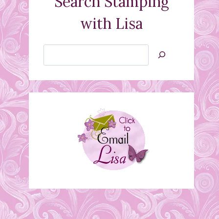
Search Stamping
with Lisa
Search
Jan’s
Stamping
Creations
Wine Glass Vellum Tea
Light Shade
March 16, 2012