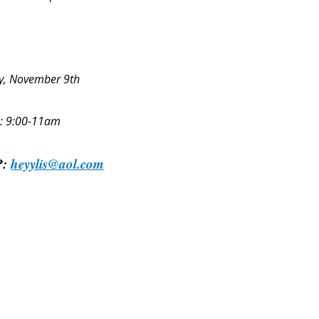
y, November 9th
: 9:00-11am
P:
heyylis@aol.com