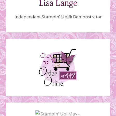
Lisa Lange
Independent Stampin' Up!® Demonstrator