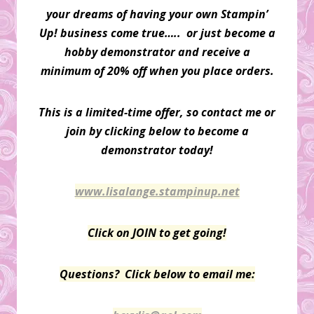
your dreams of having your own Stampin’
Up! business come true….. or just become a
hobby demonstrator and receive a
minimum of 20% off when you place orders.
This is a limited-time offer, so contact me or
join by clicking below to become a
demonstrator today!
www.lisalange.stampinup.net
Click on JOIN to get going!
Questions? Click below to email me: