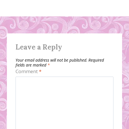
Leave a Reply
Your email address will not be published.
Required
fields are marked
*
Comment
*