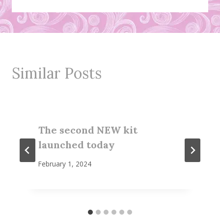
Similar Posts
The second NEW kit
launched today
February 1, 2024