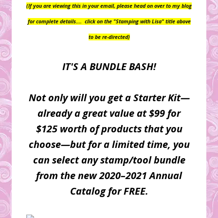
(If you are viewing this in your email, please head on over to my blog
for complete details….
click on the "Stamping with Lisa" title above
to be re-directed)
IT'S A BUNDLE BASH!
Not only will you get a Starter Kit—
already a great value at $99 for
$125 worth of products that you
choose—but for a limited time, you
can select any stamp/tool bundle
from the new 2020–2021 Annual
Catalog for FREE.