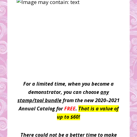
For a limited time, when you become a
demonstrator, you can choose
any
stamp/tool bundle
from the new 2020–2021
Annual Catalog for
FREE
.
That is a value of
up to $60!
There could not be a better time to make