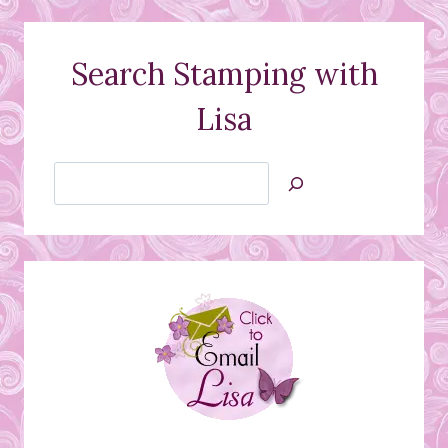
Search Stamping with
Lisa
Search
Jan’s
Stamping
Creations