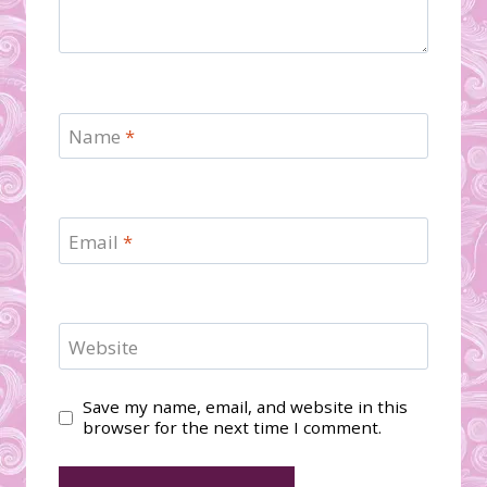
Name
*
Email
*
Website
Save my name, email, and website in this
browser for the next time I comment.