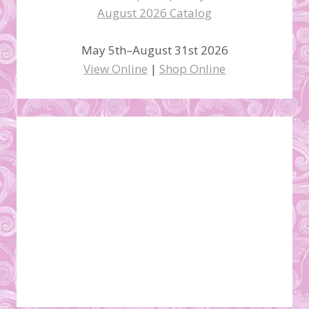
May 5th–August 31st 2026
View Online
|
Shop Online