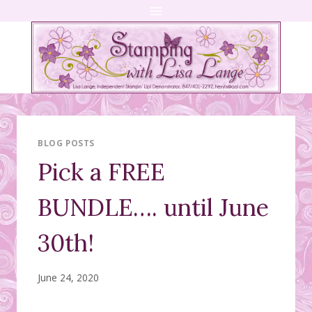
Skip
to
content
BLOG POSTS
Pick a FREE
BUNDLE…. until June
30th!
June 24, 2020