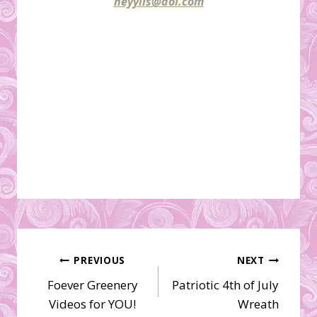
heyylis@aol.com
Post
PREVIOUS
NEXT
Foever Greenery
Patriotic 4th of July
navigation
Videos for YOU!
Wreath